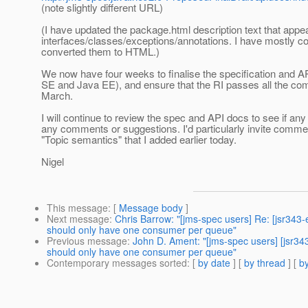
(note slightly different URL)
(I have updated the package.html description text that appear
interfaces/classes/exceptions/annotations. I have mostly 
converted them to HTML.)
We now have four weeks to finalise the specification and API
SE and Java EE), and ensure that the RI passes all the comp
March.
I will continue to review the spec and API docs to see if an
any comments or suggestions. I'd particularly invite comme
"Topic semantics" that I added earlier today.
Nigel
This message
: [
Message body
]
Next message
:
Chris Barrow: "[jms-spec users] Re: [jsr34
should only have one consumer per queue"
Previous message
:
John D. Ament: "[jms-spec users] [jsr3
should only have one consumer per queue"
Contemporary messages sorted
: [
by date
] [
by thread
] [
by