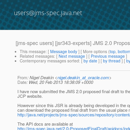
users@jms-spec.java.net
[jms-spec users] [jsr343-experts] JMS 2.0 Propose
This message
: [
Message body
] [ More options (
top
,
botto
Related messages
:
[
Next message
] [
Previous message
]
Contemporary messages sorted
: [
by date
] [
by thread
] [
by
From
: Nigel Deakin <
nigel.deakin_at_oracle.com
>
Date
: Wed, 20 Feb 2013 18:38:09 +0000
I have now submitted the JMS 2.0 proposed final draft to the
JCP website.
However since this JSR is already being developed in the 
can download the proposed final draft from the usual place 
http://java.net/projects/jms-spec/sources/repository/conten
The API docs are available at
http://jms-spec.java.net/2.0-ProposedFinalDraft/apidocs/ind