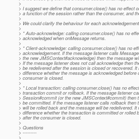
>
> I suggest we define that consumer.close() has no effect
> a function of the session rather than the consumer, and the
>
> We could clarify the behaviour for each acknowledgement
>
> * Auto-acknowledge: calling consumer.close() has no ef
> acknowledged when onMessage returns.
>
> * Client-acknowledge: calling consumer.close() has no e
> acknowledgement. If the message listener calls Messag
> the new JMSContext#acknowledge) then the message wil
> If the message listener does not call acknowledge then t
> be redelivered after the session is closed or recovered. I
> difference whether the message is acknowledged before or
> consumer is closed.
>
> * Local transaction: calling consumer.close() has no effec
> transaction commit or rollback. If the message listener cal
> Session#commit (or the new JMSContext#commit) then the
> be committed. If the message listener calls rollback then 
> will be rolled back and the message will be redelivered. I
> difference whether the transaction is committed or rolled 
> after the consumer is closed.
>
> Questions
> ---------
>