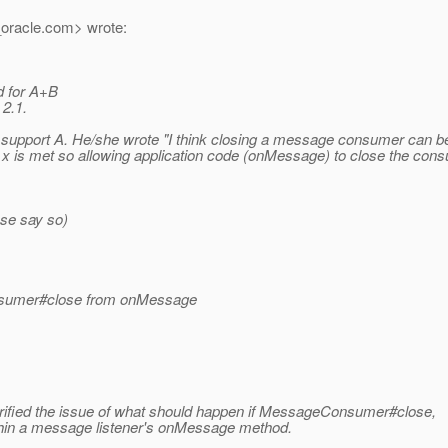
oracle.
com> wrote:
d for A+B
 2.1.
upport A. He/she wrote "I think closing a message consumer can be 
ion x is met so allowing application code (onMessage) to close the c
ase say so)
Consumer#close from onMessage
arified the issue of what should happen if MessageConsumer#close,
hin a message listener's onMessage method.