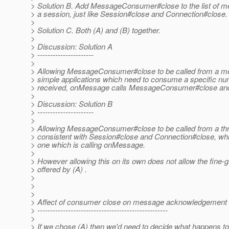
> Solution B. Add MessageConsumer#close to the list of met
> a session, just like Session#close and Connection#close.
>
> Solution C. Both (A) and (B) together.
>
> Discussion: Solution A
> ----------------------
>
> Allowing MessageConsumer#close to be called from a mes
> simple applications which need to consume a specific n
> received, onMessage calls MessageConsumer#close and 
>
> Discussion: Solution B
> ----------------------
>
> Allowing MessageConsumer#close to be called from a thr
> consistent with Session#close and Connection#close, whic
> one which is calling onMessage.
>
> However allowing this on its own does not allow the fine-
> offered by (A) .
>
>
>
> Affect of consumer close on message acknowledgement
> ---------------------------------------------------
>
> If we chose (A) then we'd need to decide what happens to