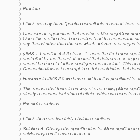
>
> Problem
> -------
>
> I think we may have "painted ourself into a corner" here
>
> Consider an application that creates a MessageConsumer 
> Once this method has been called (and the conneciton sta
> any thread other than the one which delivers messages to
>
> (JMS 1.1 section 4.4.6 states: "...once the first message 
> controlled by the thread of control that delivers messages to
> cannot be used to further configure the session". This sect
> Connection#close is exempt from this restriction, but 
>
> However in JMS 2.0 we have said that it is prohibited t
>
> This means that there is no way of ever calling Message
> clearly a nonsensical state of affairs which we need to res
>
> Possible solutions
> ------------------
>
> I think there are two fairly obvious solutions:
>
> Solution A. Change the specification for MessageConsumer
> onMessage on its own consumer.
>