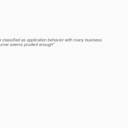
classified as application behavior with many business
onsumer seems prudent enough"