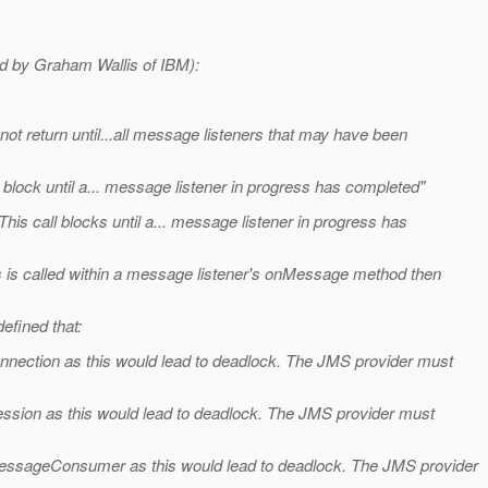
sed by Graham Wallis of IBM):
not return until...all message listeners that may have been
l block until a... message listener in progress has completed"
s call blocks until a... message listener in progress has
ds is called within a message listener's onMessage method then
efined that:
onnection as this would lead to deadlock. The JMS provider must
ession as this would lead to deadlock. The JMS provider must
MessageConsumer as this would lead to deadlock. The JMS provider