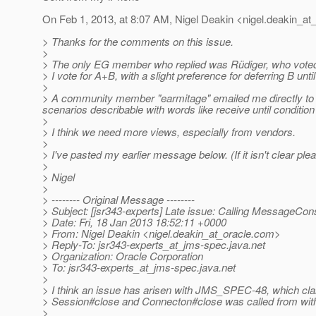
On Feb 1, 2013, at 8:07 AM, Nigel Deakin <nigel.deakin_at_
> Thanks for the comments on this issue.
>
> The only EG member who replied was Rüdiger, who vote
> I vote for A+B, with a slight preference for deferring B until
>
> A community member "earmitage" emailed me directly to s
scenarios describable with words like receive until condit
>
> I think we need more views, especially from vendors.
>
> I've pasted my earlier message below. (If it isn't clear ple
>
> Nigel
>
> -------- Original Message --------
> Subject: [jsr343-experts] Late issue: Calling Message
> Date: Fri, 18 Jan 2013 18:52:11 +0000
> From: Nigel Deakin <nigel.deakin_at_oracle.
com>
> Reply-To: jsr343-experts_at_jms-spec.
java.net
> Organization: Oracle Corporation
> To: jsr343-experts_at_jms-spec.
java.net
>
> I think an issue has arisen with JMS_SPEC-48, which cl
> Session#close and Connecton#close was called from wit
>