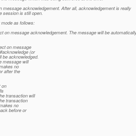
 on message acknowledgement. After all, acknowledgement is really
 session is still open.
 mode as follows:
fect on message acknowledgement. The message will be automaticall
ffect on message
e#acknowledge (or
l be acknowledged.
he message will
t makes no
 after the
t on
ls
 transaction will
the transaction
t makes no
back before or