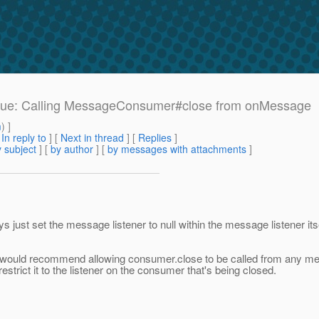
 issue: Calling MessageConsumer#close from onMessage
m
) ]
[
In reply to
]
[
Next in thread
] [
Replies
]
 subject
] [
by author
] [
by messages with attachments
]
s just set the message listener to null within the message listener its
I would recommend allowing consumer.close to be called from any messag
trict it to the listener on the consumer that's being closed.