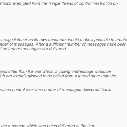
hods exempted from the "single thread of control" restriction on
sage listener on its own consumer would make it possible to create
umber of messages. After a sufficient number of messages have been
no further messages are delivered.
ead other than the one which is calling onMessage would be
h are already allowed to be called from a thread other than the
grained control over the number of messages delivered that is
 the message which was being delivered at the time.