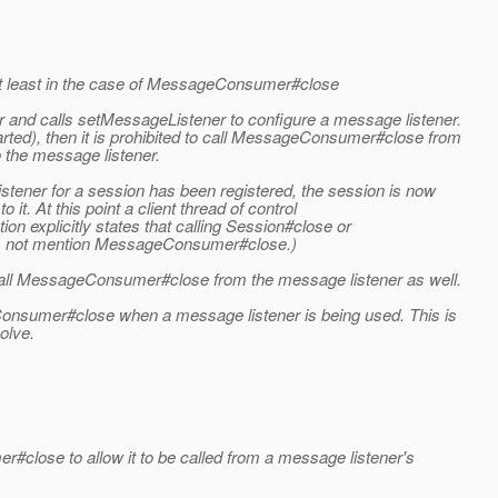
, at least in the case of MessageConsumer#close
and calls setMessageListener to configure a message listener.
rted), then it is prohibited to call MessageConsumer#close from
 the message listener.
listener for a session has been registered, the session is now
 it. At this point a client thread of control
ion explicitly states that calling Session#close or
does not mention MessageConsumer#close.)
o call MessageConsumer#close from the message listener as well.
Consumer#close when a message listener is being used. This is
olve.
#close to allow it to be called from a message listener's