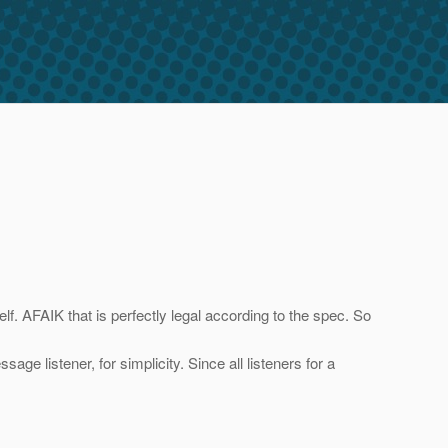
elf. AFAIK that is perfectly legal according to the spec. So
e listener, for simplicity. Since all listeners for a