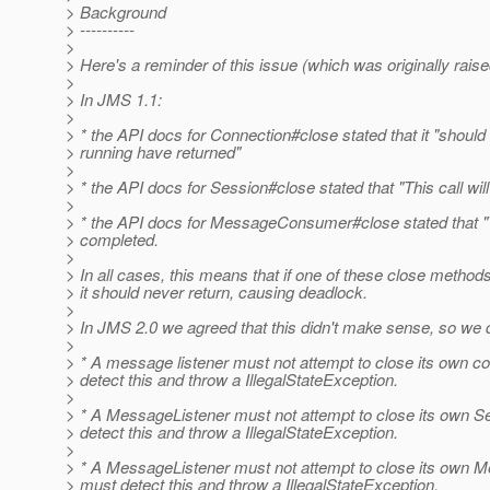
> Background
> ----------
>
> Here's a reminder of this issue (which was originally rai
>
> In JMS 1.1:
>
> * the API docs for Connection#close stated that it "should 
> running have returned"
>
> * the API docs for Session#close stated that "This call wil
>
> * the API docs for MessageConsumer#close stated that "Thi
> completed.
>
> In all cases, this means that if one of these close metho
> it should never return, causing deadlock.
>
> In JMS 2.0 we agreed that this didn't make sense, so we d
>
> * A message listener must not attempt to close its own c
> detect this and throw a IllegalStateException.
>
> * A MessageListener must not attempt to close its own S
> detect this and throw a IllegalStateException.
>
> * A MessageListener must not attempt to close its own 
> must detect this and throw a IllegalStateException.