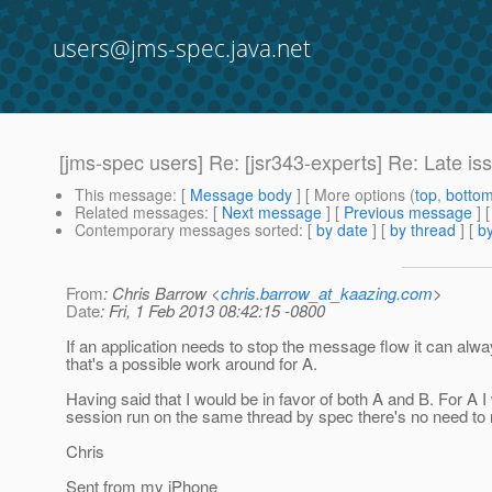
users@jms-spec.java.net
[jms-spec users] Re: [jsr343-experts] Re: Late
This message
: [
Message body
] [ More options (
top
,
botto
Related messages
:
[
Next message
] [
Previous message
] 
Contemporary messages sorted
: [
by date
] [
by thread
] [
by
From
: Chris Barrow <
chris.barrow_at_kaazing.com
>
Date
: Fri, 1 Feb 2013 08:42:15 -0800
If an application needs to stop the message flow it can alway
that's a possible work around for A.
Having said that I would be in favor of both A and B. For A 
session run on the same thread by spec there's no need to res
Chris
Sent from my iPhone