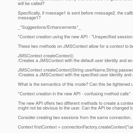
will be called?
Specifically, if message1 is sent before message2, the cal
message1?
_*Suggestions/Enhancements*_
*Context creation using the new API - "Unspecified sessio
These two methods on JMSContext allow for a context to be
JMSContext createContext()
/Creates a JMSContext with the default user identity and a
JMSContext createContext(String userName,String passwo
/Creates a JMSContext with the specified user identity and
What is the semantics of this mode? Can this be tightened 
*Context creation in the new API - confusing method calls*
The new API offers two different methods to create a contex
might not be obvious to the user. Can the API be changed t
Consider creating two sessions from the same connection. In
Context firstContext = connectionFactory.createContext