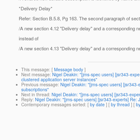
*Delivery Delay*
Refer: Section B.5.8, Pg 163. The second paragraph of sect
/A new section 4.12 "Delivery delay" and a corresponding n
instead of
/A new section 4.13 "Delivery delay" and a corresponding n
This message
: [
Message body
]
Next message
:
Nigel Deakin: "[jms-spec users] [jsr343-ex
clustered application server instances"
Previous message
:
Nigel Deakin: "[jms-spec users] [jsr343
subscriptions"
Next in thread
:
Nigel Deakin: "[jms-spec users] [jsr343-ex
Reply
:
Nigel Deakin: "[jms-spec users] [jsr343-experts] R
Contemporary messages sorted
: [
by date
] [
by thread
] [
by