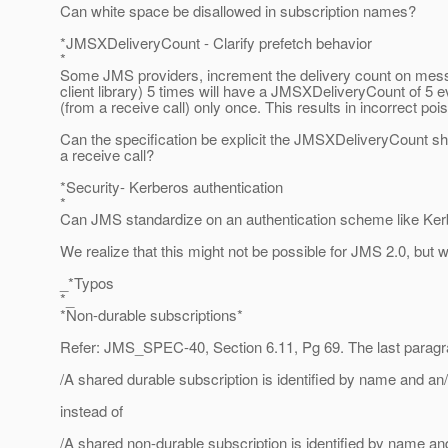
Can white space be disallowed in subscription names?
*JMSXDeliveryCount - Clarify prefetch behavior
*
Some JMS providers, increment the delivery count on mess
client library) 5 times will have a JMSXDeliveryCount of 5 
(from a receive call) only once. This results in incorrect p
Can the specification be explicit the JMSXDeliveryCount s
a receive call?
*Security- Kerberos authentication
*
Can JMS standardize on an authentication scheme like Kerb
We realize that this might not be possible for JMS 2.0, but wi
_*Typos
*_
*Non-durable subscriptions*
Refer: JMS_SPEC-40, Section 6.11, Pg 69. The last paragrap
/A shared durable subscription is identified by name and an/
instead of
/A shared non-durable subscription is identified by name an