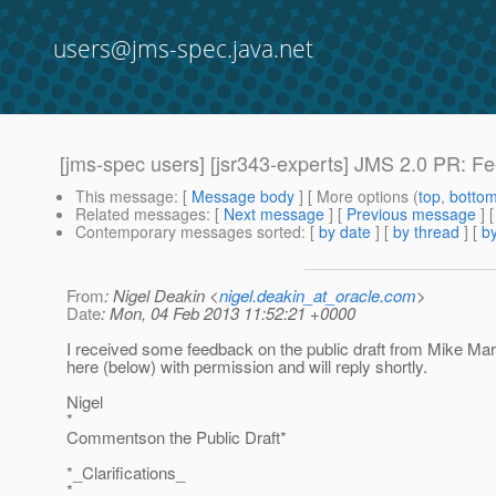
users@jms-spec.java.net
[jms-spec users] [jsr343-experts] JMS 2.0 PR: 
This message
: [
Message body
] [ More options (
top
,
botto
Related messages
:
[
Next message
] [
Previous message
]
Contemporary messages sorted
: [
by date
] [
by thread
] [
by
From
: Nigel Deakin <
nigel.deakin_at_oracle.com
>
Date
: Mon, 04 Feb 2013 11:52:21 +0000
I received some feedback on the public draft from Mike M
here (below) with permission and will reply shortly.
Nigel
*
Commentson the Public Draft*
*_Clarifications_
*