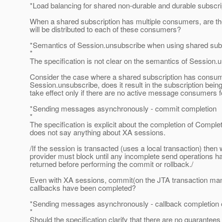
*Load balancing for shared non-durable and durable subscri
When a shared subscription has multiple consumers, are t
will be distributed to each of these consumers?
*Semantics of Session.unsubscribe when using shared sub
*
The specification is not clear on the semantics of Session
Consider the case where a shared subscription has consumers 
Session.unsubscribe, does it result in the subscription bei
take effect only if there are no active message consumers f
*Sending messages asynchronously - commit completion
*
The specification is explicit about the completion of Complet
does not say anything about XA sessions.
/If the session is transacted (uses a local transaction) the
provider must block until any incomplete send operations 
returned before performing the commit or rollback./
Even with XA sessions, commit(on the JTA transaction manager
callbacks have been completed?
*Sending messages asynchronously - callback completion 
*
Should the specification clarify that there are no guarantee