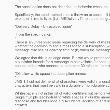
The specification does not describe the behavior when the m
Specifically, the send method should throw an exception, if
expiration (time to live). (i.e JMSDeliveryTime cannot be gr
*Delivery Delay - Unresolved issue*
From the specification
/
There is an unresolved issue regarding the delivery of mess
whether the decision to add a message to a subscription (w
message reaches its delivery time or (b) when the message 
We agree that this is an edge case. But we would prefer option 
a publisher intends for a message to be available for cons
connected but who connect to the broker 30 minutes from n
*Disallow white space in subscription names
*
JMS 1.1 did not define what characters were valid in a dur
characters that must be valid in a durable or non-durable s
Whitespace is not in the list of valid identifiers but being a w
Single/multiple leading/trailing white spaces in durable name
diagnose and troubleshoot. e.g Accidental addition of a trai
created.