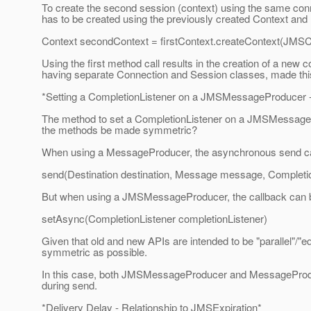
To create the second session (context) using the same conne
has to be created using the previously created Context and
Context secondContext = firstContext.createContext
Using the first method call results in the creation of a new 
having separate Connection and Session classes, made this d
*Setting a CompletionListener on a JMSMessageProducer 
The method to set a CompletionListener on a JMSMessagePr
the methods be made symmetric?
When using a MessageProducer, the asynchronous send cal
send(Destination destination, Message message, Completio
But when using a JMSMessageProducer, the callback can b
setAsync(CompletionListener completionListener)
Given that old and new APIs are intended to be "parallel"/"e
symmetric as possible.
In this case, both JMSMessageProducer and MessageProduce
during send.
*Delivery Delay - Relationship to JMSExpiration*