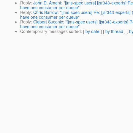
Reply
:
John D. Ament: "[jms-spec users] [jsr343-experts] R
have one consumer per queue"
Reply
:
Chris Barrow: "[jms-spec users] Re: [jsr343-experts
have one consumer per queue"
Reply
:
Clebert Suconic: "[jms-spec users] [jsr343-experts]
have one consumer per queue"
Contemporary messages sorted
: [
by date
] [
by thread
] [
by