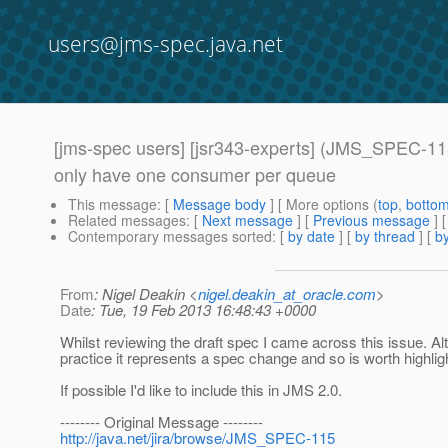
users@jms-spec.java.net
[jms-spec users] [jsr343-experts] (JMS_SPEC-115
only have one consumer per queue
This message
: [
Message body
] [ More options (
top
,
botto
Related messages
:
[
Next message
] [
Previous message
]
Contemporary messages sorted
: [
by date
] [
by thread
] [
by
From
: Nigel Deakin <
nigel.deakin_at_oracle.com
>
Date
: Tue, 19 Feb 2013 16:48:43 +0000
Whilst reviewing the draft spec I came across this issue. Alt
practice it represents a spec change and so is worth highlig
If possible I'd like to include this in JMS 2.0.
-------- Original Message --------
http://java.net/jira/browse/JMS_SPEC-115