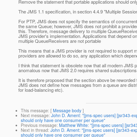
Remove the statement that portable applications should o
The JMS 1.1 specification, in section 4.4.9 "Multiple Session
For PTP, JMS does not specify the semantics of concurren
the same Queue; however, JMS does not prohibit a provide
this. Therefore, message delivery to multiple QueueReceive
JMS provider's implementation. Applications that depend on 
multiple QueueReceivers are not portable
This means that a JMS provider is not required to support
providers are allowed to do so, any application which depend
I think that statement is obsolete now that all modern JMS p
anomalous now that JMS 2.0 requires shared subscriptions 
It is therefore proposed that the section above be reworded
JMS does not define how messages from a queue are distrib
for load-balancing etc).
This message
: [
Message body
]
Next message
:
John D. Ament: "[jms-spec users] [jsr343-e
should only have one consumer per queue"
Previous message
:
Matthew White: "[jms-spec users] [jsr34
Next in thread
:
John D. Ament: "[jms-spec users] [jsr343-e
should only have one consumer per queue"