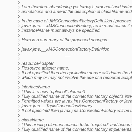
>
> I am therefore abandoning yesterday's proposal and inste
> annotations and amend the description of className and
>
> In the case of JMSConnectionFactoryDefinition I propose 
> javax.jms.__JMSConnectionFactory, so in most cases it 
> instanceName must always be specified.
>
> Here is a summary of the proposed changes:
>
> javax.jms.__JMSConnectionFactoryDefinition
> ------------------------------__----------
>
> resourceAdapter
> Resource adapter name.
> If not specified then the application server will define the 
> which may or may not involve the use of a resource adapt
>
> interfaceName
> (This is a new "optional" element)
> Fully qualified name of the connection factory object’s inte
> Permitted values are javax.jms.ConnectionFactory or ja
> javax.jms.__TopicConnectionFactory.
> If not specified then javax.jms.ConnectionFactory will be 
>
> className
> (This existing element ceases to be "required" and become
> Fully qualified name of the connection factory implementat