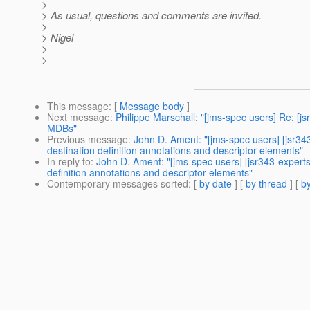
>
> As usual, questions and comments are invited.
>
> Nigel
>
>
This message
: [
Message body
]
Next message
:
Philippe Marschall: "[jms-spec users] Re: 
MDBs"
Previous message
:
John D. Ament: "[jms-spec users] [jsr3
destination definition annotations and descriptor elements"
In reply to
:
John D. Ament: "[jms-spec users] [jsr343-exper
definition annotations and descriptor elements"
Contemporary messages sorted
: [
by date
] [
by thread
] [
by