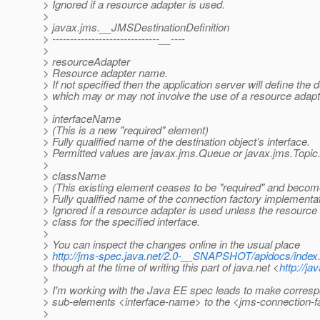
> Ignored if a resource adapter is used.
>
> javax.jms.__JMSDestinationDefinition
> ------------------------------__----
>
> resourceAdapter
> Resource adapter name.
> If not specified then the application server will define the 
> which may or may not involve the use of a resource adapt
>
> interfaceName
> (This is a new "required" element)
> Fully qualified name of the destination object’s interface.
> Permitted values are javax.jms.Queue or javax.jms.Topic
>
> className
> (This existing element ceases to be "required" and become
> Fully qualified name of the connection factory implementat
> Ignored if a resource adapter is used unless the resourc
> class for the specified interface.
>
> You can inspect the changes online in the usual place
>
http://jms-spec.java.net/2.0-__SNAPSHOT/apidocs/index
> though at the time of writing this part of java.net <
http://ja
>
> I'm working with the Java EE spec leads to make corres
> sub-elements <interface-name> to the <jms-connection-f
>