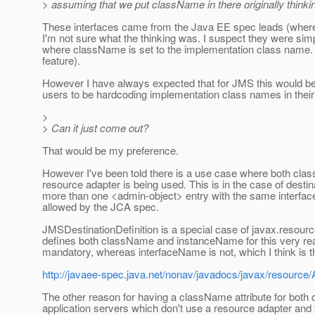
> assuming that we put className in there originally thinkin
These interfaces came from the Java EE spec leads (where
I'm not sure what the thinking was. I suspect they were sim
where className is set to the implementation class name. (I 
feature).
However I have always expected that for JMS this would be 
users to be hardcoding implementation class names in thei
>
> Can it just come out?
That would be my preference.
However I've been told there is a use case where both cl
resource adapter is being used. This is in the case of desti
more than one <admin-object> entry with the same interface 
allowed by the JCA spec.
JMSDestinationDefinition is a special case of javax.resour
defines both className and instanceName for this very reas
mandatory, whereas interfaceName is not, which I think is 
http://javaee-spec.java.net/nonav/javadocs/javax/resource/
The other reason for having a className attribute for both d
application servers which don't use a resource adapter and