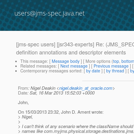
users@jms-spec.java.net
[jms-spec users] [jsr343-experts] Re: (JMS_SPEC
definition annotations and descriptor elements
This message
: [
Message body
] [ More options (
top
,
botto
Related messages
:
[
Next message
] [
Previous message
] 
Contemporary messages sorted
: [
by date
] [
by thread
] [
by
From
: Nigel Deakin <
nigel.deakin_at_oracle.com
>
Date
: Sat, 16 Mar 2013 15:52:03 +0000
John,
On 15/03/2013 23:32, John D. Ament wrote:
> Nigel,
>
> I can't think of any scenario where the className should 
> names like com.myjms.physical.storage.destinations.jms.