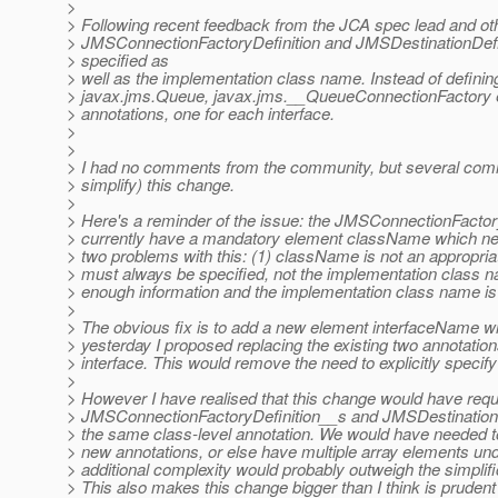
>
> Following recent feedback from the JCA spec lead and ot
> JMSConnectionFactoryDefinition and JMSDestinationDefini
> specified as
> well as the implementation class name. Instead of defining
> javax.jms.Queue, javax.jms.__QueueConnectionFactory et
> annotations, one for each interface.
>
>
> I had no comments from the community, but several comm
> simplify) this change.
>
> Here's a reminder of the issue: the JMSConnectionFactor
> currently have a mandatory element className which need
> two problems with this: (1) className is not an appropriat
> must always be specified, not the implementation class n
> enough information and the implementation class name is 
>
> The obvious fix is to add a new element interfaceName wh
> yesterday I proposed replacing the existing two annotatio
> interface. This would remove the need to explicitly speci
>
> However I have realised that this change would have requ
> JMSConnectionFactoryDefinition__s and JMSDestinationDe
> the same class-level annotation. We would have needed to
> new annotations, or else have multiple array elements und
> additional complexity would probably outweigh the simplifi
> This also makes this change bigger than I think is prudent a