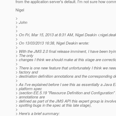
from the application server's default. I'm not sure how comm
Nigel
>
> John
>
>
> On Fri, Mar 15, 2013 at 8:31 AM, Nigel Deakin <nigel.dea
>
> On 13/03/2013 16:38, Nigel Deakin wrote:
>
> With the JMS 2.0 final release imminent, I have been tryi
> The only
> changes I think we should make at this stage are correcti
>
> There is one new feature that unfortunately I think we ne
> factory and
> destination definition annotations and the corresponding 
>
> As I've explained before I see this as essentially a Java 
> platform spec
> (section EE.5.19 "Resource Definition and Configuration"
> annotations are
> defined as part of the JMS API this expert group is involved
> spotting bugs in the spec at this late stage),
>
> Here's a brief summary: