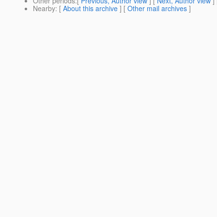
Other periods
:[
Previous, Author view
] [
Next, Author view
]
Nearby
: [
About this archive
] [
Other mail archives
]