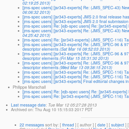
02:19:25 2013)
[jms-spec users] [jsr343-experts] Re: (JMS_SPEC-43) Ne
06:06:32 2013)
[jms-spec users] [jsr343-experts] JMS 2.0 final release h
[jms-spec users] [jsr343-experts] JMS 2.0 final submission
[jms-spec users] Re: [ejb-spec users] Re: [jsr345-expert
[jms-spec users] [jsr343-experts] Re: (JMS_SPEC-43) Ne
04:25:42 2013)
[jms-spec users] Re: [jsr343-experts] (JMS_SPEC-116) T
[jms-spec users] [jsr343-experts] Re: (JMS_SPEC-96 & 97)
descriptor elements
(Sat Mar 16 08:52:03 2013)
[jms-spec users] [jsr343-experts] Re: (JMS_SPEC-96 & 97)
descriptor elements
(Fri Mar 15 05:31:30 2013)
[jms-spec users] [jsr343-experts] Re: (JMS_SPEC-96 & 97)
descriptor elements
(Wed Mar 13 09:38:15 2013)
[jms-spec users] [jsr343-experts] Re: (JMS_SPEC-116) T
[jms-spec users] [jsr343-experts] Re: (JMS_SPEC-116) T
[jms-spec users] [jsr343-experts] Final editorial changes 
Philippe Marschall
[jms-spec users] Re: [ejb-spec users] Re: [jsr345-expert
[jms-spec users] Re: [jsr343-experts] (JMS_SPEC-116) T
Last message date
:
Tue Mar 12 05:27:28 2013
Archived on
: Thu Aug 10 15:15:03 2017 PDT
22 messages
sort by
: [
thread
] [ author ] [
date
] [
subject
] 