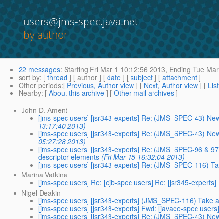
users@jms-spec.java.net
by author
22 messages
:
Starting
Fri Mar 1 10:12:56 2013,
Ending
Tue Mar 
sort by
: [
thread
] [ author ] [
date
] [
subject
] [
attachment
]
Other periods
:[
Previous, Author view
] [
Next, Author view
] [
Lis
Nearby
: [
About this archive
] [
Other mail archives
]
John D. Ament
[jms-spec users] [jsr343-experts] Re: (JMS_SPEC-43) Ne
13:17:40 2013)
[jms-spec users] [jsr343-experts] Re: (JMS_SPEC-43) Ne
05:27:28 2013)
[jms-spec users] [jsr343-experts] Re: (JMS_SPEC-96 & 97)
descriptor elements
(Fri Mar 15 16:32:04 2013)
[jms-spec users] [jsr343-experts] Re: (JMS_SPEC-116) T
Marina Vatkina
[jms-spec users] Re: [ejb-spec users] Re: [jsr345-expert
Nigel Deakin
[jms-spec users] [jsr343-experts] (JMS_SPEC-116) Take 
[jms-spec users] [jsr343-experts] Fwd: [javaee-spec user
[jms-spec users] [jsr343-experts] Re: (JMS_SPEC-43) Ne