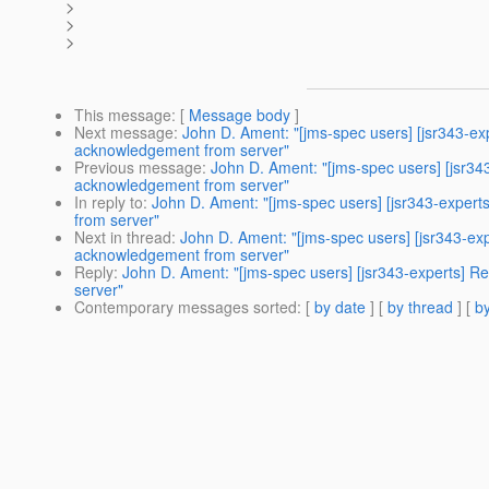
>
>
>
This message
: [
Message body
]
Next message
:
John D. Ament: "[jms-spec users] [jsr343-
acknowledgement from server"
Previous message
:
John D. Ament: "[jms-spec users] [jsr
acknowledgement from server"
In reply to
:
John D. Ament: "[jms-spec users] [jsr343-expe
from server"
Next in thread
:
John D. Ament: "[jms-spec users] [jsr343-
acknowledgement from server"
Reply
:
John D. Ament: "[jms-spec users] [jsr343-experts]
server"
Contemporary messages sorted
: [
by date
] [
by thread
] [
by