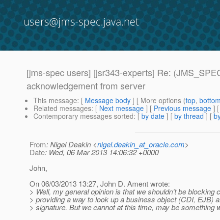
users@jms-spec.java.net
[jms-spec users] [jsr343-experts] Re: (JMS_SPE
acknowledgement from server
This message
: [
Message body
] [ More options (
top
,
botto
Related messages
:
[
Next message
] [
Previous message
] 
Contemporary messages sorted
: [
by date
] [
by thread
] [
by
From
: Nigel Deakin <
nigel.deakin_at_oracle.com
>
Date
: Wed, 06 Mar 2013 14:06:32 +0000
John,
On 06/03/2013 13:27, John D. Ament wrote:
> Well, my general opinion is that we shouldn't be blocking
> providing a way to look up a business object (CDI, EJB) 
> signature. But we cannot at this time, may be something we