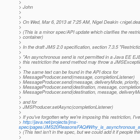
>
> John
>
>
> On Wed, Mar 6, 2013 at 7:25 AM, Nigel Deakin <nigel.dea
>
> (This is a minor spec/API update which clarifies the rest
> container)
>
> In the draft JMS 2.0 specification, section 7.3.5 "Restrict
>
> "An asynchronous send is not permitted in a Java EE EJB 
> this restriction the send method may throw a JMSExcept
>
> The same text can be found in the API docs for
> MessageProducer.send(message, completionListener)
> MessageProducer.send(message, deliveryMode, priority, 
> MessageProducer.send(destination, message, completion
> MessageProducer.send(destination, message, deliveryMode
>
> and for
> JMSProducer.setAsync(completionListener)
>
> If you've forgotten why we're imposing this restriction, I'
>
http://java.net/projects/jms-
spec/pages/JMS20ReasonsFAQ#Why_is_asynchronous_se
> (This text isn't in the spec, but we could add it if people thi
>