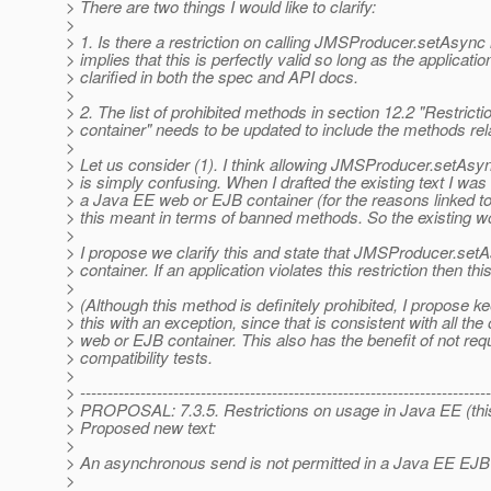
> There are two things I would like to clarify:
>
> 1. Is there a restriction on calling JMSProducer.setAsy
> implies that this is perfectly valid so long as the applicat
> clarified in both the spec and API docs.
>
> 2. The list of prohibited methods in section 12.2 "Restri
> container" needs to be updated to include the methods re
>
> Let us consider (1). I think allowing JMSProducer.setAsy
> is simply confusing. When I drafted the existing text I was
> a Java EE web or EJB container (for the reasons linked to
> this meant in terms of banned methods. So the existing wor
>
> I propose we clarify this and state that JMSProducer.set
> container. If an application violates this restriction the
>
> (Although this method is definitely prohibited, I propose 
> this with an exception, since that is consistent with all t
> web or EJB container. This also has the benefit of not req
> compatibility tests.
>
> ---------------------------------------------------------------------------
> PROPOSAL: 7.3.5. Restrictions on usage in Java EE (this
> Proposed new text:
>
> An asynchronous send is not permitted in a Java EE EJB 
>