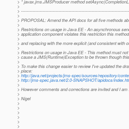
> * javax.jms.JMSProducer method setAsync(CompletionLis
>
> ---------------------------------------------------------------------------
>
> PROPOSAL: Amend the API docs for all five methods abo
>
> Restrictions on usage in Java EE - An asynchronous send 
> application component violates this restriction this me
>
> and replacing with the more explicit (and consistent with 
>
> Restrictions on usage in Java EE - This method must not
> cause a JMS(Runtime)Exception to be thrown though this 
>
> To make this change easier to review I've updated the dr
> place:
>
http://java.net/projects/jms-spec/sources/repository/cont
>
http://jms-spec.java.net/2.0-SNAPSHOT/apidocs/index.ht
>
> However comments and corrections are invited and I am h
>
> Nigel
>
>
>
>
>
>