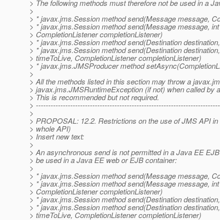
> The following methods must therefore not be used in a J
>
> * javax.jms.Session method send(Message message, Com
> * javax.jms.Session method send(Message message, int del
> CompletionListener completionListener)
> * javax.jms.Session method send(Destination destinatio
> * javax.jms.Session method send(Destination destination,
> timeToLive, CompletionListener completionListener)
> * javax.jms.JMSProducer method setAsync(CompletionLis
>
> All the methods listed in this section may throw a javax.
> javax.jms.JMSRuntimeException (if not) when called by an
> This is recommended but not required.
> ---------------------------------------------------------------------------
>
> PROPOSAL: 12.2. Restrictions on the use of JMS API in 
> whole API)
> Insert new text:
>
> An asynchronous send is not permitted in a Java EE EJB 
> be used in a Java EE web or EJB container:
>
> * javax.jms.Session method send(Message message, Com
> * javax.jms.Session method send(Message message, int del
> CompletionListener completionListener)
> * javax.jms.Session method send(Destination destinatio
> * javax.jms.Session method send(Destination destination,
> timeToLive, CompletionListener completionListener)