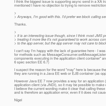
I think the biggest issue is supporting async send in a XA tr
mentioned I have no objection to trying to remove restrictions
>
> Anyways, I'm good with this. I'd prefer we block calling se
Thanks.
>
> It is an interesting issue though, since I think most JMS 
> treating it more like it's not guaranteed to work across c
> to the app server, but the app server may not care to bloc
I can't say I'm happy with the lack of guarantee here - I w
for methods such as MessageConsumer.setMessageListener,
components executing in the application client container" a
6 spec section EE 6.7)
I suspect the reason for the word "may" here is because th
they are running in a Java EE web or EJB container (as oppo
However Java EE 7 now provides a way for an application (or
application client (via JNDI), so it may be possible to make 
I believe the current wording make it clear that calling the
and is therefore an application error, even if it does not ca
Nigel