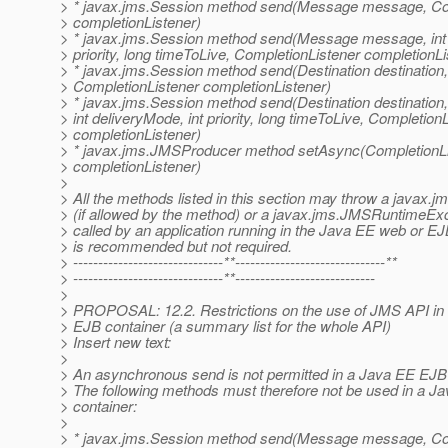
> * javax.jms.Session method send(Message message, Co
> completionListener)
> * javax.jms.Session method send(Message message, int 
> priority, long timeToLive, CompletionListener completionLi
> * javax.jms.Session method send(Destination destinati
> CompletionListener completionListener)
> * javax.jms.Session method send(Destination destinati
> int deliveryMode, int priority, long timeToLive, Completion
> completionListener)
> * javax.jms.JMSProducer method setAsync(CompletionLi
> completionListener)
>
> All the methods listed in this section may throw a javax
> (if allowed by the method) or a javax.jms.JMSRuntimeExce
> called by an application running in the Java EE web or EJ
> is recommended but not required.
> ------------------------------**------------------------------**
> ------------------------------**----------------------------
>
> PROPOSAL: 12.2. Restrictions on the use of JMS API in
> EJB container (a summary list for the whole API)
> Insert new text:
>
> An asynchronous send is not permitted in a Java EE EJB 
> The following methods must therefore not be used in a 
> container:
>
> * javax.jms.Session method send(Message message, Co