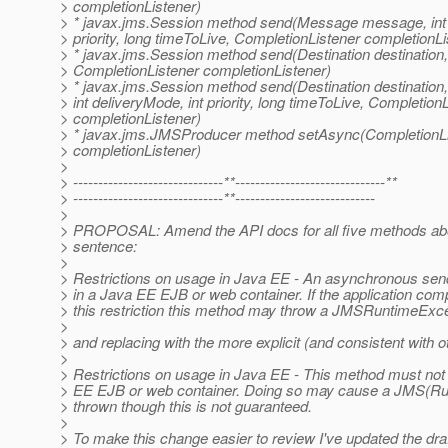
> completionListener)
> * javax.jms.Session method send(Message message, int 
> priority, long timeToLive, CompletionListener completionLi
> * javax.jms.Session method send(Destination destinati
> CompletionListener completionListener)
> * javax.jms.Session method send(Destination destinati
> int deliveryMode, int priority, long timeToLive, Completion
> completionListener)
> * javax.jms.JMSProducer method setAsync(CompletionLi
> completionListener)
>
> ------------------------------**------------------------------**
> ------------------------------**----------------------------
>
> PROPOSAL: Amend the API docs for all five methods abo
> sentence:
>
> Restrictions on usage in Java EE - An asynchronous send
> in a Java EE EJB or web container. If the application com
> this restriction this method may throw a JMSRuntimeExce
>
> and replacing with the more explicit (and consistent with 
>
> Restrictions on usage in Java EE - This method must not
> EE EJB or web container. Doing so may cause a JMS(Ru
> thrown though this is not guaranteed.
>
> To make this change easier to review I've updated the dr