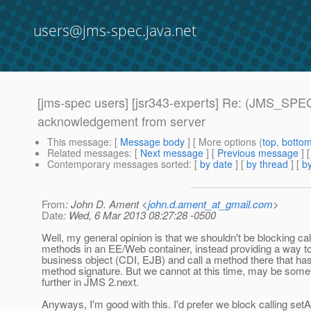
users@jms-spec.java.net
[jms-spec users] [jsr343-experts] Re: (JMS_SPE
acknowledgement from server
This message
: [
Message body
] [ More options (
top
,
botto
Related messages
:
[
Next message
] [
Previous message
] 
Contemporary messages sorted
: [
by date
] [
by thread
] [
by
From
: John D. Ament <
john.d.ament_at_gmail.com
>
Date
: Wed, 6 Mar 2013 08:27:28 -0500
Well, my general opinion is that we shouldn't be blocking ca
methods in an EE/Web container, instead providing a way to
business object (CDI, EJB) and call a method there that ha
method signature. But we cannot at this time, may be somet
further in JMS 2.next.
Anyways, I'm good with this. I'd prefer we block calling set