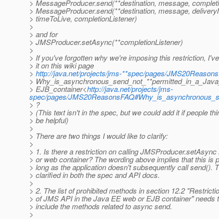
> MessageProducer.send(**destination, message, completi
> MessageProducer.send(**destination, message, deliveryMo
> timeToLive, completionListener)
>
> and for
> JMSProducer.setAsync(**completionListener)
>
> If you've forgotten why we're imposing this restriction, I
> it on this wiki page
>
http://java.net/projects/jms-**spec/pages/JMS20Reason
> Why_is_asynchronous_send_not_**permitted_in_a_Jav
> EJB_container<
http://java.net/projects/jms-
spec/pages/JMS20ReasonsFAQ#Why_is_asynchronous_se
> ?
> (This text isn't in the spec, but we could add it if people thi
> be helpful)
>
> There are two things I would like to clarify:
>
> 1. Is there a restriction on calling JMSProducer.setAsyn
> or web container? The wording above implies that this is p
> long as the application doesn't subsequently call send(). 
> clarified in both the spec and API docs.
>
> 2. The list of prohibited methods in section 12.2 "Restrict
> of JMS API in the Java EE web or EJB container" needs t
> include the methods related to async send.
>