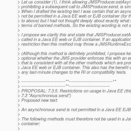
> Let us consider (1). I think allowing JMSProducer.setAsyn
> prohibiting a subsequent call to JMSProducer.send, is sim
> When I drafted the existing text I was certain that an asy
> not be permitted in a Java EE web or EJB container (for t
> to above) but I had not thought deeply about exactly what 
> terms of banned methods. So the existing wording is not d
>
> I propose we clarify this and state that JMSProducer.set
> called in a Java EE web or EJB container. If an application
> restriction then this method may throw a JMSRuntimeExc
>
> (Although this method is definitely prohibited, I propose ke
> optional whether the JMS provider enforces this with an e
> that is consistent with all the other methods which are proh
> Java EE web or EJB container. This also has the benefit o
> any last-minute changes to the RI or compatibility tests.
>
> ------------------------------**------------------------------**
> ------------------------------**----------------------------
> PROPOSAL: 7.3.5. Restrictions on usage in Java EE (this 
> 7.3 "Asynchronous send")
> Proposed new text:
>
> An asynchronous send is not permitted in a Java EE EJB 
>
> The following methods must therefore not be used in a 
> container:
>