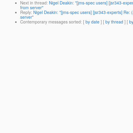
Next in thread
:
Nigel Deakin: "[jms-spec users] [jsr343-e
from server"
Reply
:
Nigel Deakin: "[jms-spec users] [jsr343-experts] 
server"
Contemporary messages sorted
: [
by date
] [
by thread
] [
by