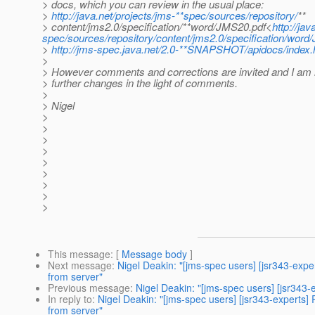
> docs, which you can review in the usual place:
>
http://java.net/projects/jms-**spec/sources/repository/
**
> content/jms2.0/specification/**word/JMS20.pdf<
http://jav
spec/sources/repository/content/jms2.0/specification/word
>
http://jms-spec.java.net/2.0-**SNAPSHOT/apidocs/index.
>
> However comments and corrections are invited and I am
> further changes in the light of comments.
>
> Nigel
>
>
>
>
>
>
>
>
>
This message
: [
Message body
]
Next message
:
Nigel Deakin: "[jms-spec users] [jsr343-e
from server"
Previous message
:
Nigel Deakin: "[jms-spec users] [jsr343
In reply to
:
Nigel Deakin: "[jms-spec users] [jsr343-exper
from server"