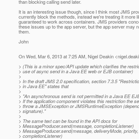
than blocking calling send later.
It is an interesting issue though, since I think most JMS pro
currently block the methods, instead we're treating it more lik
guaranteed to work across containers. JMS providers conce
these issues up to the app server, but the app server may n
them.
John
On Wed, Mar 6, 2013 at 7:25 AM, Nigel Deakin <nigel.deaki
> (This is a minor spec/API update which clarifies the restri
> use of async send in a Java EE web or EJB container)
>
> In the draft JMS 2.0 specification, section 7.3.5 "Restrict
> in Java EE" states that
>
> "An asynchronous send is not permitted in a Java EE EJB
> If the application component violates this restriction the
> throw a JMSException or JMSRuntimeException (depend
> signature)."
>
> The same text can be found in the API docs for
> MessageProducer.send(message, completionListener)
> MessageProducer.send(message, deliveryMode, priority,
> completionListener)