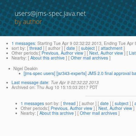
users@jms-spec.java.net
by author
1 messages
:
Starting
Tue Apr 9 02:32:22 2013,
Ending
Tue Apr 
sort by
: [
thread
] [ author ] [
date
] [
subject
] [
attachment
]
Other periods
:[
Previous, Author view
] [
Next, Author view
] [
Lis
Nearby
: [
About this archive
] [
Other mail archives
]
Nigel Deakin
[jms-spec users] [jsr343-experts] JMS 2.0 final approval ba
Last message date
:
Tue Apr 9 02:32:22 2013
Archived on
: Thu Aug 10 15:15:03 2017 PDT
1 messages
sort by
: [
thread
] [ author ] [
date
] [
subject
] [
Other periods
:[
Previous, Author view
] [
Next, Author view
]
Nearby
: [
About this archive
] [
Other mail archives
]