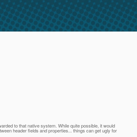
rded to that native system. While quite possible, it would
een header fields and properties... things can get ugly for