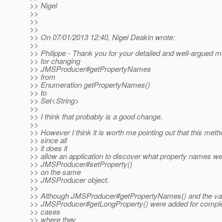
>> Nigel
>>
>>
>>
>> On 07/01/2013 12:40, Nigel Deakin wrote:
>>
>> Philippe - Thank you for your detailed and well-argued 
>> for changing
>> JMSProducer#getPropertyNames
>> from
>> Enumeration getPropertyNames()
>> to
>> Set<String>
>>
>> I think that probably is a good change.
>>
>> However I think it is worth me pointing out that this metho
>> since all
>> it does it
>> allow an application to discover what property names were
>> JMSProducer#setProperty()
>> on the same
>> JMSProducer object.
>>
>> Although JMSProducer#getPropertyNames() and the va
>> JMSProducer#getLongProperty() were added for complet
>> cases
>> where they