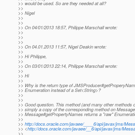
>> would be used. So are they needed at all?
>>
>> Nigel
>>
>>
>> On 04/01/2013 18:57, Philippe Marschall wrote:
>>
>>
>>
>> On 04.01.2013 11:57, Nigel Deakin wrote:
>>
>> Hi Philippe,
>>
>> On 03/01/2013 22:14, Philippe Marschall wrote:
>>
>> Hi
>>
>> Why is the return type of JMSProducer#getProperyName
>> Enumeration instead of a Set<String>?
>>
>>
>> Good question. This method (and many other methods 
>> simply a copy of the corresponding method on Message
>> Message#getPropertyNames returns a "raw" Enumerati
>>
>>
http://docs.oracle.com/javaee/____6/api/javax/jms/
>> <
http://docs.oracle.com/javaee/__6/api/javax/jms/M
>>