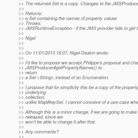
>> The returned Set is a copy. Changes to the JMSProducer w
>>
>> Returns:
>> a Set containing the names of property values
>> Throws:
>> JMSRuntimeException - if the JMS provider fails to get 
>>
>> Nigel
>>
>>
>> On 11/01/2013 16:07, Nigel Deakin wrote:
>>
>> I'd like to propose we accept Philippe's proposal and chan
>> JMSProducer#getPropertyNames() to
>> return
>> a Set <String> instead of an Enumeration.
>>
>> I propose that for simplicity this be a copy of the proper
>> underlying
>> collection,
>> unlike Map#keySet. I cannot conceive of a use case whe
>>
>> Although this is a minor change, if we are going to make 
>> released, since we
>> won't be able to change it after that.
>>
>> Any comments?
>>