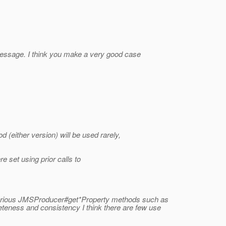
message. I think you make a very good case
d (either version) will be used rarely,
 set using prior calls to
rious JMSProducer#get*Property methods such as
eness and consistency I think there are few use