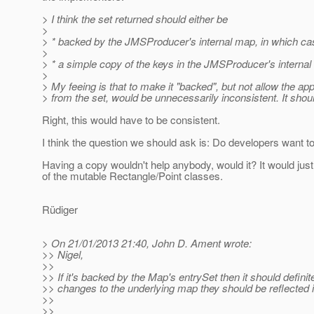
> I think the set returned should either be
>
> * backed by the JMSProducer's internal map, in which cas
>
> * a simple copy of the keys in the JMSProducer's internal 
>
> My feeing is that to make it "backed", but not allow the a
> from the set, would be unnecessarily inconsistent. It shoul
Right, this would have to be consistent.
I think the question we should ask is: Do developers want to 
Having a copy wouldn't help anybody, would it? It would ju
of the mutable Rectangle/Point classes.
Rüdiger
> On 21/01/2013 21:40, John D. Ament wrote:
>> Nigel,
>>
>> If it's backed by the Map's entrySet then it should defini
>> changes to the underlying map they should be reflected 
>>
>>