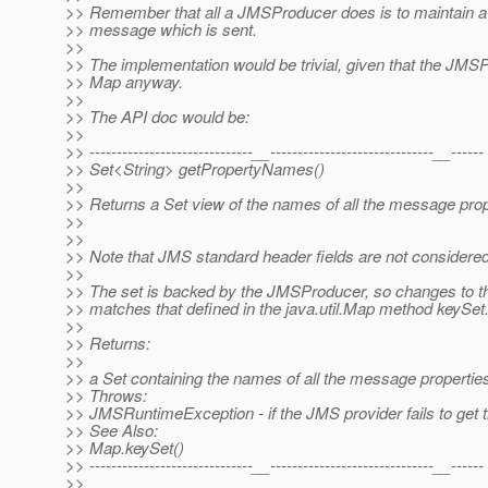
>> Remember that all a JMSProducer does is to maintain a 
>> message which is sent.
>>
>> The implementation would be trivial, given that the JMSP
>> Map anyway.
>>
>> The API doc would be:
>>
>> ------------------------------__------------------------------__------
>> Set<String> getPropertyNames()
>>
>> Returns a Set view of the names of all the message pro
>>
>>
>> Note that JMS standard header fields are not considered p
>>
>> The set is backed by the JMSProducer, so changes to the
>> matches that defined in the java.util.Map method keySet
>>
>> Returns:
>>
>> a Set containing the names of all the message properti
>> Throws:
>> JMSRuntimeException - if the JMS provider fails to get 
>> See Also:
>> Map.keySet()
>> ------------------------------__------------------------------__------
>>