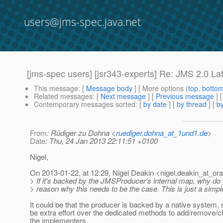
users@jms-spec.java.net
[jms-spec users] [jsr343-experts] Re: JMS 2.0 
This message
: [
Message body
] [ More options (
top
,
botto
Related messages
:
[
Next message
] [
Previous message
] 
Contemporary messages sorted
: [
by date
] [
by thread
] [
by
From
: Rüdiger zu Dohna <
ruediger.dohna_at_1und1.de
>
Date
: Thu, 24 Jan 2013 22:11:51 +0100
Nigel,
On 2013-01-22, at 12:29, Nigel Deakin <nigel.deakin_at_ora
> If it's backed by the JMSProducer's internal map, why do 
> reason why this needs to be the case. This is just a simp
It could be that the producer is backed by a native system,
be extra effort over the dedicated methods to add/remove/ch
the implementers.