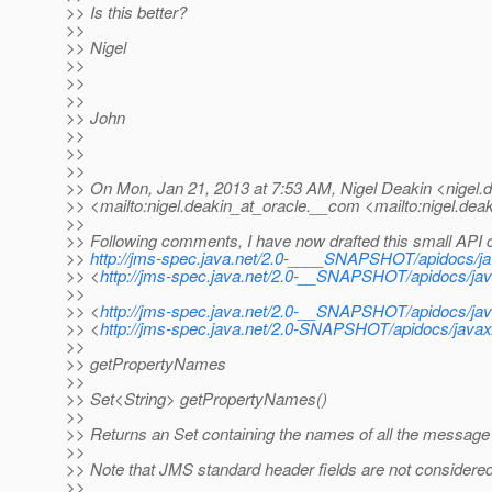
>> Is this better?
>>
>> Nigel
>>
>>
>>
>> John
>>
>>
>>
>> On Mon, Jan 21, 2013 at 7:53 AM, Nigel Deakin <nigel.d
>> <mailto:nigel.deakin_at_oracle.
__com <mailto:nigel.deak
>>
>> Following comments, I have now drafted this small API c
>>
http://jms-spec.java.net/2.0-____SNAPSHOT/apidocs
>> <
http://jms-spec.java.net/2.0-__SNAPSHOT/apidocs/
>>
>> <
http://jms-spec.java.net/2.0-__SNAPSHOT/apidocs/
>> <
http://jms-spec.java.net/2.0-SNAPSHOT/apidocs/ja
>>
>> getPropertyNames
>>
>> Set<String> getPropertyNames()
>>
>> Returns an Set containing the names of all the message
>>
>> Note that JMS standard header fields are not considered p
>>