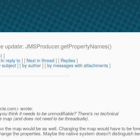
Late update: JMSProducer.getPropertyNames()
m
) ]
[
In reply to
]
[
Next in thread
] [
Replies
]
 subject
] [
by author
] [
by messages with attachments
]
cle.
com> wrote:
you think it needs to be unmodifiable? There's no technical
le map (and does not need to be threadsafe).
 so the map would be as well. Changing the map would have to be forwa
ange the properties. Maybe the native system doesn't distinguish betw