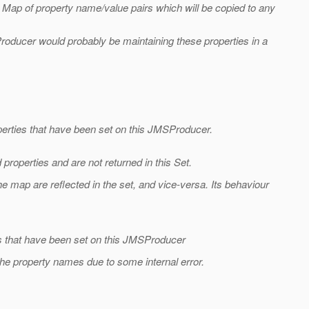
Map of property name/value pairs which will be copied to any
roducer would probably be maintaining these properties in a
perties that have been set on this JMSProducer.
roperties and are not returned in this Set.
 map are reflected in the set, and vice-versa. Its behaviour
.
es that have been set on this JMSProducer
the property names due to some internal error.