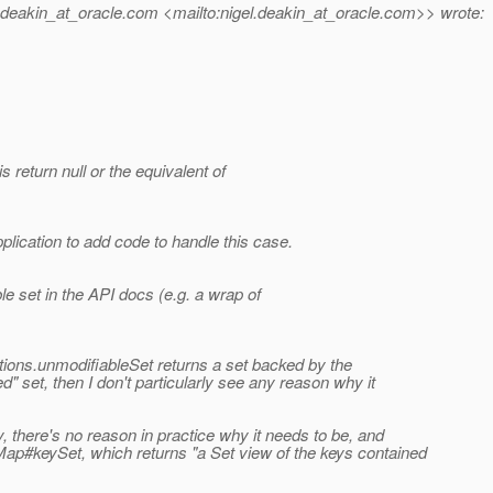
deakin_at_oracle.
com <mailto:nigel.deakin_at_oracle.
com>> wrote:
s return null or the equivalent of
plication to add code to handle this case.
le set in the API docs (e.g. a wrap of
ections.unmodifiableSet returns a set backed by the
ed" set, then I don't particularly see any reason why it
y, there's no reason in practice why it needs to be, and
Map#keySet, which returns "a Set view of the keys contained