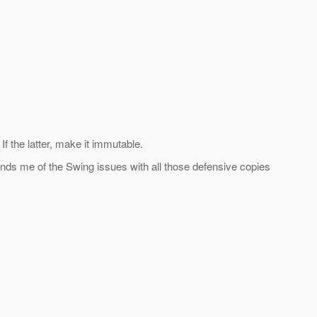
f the latter, make it immutable.
nds me of the Swing issues with all those defensive copies