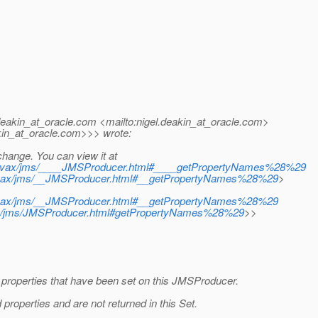
eakin_at_oracle.
com <mailto:nigel.deakin_at_oracle.
com>
in_at_oracle.
com>>> wrote:
hange. You can view it at
/javax/jms/____JMSProducer.html#____getPropertyNames%28%29
javax/jms/__JMSProducer.html#__getPropertyNames%28%29
>
javax/jms/__JMSProducer.html#__getPropertyNames%28%29
vax/jms/JMSProducer.html#getPropertyNames%28%29
>>
 properties that have been set on this JMSProducer.
roperties and are not returned in this Set.