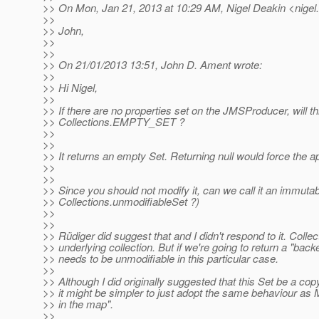
>> On Mon, Jan 21, 2013 at 10:29 AM, Nigel Deakin <nigel.
>>
>> John,
>>
>>
>> On 21/01/2013 13:51, John D. Ament wrote:
>>
>> Hi Nigel,
>>
>> If there are no properties set on the JMSProducer, will thi
>> Collections.EMPTY_SET ?
>>
>>
>> It returns an empty Set. Returning null would force the ap
>>
>>
>> Since you should not modify it, can we call it an immutab
>> Collections.unmodifiableSet ?)
>>
>>
>> Rüdiger did suggest that and I didn't respond to it. Coll
>> underlying collection. But if we're going to return a "back
>> needs to be unmodifiable in this particular case.
>>
>> Although I did originally suggested that this Set be a cop
>> it might be simpler to just adopt the same behaviour as 
>> in the map".
>>