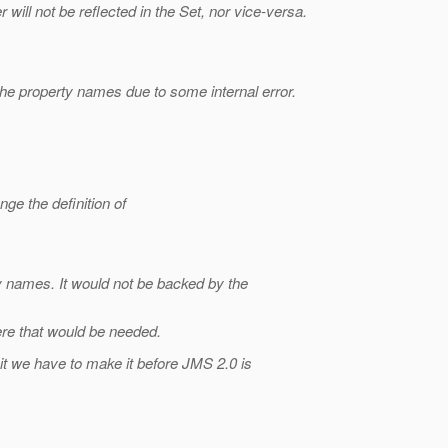
ill not be reflected in the Set, nor vice-versa.
the property names due to some internal error.
ge the definition of
ty names. It would not be backed by the
re that would be needed.
it we have to make it before JMS 2.0 is