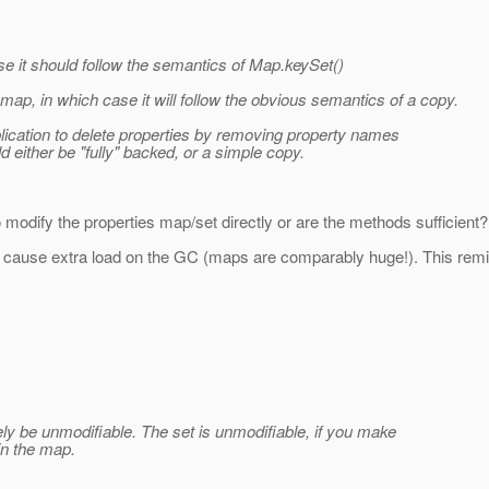
e it should follow the semantics of Map.keySet()
map, in which case it will follow the obvious semantics of a copy.
pplication to delete properties by removing property names
d either be "fully" backed, or a simple copy.
modify the properties map/set directly or are the methods sufficient? I
st cause extra load on the GC (maps are comparably huge!). This remi
tely be unmodifiable. The set is unmodifiable, if you make
in the map.