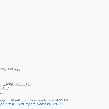
s() a raw (!)
on JMSProducer) is
. And
on.
Message.__html#__getPropertyNames%28%29
essage.html#__getPropertyNames%28%29
>