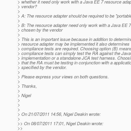
> whether it need only work with a Java EE 7 resource ada
> vendor?
>
> A: The resource adapter should be required to be "portabl
>
> B: The resource adapter need only work with a Java EE 7
> chosen by the vendor
>
> This is an important issue because in addition to determi
> resource adapter may be implemented it also determines 
> compliance tests are required. Choosing option (B) means
> compliance tests can simply test the RA against the Jav
> implementation or a standalone JCA test harness. Choos
> that the RA must be testing in conjunction with a applicati
> specified by the vendor.
>
> Please express your views on both questions.
>
> Thanks,
>
> Nigel
>
>
>
> On 21/07/2011 14:56, Nigel Deakin wrote:
>
>> On 08/07/2011 17:01, Nigel Deakin wrote:
>>