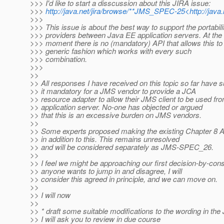
>>> I'd like to start a disscussion about this JIRA issue:
>>>
http://java.net/jira/browse/**JMS_SPEC-25<http://jav
>>>
>>> This issue is about the best way to support the portabil
>>> providers between Java EE application servers. At the
>>> moment there is no (mandatory) API that allows this to
>>> generic fashion which works with every such
>>> combination.
>>>
>>
>> All responses I have received on this topic so far have
>> it mandatory for a JMS vendor to provide a JCA
>> resource adapter to allow their JMS client to be used f
>> application server. No-one has objected or argued
>> that this is an excessive burden on JMS vendors.
>>
>> Some experts proposed making the existing Chapter 8 
>> in addition to this. This remains unresolved
>> and will be considered separately as JMS-SPEC_26.
>>
>> I feel we might be approaching our first decision-by-co
>> anyone wants to jump in and disagree, I will
>> consider this agreed in principle, and we can move on.
>>
>> I will now
>>
>> * draft some suitable modifications to the wording in t
>> I will ask you to review in due course