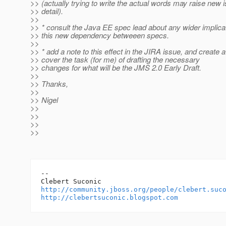
>> (actually trying to write the actual words may raise new 
>> detail).
>>
>> * consult the Java EE spec lead about any wider implica
>> this new dependency betweeen specs.
>>
>> * add a note to this effect in the JIRA issue, and create 
>> cover the task (for me) of drafting the necessary
>> changes for what will be the JMS 2.0 Early Draft.
>>
>> Thanks,
>>
>> Nigel
>>
>>
>>
>>
-- 

http://community.jboss.org/people/clebert.suc
http://clebertsuconic.blogspot.com