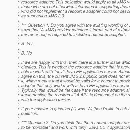
> resource adapter. This obligation would apply to all JMS v
> those who are not otherwise interested in supporting Ja
> who did not implement a resource adapter could not descr
> as supporting JMS 2.0.
>
> *** Question 1: Do you agree with the existing wording of
> says that "A JMS provider (whether it forms part of a Jav
> server or not) is required to include a resource adapter".
>
> A: Yes
>
> B: No
>
> If we are happy with this, then there is a further issue wh
> clarified. This is whether the resource adapter that is pro
> able to work with *any* Java EE application server. Althou
> agree on this, the current JMS 2.0 public draft does not exp
> it, which means that it would be valid for a vendor to prov
> adapter that only works with a Java EE application server 
> Typically this would be the case if the resource adapter, a
> implementing the required JCA API, is dependent on the u
> with the application server.
>
> If your answer to question (1) was (A) then I'd like to ask a
> question.
>
> *** Question 2: Do you think that the resource adapter sh
> to be "portable" and work with "any" Java EE 7 application