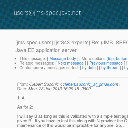
users@jms-spec.java.net
[jms-spec users] [jsr343-experts] Re: (JMS_SPEC
Java EE application server
This message
: [
Message body
] [ More options (
top
,
botto
Related messages
:
[
Next message
] [
Previous message
] 
Contemporary messages sorted
: [
by date
] [
by thread
] [
by
From
: Clebert Suconic <
clebert.suconic_at_gmail.com
>
Date
: Mon, 28 Jan 2013 16:29:15 -0600
1. A
As for 2:
I will say B as long as this is validated with a simple test ag
given RI. If you have to test this along with N provider the 
maintenance of this would be impractible for anyone. So, ... 