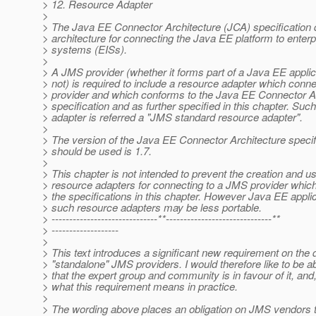
> 12. Resource Adapter
>
> The Java EE Connector Architecture (JCA) specification 
> architecture for connecting the Java EE platform to enterp
> systems (EISs).
>
> A JMS provider (whether it forms part of a Java EE applic
> not) is required to include a resource adapter which conn
> provider and which conforms to the Java EE Connector A
> specification and as further specified in this chapter. Suc
> adapter is referred a "JMS standard resource adapter".
>
> The version of the Java EE Connector Architecture specif
> should be used is 1.7.
>
> This chapter is not intended to prevent the creation and us
> resource adapters for connecting to a JMS provider which
> the specifications in this chapter. However Java EE appli
> such resource adapters may be less portable.
> ------------------------------**------------------------------**
> -------------------
>
> This text introduces a significant new requirement on the 
> "standalone" JMS providers. I would therefore like to be ab
> that the expert group and community is in favour of it, and, 
> what this requirement means in practice.
>
> The wording above places an obligation on JMS vendors