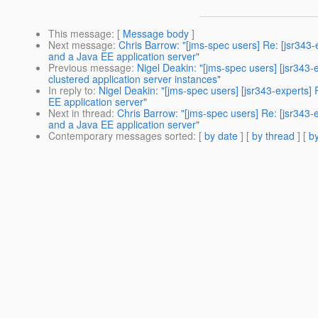
This message
: [
Message body
]
Next message
:
Chris Barrow: "[jms-spec users] Re: [jsr34
and a Java EE application server"
Previous message
:
Nigel Deakin: "[jms-spec users] [jsr34
clustered application server instances"
In reply to
:
Nigel Deakin: "[jms-spec users] [jsr343-expert
EE application server"
Next in thread
:
Chris Barrow: "[jms-spec users] Re: [jsr343
and a Java EE application server"
Contemporary messages sorted
: [
by date
] [
by thread
] [
by