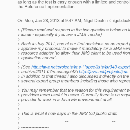
as long as the test is easy enough with a limited and controll
the Reference Implementation.
On Mon, Jan 28, 2013 at 9:47 AM, Nigel Deakin <nigel.deak
> (Please read and respond to the two questions below on t
> issue - especially if you are a JMS vendor)
>
> Back in July 2011, one of our first decisions as an expert
> approve my proposal to make it mandatory for a JMS ven
> resource adapter "to allow their JMS client to be used f
> application server".
>
> (See
http://java.net/projects/jms-**spec/lists/jsr343-expert
> archive/2011-07/message/42<
http://java.net/projects/j
> In addition to that thread I also discussed it directly on th
> several expert group members including those who repr
>
> You may remember that the reason for this requirement
> providers more useful to users. Currently there is no req
> provider to work in a Java EE environment at all.
>
>
> This is what it now says in the JMS 2.0 public draft:
>
> ------------------------------**------------------------------**
> -------------------