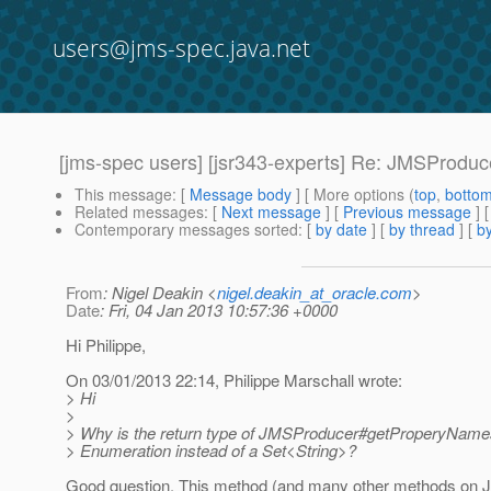
users@jms-spec.java.net
[jms-spec users] [jsr343-experts] Re: JMSProd
This message
: [
Message body
] [ More options (
top
,
botto
Related messages
:
[
Next message
] [
Previous message
] 
Contemporary messages sorted
: [
by date
] [
by thread
] [
by
From
: Nigel Deakin <
nigel.deakin_at_oracle.com
>
Date
: Fri, 04 Jan 2013 10:57:36 +0000
Hi Philippe,
On 03/01/2013 22:14, Philippe Marschall wrote:
> Hi
>
> Why is the return type of JMSProducer#getProperyNames(
> Enumeration instead of a Set<String>?
Good question. This method (and many other methods on 