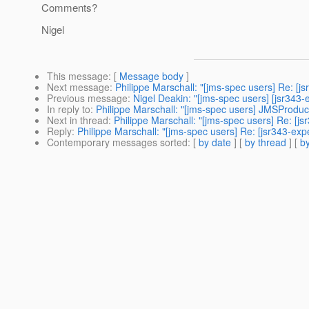
Comments?
Nigel
This message
: [
Message body
]
Next message
:
Philippe Marschall: "[jms-spec users] Re: 
Previous message
:
Nigel Deakin: "[jms-spec users] [jsr34
In reply to
:
Philippe Marschall: "[jms-spec users] JMSProd
Next in thread
:
Philippe Marschall: "[jms-spec users] Re: 
Reply
:
Philippe Marschall: "[jms-spec users] Re: [jsr343-
Contemporary messages sorted
: [
by date
] [
by thread
] [
by