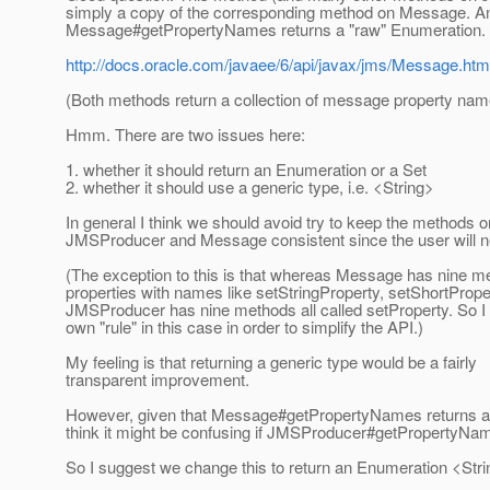
simply a copy of the corresponding method on Message. A
Message#getPropertyNames returns a "raw" Enumeration.
http://docs.oracle.com/javaee/6/api/javax/jms/Message.
(Both methods return a collection of message property nam
Hmm. There are two issues here:
1. whether it should return an Enumeration or a Set
2. whether it should use a generic type, i.e. <String>
In general I think we should avoid try to keep the methods o
JMSProducer and Message consistent since the user will n
(The exception to this is that whereas Message has nine me
properties with names like setStringProperty, setShortPrope
JMSProducer has nine methods all called setProperty. So 
own "rule" in this case in order to simplify the API.)
My feeling is that returning a generic type would be a fairly
transparent improvement.
However, given that Message#getPropertyNames returns a
think it might be confusing if JMSProducer#getPropertyNam
So I suggest we change this to return an Enumeration <Stri