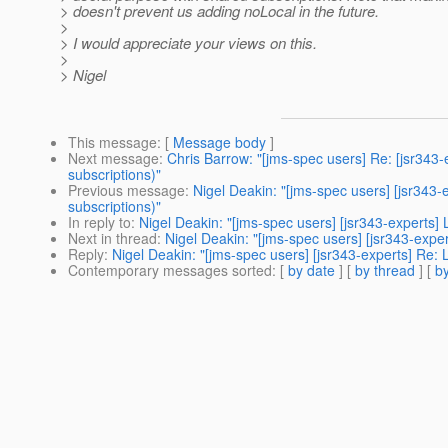
> doesn't prevent us adding noLocal in the future.
>
> I would appreciate your views on this.
>
> Nigel
This message
: [
Message body
]
Next message
:
Chris Barrow: "[jms-spec users] Re: [jsr343-e
subscriptions)"
Previous message
:
Nigel Deakin: "[jms-spec users] [jsr343-e
subscriptions)"
In reply to
:
Nigel Deakin: "[jms-spec users] [jsr343-experts]
Next in thread
:
Nigel Deakin: "[jms-spec users] [jsr343-expe
Reply
:
Nigel Deakin: "[jms-spec users] [jsr343-experts] Re:
Contemporary messages sorted
: [
by date
] [
by thread
] [
by