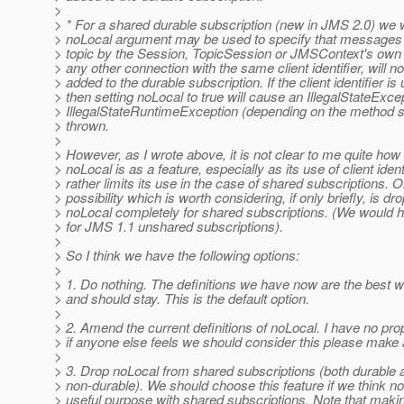
>
> * For a shared durable subscription (new in JMS 2.0) we w
> noLocal argument may be used to specify that messages 
> topic by the Session, TopicSession or JMSContext's own 
> any other connection with the same client identifier, will no
> added to the durable subscription. If the client identifier is
> then setting noLocal to true will cause an IllegalStateExce
> IllegalStateRuntimeException (depending on the method s
> thrown.
>
> However, as I wrote above, it is not clear to me quite how
> noLocal is as a feature, especially as its use of client ident
> rather limits its use in the case of shared subscriptions. 
> possibility which is worth considering, if only briefly, is dr
> noLocal completely for shared subscriptions. (We would h
> for JMS 1.1 unshared subscriptions).
>
> So I think we have the following options:
>
> 1. Do nothing. The definitions we have now are the best w
> and should stay. This is the default option.
>
> 2. Amend the current definitions of noLocal. I have no pro
> if anyone else feels we should consider this please make 
>
> 3. Drop noLocal from shared subscriptions (both durable 
> non-durable). We should choose this feature if we think n
> useful purpose with shared subscriptions. Note that makin