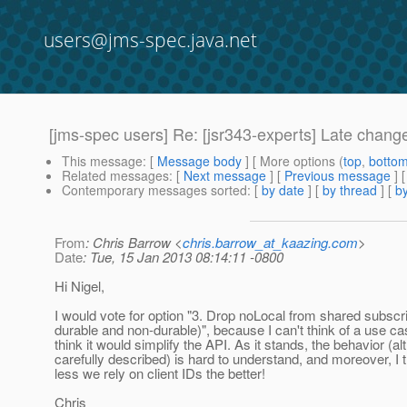
users@jms-spec.java.net
[jms-spec users] Re: [jsr343-experts] Late chang
This message
: [
Message body
] [ More options (
top
,
botto
Related messages
:
[
Next message
] [
Previous message
] 
Contemporary messages sorted
: [
by date
] [
by thread
] [
by
From
: Chris Barrow <
chris.barrow_at_kaazing.com
>
Date
: Tue, 15 Jan 2013 08:14:11 -0800
Hi Nigel,
I would vote for option "3. Drop noLocal from shared subscri
durable and non-durable)", because I can't think of a use ca
think it would simplify the API. As it stands, the behavior (a
carefully described) is hard to understand, and moreover, I t
less we rely on client IDs the better!
Chris