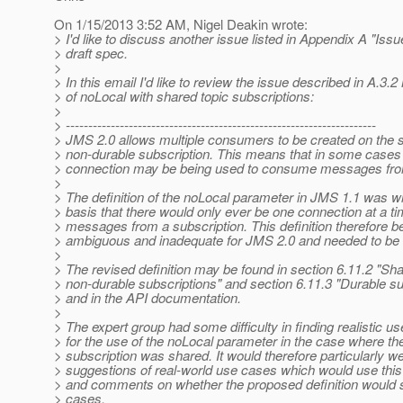
On 1/15/2013 3:52 AM, Nigel Deakin wrote:
> I'd like to discuss another issue listed in Appendix A "Issu
> draft spec.
>
> In this email I'd like to review the issue described in A.3.
> of noLocal with shared topic subscriptions:
>
> ---------------------------------------------------------------------
> JMS 2.0 allows multiple consumers to be created on the 
> non-durable subscription. This means that in some case
> connection may be being used to consume messages from
>
> The definition of the noLocal parameter in JMS 1.1 was wr
> basis that there would only ever be one connection at a 
> messages from a subscription. This definition therefore 
> ambiguous and inadequate for JMS 2.0 and needed to be 
>
> The revised definition may be found in section 6.11.2 "Sh
> non-durable subscriptions" and section 6.11.3 "Durable su
> and in the API documentation.
>
> The expert group had some difficulty in finding realistic u
> for the use of the noLocal parameter in the case where th
> subscription was shared. It would therefore particularly 
> suggestions of real-world use cases which would use this
> and comments on whether the proposed definition would 
> cases.