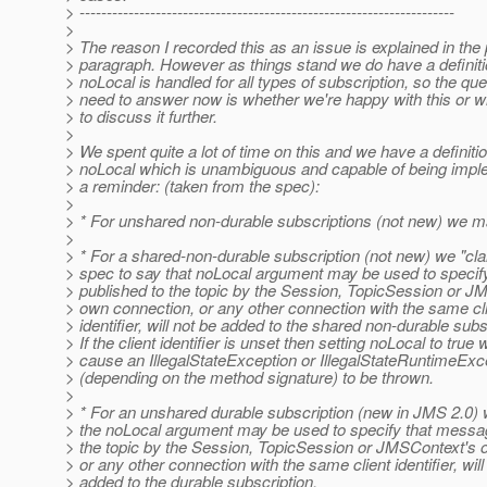
> ---------------------------------------------------------------------
>
> The reason I recorded this as an issue is explained in the
> paragraph. However as things stand we do have a definit
> noLocal is handled for all types of subscription, so the qu
> need to answer now is whether we're happy with this or 
> to discuss it further.
>
> We spent quite a lot of time on this and we have a definitio
> noLocal which is unambiguous and capable of being impl
> a reminder: (taken from the spec):
>
> * For unshared non-durable subscriptions (not new) we 
>
> * For a shared-non-durable subscription (not new) we "clar
> spec to say that noLocal argument may be used to speci
> published to the topic by the Session, TopicSession or J
> own connection, or any other connection with the same cl
> identifier, will not be added to the shared non-durable subs
> If the client identifier is unset then setting noLocal to true w
> cause an IllegalStateException or IllegalStateRuntimeExc
> (depending on the method signature) to be thrown.
>
> * For an unshared durable subscription (new in JMS 2.0) 
> the noLocal argument may be used to specify that messa
> the topic by the Session, TopicSession or JMSContext's 
> or any other connection with the same client identifier, will
> added to the durable subscription.