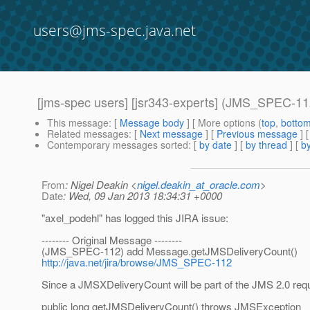
users@jms-spec.java.net
[jms-spec users] [jsr343-experts] (JMS_SPEC-1
This message
: [
Message body
] [ More options (
top
,
botto
Related messages
:
[
Next message
] [
Previous message
]
Contemporary messages sorted
: [
by date
] [
by thread
] [
by
From
: Nigel Deakin <
nigel.deakin_at_oracle.com
>
Date
: Wed, 09 Jan 2013 18:34:31 +0000
"axel_podehl" has logged this JIRA issue:
-------- Original Message --------
(JMS_SPEC-112) add Message.getJMSDeliveryCount()
http://java.net/jira/browse/JMS_SPEC-112
Since a JMSXDeliveryCount will be part of the JMS 2.0 requi
public long getJMSDeliveryCount() throws JMSException