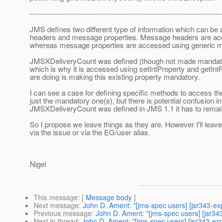
-----------------------------------------------------------------------------
JMS defines two different type of information which can b
headers and message properties. Message headers are acc
whereas message properties are accessed using generic m
JMSXDeliveryCount was defined (though not made mandator
which is why it is accessed using setIntProperty and getInt
are doing is making this existing property mandatory.
I can see a case for defining specific methods to access t
just the mandatory one(s), but there is potential confusion
JMSXDeliveryCount was defined in JMS 1.1 it has to remain
So I propose we leave things as they are. However I'll leave
via the issue or via the EG/user alias.
Nigel
This message
: [
Message body
]
Next message
:
John D. Ament: "[jms-spec users] [jsr343-
Previous message
:
John D. Ament: "[jms-spec users] [jsr
Next in thread
:
John D. Ament: "[jms-spec users] [jsr343-