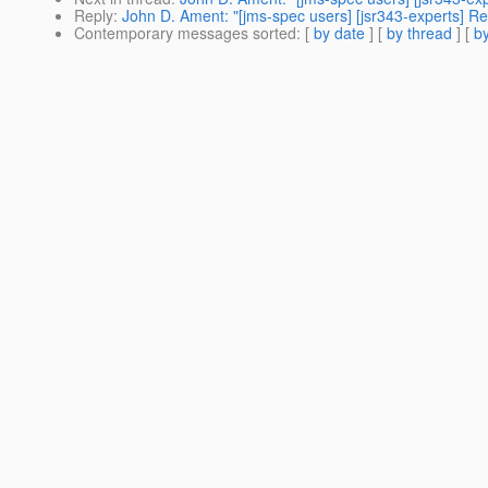
Reply
:
John D. Ament: "[jms-spec users] [jsr343-experts]
Contemporary messages sorted
: [
by date
] [
by thread
] [
by