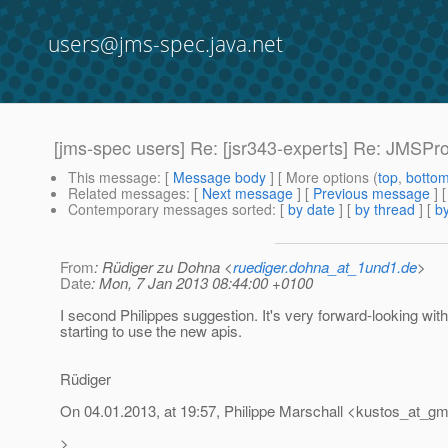
users@jms-spec.java.net
[jms-spec users] Re: [jsr343-experts] Re: JMSP
This message
: [
Message body
] [ More options (
top
,
botto
Related messages
:
[
Next message
] [
Previous message
] 
Contemporary messages sorted
: [
by date
] [
by thread
] [
by
From
: Rüdiger zu Dohna <
ruediger.dohna_at_1und1.de
>
Date
: Mon, 7 Jan 2013 08:44:00 +0100
I second Philippes suggestion. It's very forward-looking wit
starting to use the new apis.
Rüdiger
On 04.01.2013, at 19:57, Philippe Marschall <kustos_at_gm
>