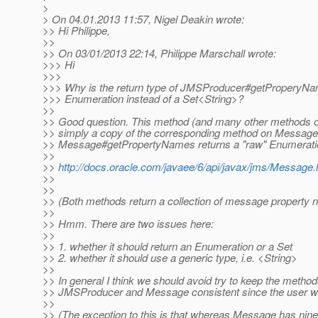
>
> On 04.01.2013 11:57, Nigel Deakin wrote:
>> Hi Philippe,
>>
>> On 03/01/2013 22:14, Philippe Marschall wrote:
>>> Hi
>>>
>>> Why is the return type of JMSProducer#getProperyNam
>>> Enumeration instead of a Set<String>?
>>
>> Good question. This method (and many other methods 
>> simply a copy of the corresponding method on Message
>> Message#getPropertyNames returns a "raw" Enumerati
>>
>>
http://docs.oracle.com/javaee/6/api/javax/jms/Messa
>>
>>
>> (Both methods return a collection of message property
>>
>> Hmm. There are two issues here:
>>
>> 1. whether it should return an Enumeration or a Set
>> 2. whether it should use a generic type, i.e. <String>
>>
>> In general I think we should avoid try to keep the metho
>> JMSProducer and Message consistent since the user wil
>>
>> (The exception to this is that whereas Message has nin