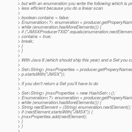
> but with an enumeration you write the following which is p
> less efficient because you do a linear scan
>
> boolean contains = false;
> Enumeration<?> enumeration = producer.getProperyNam
> while (enumeration.hasMoreElements()) {
> if ("JMSXProducerTXID".equals(enumeration.nextElement(
> contains = true;
> break;
> }
> }
>
> With Java 8 (which should ship this year) and a Set you c
>
> Set<String> jmsxProperties = producer.getProperyNames()
> p.startsWith("JMSX"));
>
> If you don't return a Set you'll have to do
>
> Set<String> jmsxProperties = new HashSet<>();
> Enumeration<?> enumeration = producer.getProperyNam
> while (enumeration.hasMoreElements()) {
> String nextElement = (String) enumeration.nextElement();
> if (nextElement.startsWith("JMSX")) {
> jmsxProperties.add(nextElement);
> }
> }
>