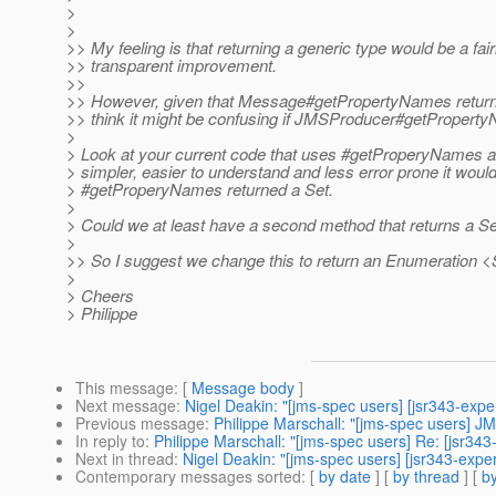
>
>
>> My feeling is that returning a generic type would be a fair
>> transparent improvement.
>>
>> However, given that Message#getPropertyNames return
>> think it might be confusing if JMSProducer#getProperty
>
> Look at your current code that uses #getProperyNames 
> simpler, easier to understand and less error prone it wou
> #getProperyNames returned a Set.
>
> Could we at least have a second method that returns a S
>
>> So I suggest we change this to return an Enumeration <
>
> Cheers
> Philippe
This message
: [
Message body
]
Next message
:
Nigel Deakin: "[jms-spec users] [jsr343-ex
Previous message
:
Philippe Marschall: "[jms-spec users] 
In reply to
:
Philippe Marschall: "[jms-spec users] Re: [jsr
Next in thread
:
Nigel Deakin: "[jms-spec users] [jsr343-ex
Contemporary messages sorted
: [
by date
] [
by thread
] [
by