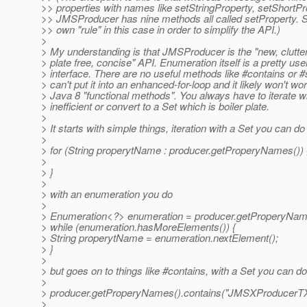
>> properties with names like setStringProperty, setShortPr
>> JMSProducer has nine methods all called setProperty. 
>> own "rule" in this case in order to simplify the API.)
>
> My understanding is that JMSProducer is the "new, clutter 
> plate free, concise" API. Enumeration itself is a pretty use
> interface. There are no useful methods like #contains or #
> can't put it into an enhanced-for-loop and it likely won't wo
> Java 8 "functional methods". You always have to iterate w
> inefficient or convert to a Set which is boiler plate.
>
> It starts with simple things, iteration with a Set you can do
>
> for (String properytName : producer.getProperyNames()) 
>
> }
>
> with an enumeration you do
>
> Enumeration<?> enumeration = producer.getProperyNam
> while (enumeration.hasMoreElements()) {
> String properytName = enumeration.nextElement();
> }
>
> but goes on to things like #contains, with a Set you can do
>
> producer.getProperyNames().contains("JMSXProducerT
>