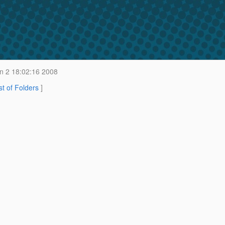
 2 18:02:16 2008
st of Folders
]