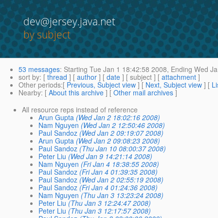
dev@jersey.java.net
by subject
53 messages
:
Starting
Tue Jan 1 18:42:58 2008,
Ending
Wed Jan
sort by
: [
thread
] [
author
] [
date
] [ subject ] [
attachment
]
Other periods
:[
Previous, Subject view
] [
Next, Subject view
] [
Li
Nearby
: [
About this archive
] [
Other mail archives
]
All resource reps instead of reference
Arun Gupta
(Wed Jan 2 18:02:16 2008)
Nam Nguyen
(Wed Jan 2 12:50:46 2008)
Paul Sandoz
(Wed Jan 2 09:19:07 2008)
Arun Gupta
(Wed Jan 2 09:08:23 2008)
Paul Sandoz
(Thu Jan 10 08:00:37 2008)
Peter Liu
(Wed Jan 9 14:21:14 2008)
Nam Nguyen
(Fri Jan 4 18:38:55 2008)
Paul Sandoz
(Fri Jan 4 01:39:35 2008)
Paul Sandoz
(Wed Jan 2 02:55:19 2008)
Paul Sandoz
(Fri Jan 4 01:24:36 2008)
Nam Nguyen
(Thu Jan 3 13:23:24 2008)
Peter Liu
(Thu Jan 3 12:24:47 2008)
Peter Liu
(Thu Jan 3 12:17:57 2008)