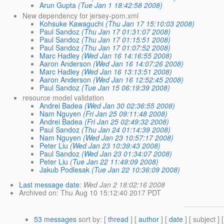
Arun Gupta
(Tue Jan 1 18:42:58 2008)
New dependency for jersey-pom.xml
Kohsuke Kawaguchi
(Thu Jan 17 15:10:03 2008)
Paul Sandoz
(Thu Jan 17 01:31:07 2008)
Paul Sandoz
(Thu Jan 17 01:15:51 2008)
Paul Sandoz
(Thu Jan 17 01:07:52 2008)
Marc Hadley
(Wed Jan 16 14:16:55 2008)
Aaron Anderson
(Wed Jan 16 14:07:26 2008)
Marc Hadley
(Wed Jan 16 13:13:51 2008)
Aaron Anderson
(Wed Jan 16 12:52:45 2008)
Paul Sandoz
(Tue Jan 15 06:19:39 2008)
resource model validation
Andrei Badea
(Wed Jan 30 02:36:55 2008)
Nam Nguyen
(Fri Jan 25 09:11:48 2008)
Andrei Badea
(Fri Jan 25 02:49:32 2008)
Paul Sandoz
(Thu Jan 24 01:14:39 2008)
Nam Nguyen
(Wed Jan 23 10:57:17 2008)
Peter Liu
(Wed Jan 23 10:39:43 2008)
Paul Sandoz
(Wed Jan 23 01:34:07 2008)
Peter Liu
(Tue Jan 22 11:49:09 2008)
Jakub Podlesak
(Tue Jan 22 10:36:09 2008)
Last message date
:
Wed Jan 2 18:02:16 2008
Archived on
: Thu Aug 10 15:12:40 2017 PDT
53 messages
sort by
: [
thread
] [
author
] [
date
] [ subject ] 