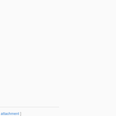
[
attachment
]