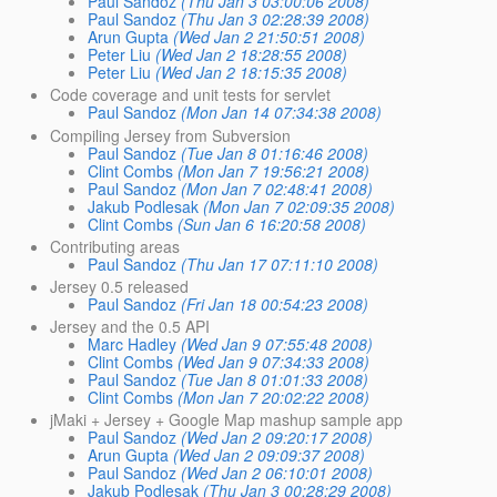
Paul Sandoz
(Thu Jan 3 03:00:06 2008)
Paul Sandoz
(Thu Jan 3 02:28:39 2008)
Arun Gupta
(Wed Jan 2 21:50:51 2008)
Peter Liu
(Wed Jan 2 18:28:55 2008)
Peter Liu
(Wed Jan 2 18:15:35 2008)
Code coverage and unit tests for servlet
Paul Sandoz
(Mon Jan 14 07:34:38 2008)
Compiling Jersey from Subversion
Paul Sandoz
(Tue Jan 8 01:16:46 2008)
Clint Combs
(Mon Jan 7 19:56:21 2008)
Paul Sandoz
(Mon Jan 7 02:48:41 2008)
Jakub Podlesak
(Mon Jan 7 02:09:35 2008)
Clint Combs
(Sun Jan 6 16:20:58 2008)
Contributing areas
Paul Sandoz
(Thu Jan 17 07:11:10 2008)
Jersey 0.5 released
Paul Sandoz
(Fri Jan 18 00:54:23 2008)
Jersey and the 0.5 API
Marc Hadley
(Wed Jan 9 07:55:48 2008)
Clint Combs
(Wed Jan 9 07:34:33 2008)
Paul Sandoz
(Tue Jan 8 01:01:33 2008)
Clint Combs
(Mon Jan 7 20:02:22 2008)
jMaki + Jersey + Google Map mashup sample app
Paul Sandoz
(Wed Jan 2 09:20:17 2008)
Arun Gupta
(Wed Jan 2 09:09:37 2008)
Paul Sandoz
(Wed Jan 2 06:10:01 2008)
Jakub Podlesak
(Thu Jan 3 00:28:29 2008)