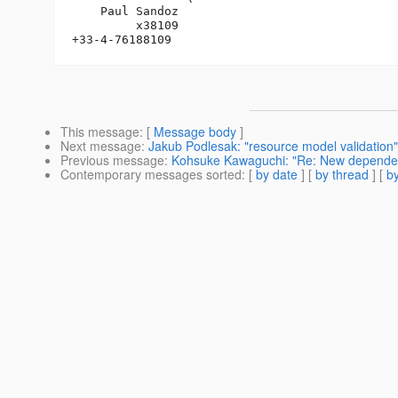
    Paul Sandoz

         x38109

This message
: [
Message body
]
Next message
:
Jakub Podlesak: "resource model validation"
Previous message
:
Kohsuke Kawaguchi: "Re: New dependen
Contemporary messages sorted
: [
by date
] [
by thread
] [
by