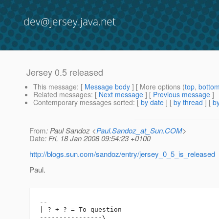
dev@jersey.java.net
Jersey 0.5 released
This message
: [
Message body
] [ More options (
top
,
botto
Related messages
:
[
Next message
] [
Previous message
]
Contemporary messages sorted
: [
by date
] [
by thread
] [
by
From
: Paul Sandoz <
Paul.Sandoz_at_Sun.COM
>
Date
: Fri, 18 Jan 2008 09:54:23 +0100
http://blogs.sun.com/sandoz/entry/jersey_0_5_is_released
Paul.
-- 

| ? + ? = To question

----------------\
