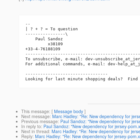
-- 

| ? + ? = To question

----------------\

    Paul Sandoz

         x38109

+33-4-76188109

----------------------------------------------
To unsubscribe, e-mail: dev-unsubscribe_at_je
For additional commands, e-mail: dev-help_at_
---------------------------------

This message
: [
Message body
]
Next message
:
Marc Hadley: "Re: New dependency for jers
Previous message
:
Paul Sandoz: "New dependency for jers
In reply to
:
Paul Sandoz: "New dependency for jersey-pom.
Next in thread
:
Marc Hadley: "Re: New dependency for jers
Reply
:
Marc Hadley: "Re: New dependency for jersey-pom.x