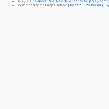
Reply
:
Paul Sandoz: "Re: New dependency for jersey-pom.x
Contemporary messages sorted
: [
by date
] [
by thread
] [
by