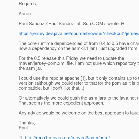
Regards,
Aaron
Paul Sandoz <Paul.Sandoz_at_Sun.
COM> wrote: Hi,
https://jersey.dev.java.net/source/browse/*checkout*/jerse
The core runtime dependencies of from 0.4 to 0.5 have cha
now a dependency on the asm-3.1.jar (i just upgraded from 
For the 0.5 release this Friday we need to update the
maven/jersey-pom.xml file. I am not sure which repository t
the asm jar.
I could use the repo at apache [1], but it only contains up to 
version (although we could refer to that for the pom as it i
compatible, but i don't like that...).
Or alternatively we could push the asm jars to the java.net r
That seems the more expedient approach.
Any advice would be welcome on the best approach to take
Thanks,
Paul.
[1]
http://repo1.maven.org/maven2/asm/asm/