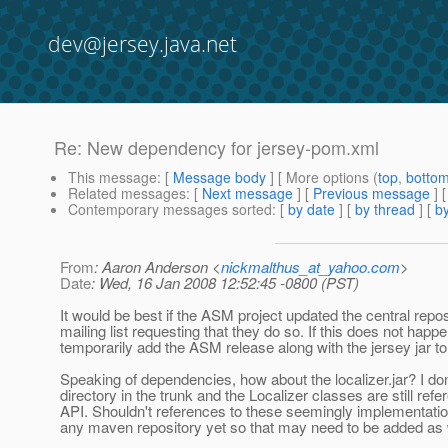
dev@jersey.java.net
Re: New dependency for jersey-pom.xml
This message
: [
Message body
] [ More options (
top
,
botto
Related messages
:
[
Next message
] [
Previous message
] 
Contemporary messages sorted
: [
by date
] [
by thread
] [
by
From
: Aaron Anderson <
nickmalthus_at_yahoo.com
>
Date
: Wed, 16 Jan 2008 12:52:45 -0800 (PST)
It would be best if the ASM project updated the central reposi
mailing list requesting that they do so. If this does not hap
temporarily add the ASM release along with the jersey jar to 
Speaking of dependencies, how about the localizer.jar? I don't
directory in the trunk and the Localizer classes are still r
API. Shouldn't references to these seemingly implementation
any maven repository yet so that may need to be added as 