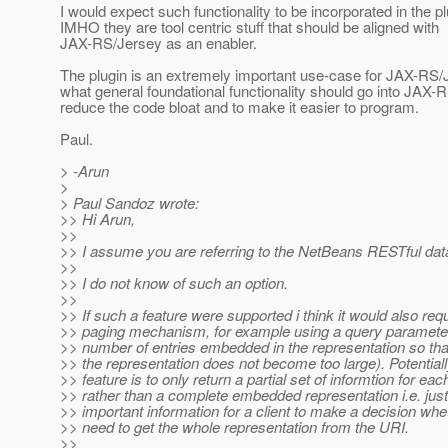
I would expect such functionality to be incorporated in the p
IMHO they are tool centric stuff that should be aligned with
JAX-RS/Jersey as an enabler.
The plugin is an extremely important use-case for JAX-RS/
what general foundational functionality should go into JAX-
reduce the code bloat and to make it easier to program.
Paul.
> -Arun
>
> Paul Sandoz wrote:
>> Hi Arun,
>>
>> I assume you are referring to the NetBeans RESTful dat
>>
>> I do not know of such an option.
>>
>> If such a feature were supported i think it would also requ
>> paging mechanism, for example using a query parameter 
>> number of entries embedded in the representation so that
>> the representation does not become too large). Potential
>> feature is to only return a partial set of informtion for eac
>> rather than a complete embedded representation i.e. jus
>> important information for a client to make a decision whe
>> need to get the whole representation from the URI.
>>