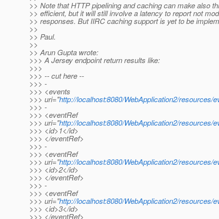
>> Note that HTTP pipelining and caching can make also th
>> efficient, but it will still involve a latency to report not mod
>> responses. But IIRC caching support is yet to be imple
>>
>> Paul.
>>
>> Arun Gupta wrote:
>>> A Jersey endpoint return results like:
>>>
>>> -- cut here --
>>> -
>>> <events
>>> uri="
http://localhost:8080/WebApplication2/resources/e
>>> -
>>> <eventRef
>>> uri="
http://localhost:8080/WebApplication2/resources/e
>>> <id>1</id>
>>> </eventRef>
>>> -
>>> <eventRef
>>> uri="
http://localhost:8080/WebApplication2/resources/e
>>> <id>2</id>
>>> </eventRef>
>>> -
>>> <eventRef
>>> uri="
http://localhost:8080/WebApplication2/resources/e
>>> <id>3</id>
>>> </eventRef>