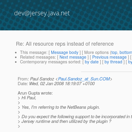
dev@jersey.java.net
Re: All resource reps instead of reference
This message
: [
Message body
] [ More options (
top
,
botto
Related messages
:
[
Next message
] [
Previous message
] 
Contemporary messages sorted
: [
by date
] [
by thread
] [
by
From
: Paul Sandoz <
Paul.Sandoz_at_Sun.COM
>
Date
: Wed, 02 Jan 2008 18:19:07 +0100
Arun Gupta wrote:
> Hi Paul,
>
> Yes, I'm referring to the NetBeans plugin.
>
> Do you expect the following support to be incorporated in t
> Jersey runtime and then utilized by the plugin ?
>