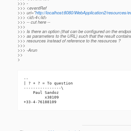
>>> -
>>> <eventRef
>>> uri="
http://localhost:8080/WebApplication2/resources/e
>>> <id>4</id>
>>> -- cut here --
>>>
>>> Is there an option (that can be configured on the endpo
>>> as parameters to the URL) such that the result contains
>>> resources instead of reference to the resources ?
>>>
>>> -Arun
>>
>
-- 

| ? + ? = To question

----------------\

    Paul Sandoz

         x38109
