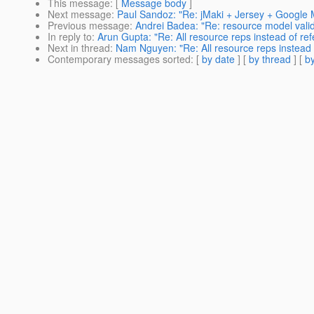
This message
: [
Message body
]
Next message
:
Paul Sandoz: "Re: jMaki + Jersey + Googl
Previous message
:
Andrei Badea: "Re: resource model valid
In reply to
:
Arun Gupta: "Re: All resource reps instead of re
Next in thread
:
Nam Nguyen: "Re: All resource reps instead 
Contemporary messages sorted
: [
by date
] [
by thread
] [
by