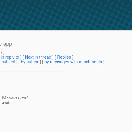
e app
m
) ]
[
In reply to
]
[
Next in thread
] [
Replies
]
 subject
] [
by author
] [
by messages with attachments
]
y. We also need
 well.