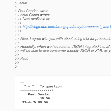
> -Arun
>
> Paul Sandoz wrote:
>> Arun Gupta wrote:
>>> Now available at:
>>>
>>>
http://blogs.sun.com/arungupta/entry/screencast_web
>>>
>>
>> Nice. I agree with you with about using e4x for process
>>
>> Hopefully, when we have better JSON integrated into J
>> will be able to use consumer friendly JSON or XML as y
>>
>> Paul.
>>
>
-- 

| ? + ? = To question

----------------\

    Paul Sandoz

         x38109
