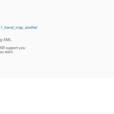
11_travel_map_another
ing XML.
AXB support you
ou wish.