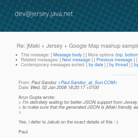
dev@jersey.java.net
Re: jMaki + Jersey + Google Map mashup sampl
This message
: [
Message body
] [ More options (
top
,
botto
Related messages
:
[
Next message
] [
Previous message
] 
Contemporary messages sorted
: [
by date
] [
by thread
] [
by
From
: Paul Sandoz <
Paul.Sandoz_at_Sun.COM
>
Date
: Wed, 02 Jan 2008 18:20:17 +0100
Arun Gupta wrote:
> I'm definitely waiting for better JSON support from Jerse
> to make sure that the generated JSON is jMaki friendly as
>
Yes, i defer to Jakub on the exact details of this :-)
Paul.