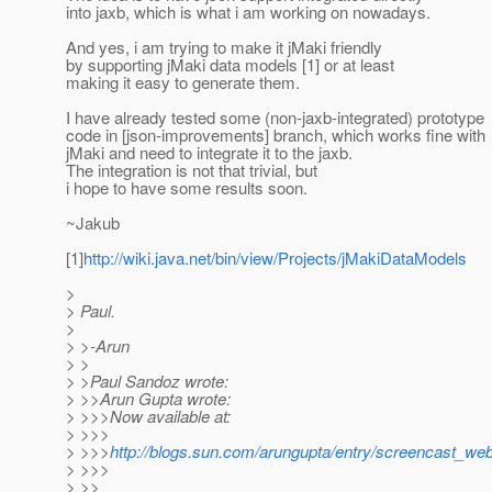
into jaxb, which is what i am working on nowadays.
And yes, i am trying to make it jMaki friendly
by supporting jMaki data models [1] or at least
making it easy to generate them.
I have already tested some (non-jaxb-integrated) prototype
code in [json-improvements] branch, which works fine with
jMaki and need to integrate it to the jaxb.
The integration is not that trivial, but
i hope to have some results soon.
~Jakub
[1]
http://wiki.java.net/bin/view/Projects/jMakiDataModels
>
> Paul.
>
> >-Arun
> >
> >Paul Sandoz wrote:
> >>Arun Gupta wrote:
> >>>Now available at:
> >>>
> >>>
http://blogs.sun.com/arungupta/entry/screencast_w
> >>>
> >>