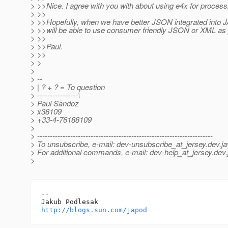
> >>Nice. I agree with you with about using e4x for proces
> >>
> >>Hopefully, when we have better JSON integrated into 
> >>will be able to use consumer friendly JSON or XML as
> >>
> >>Paul.
> >>
> >
>
> --
> | ? + ? = To question
> ----------------\
> Paul Sandoz
> x38109
> +33-4-76188109
>
> ---------------------------------------------------------------------
> To unsubscribe, e-mail: dev-unsubscribe_at_jersey.
dev.ja
> For additional commands, e-mail: dev-help_at_jersey.
dev.
>
-- 

http://blogs.sun.com/japod