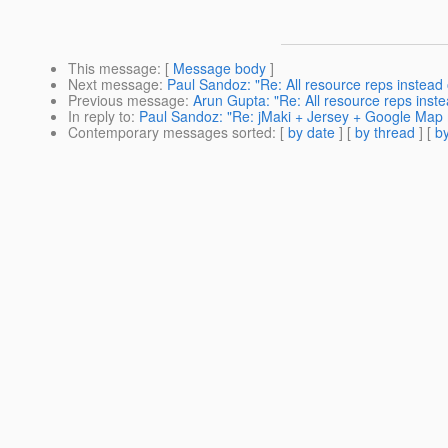
This message
: [
Message body
]
Next message
:
Paul Sandoz: "Re: All resource reps instead 
Previous message
:
Arun Gupta: "Re: All resource reps inste
In reply to
:
Paul Sandoz: "Re: jMaki + Jersey + Google Ma
Contemporary messages sorted
: [
by date
] [
by thread
] [
by