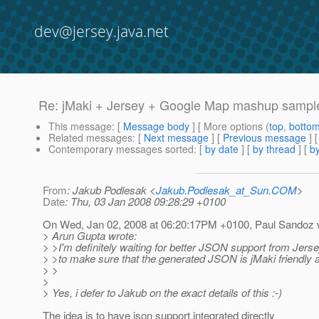
dev@jersey.java.net
Re: jMaki + Jersey + Google Map mashup sampl
This message
: [
Message body
] [ More options (
top
,
botto
Related messages
:
[
Next message
] [
Previous message
] 
Contemporary messages sorted
: [
by date
] [
by thread
] [
by
From
: Jakub Podlesak <
Jakub.Podlesak_at_Sun.COM
>
Date
: Thu, 03 Jan 2008 09:28:29 +0100
On Wed, Jan 02, 2008 at 06:20:17PM +0100, Paul Sandoz 
> Arun Gupta wrote:
> >I'm definitely waiting for better JSON support from Jers
> >to make sure that the generated JSON is jMaki friendly a
> >
>
> Yes, i defer to Jakub on the exact details of this :-)
The idea is to have json support integrated directly