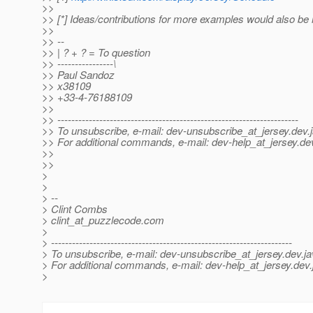
>>
>> [*] Ideas/contributions for more examples would also b
>>
>> --
>> | ? + ? = To question
>> ----------------\
>> Paul Sandoz
>> x38109
>> +33-4-76188109
>>
>> ---------------------------------------------------------------------
>> To unsubscribe, e-mail: dev-unsubscribe_at_jersey.
dev.
>> For additional commands, e-mail: dev-help_at_jersey.
de
>>
>>
>
>
> --
> Clint Combs
> clint_at_puzzlecode.
com
>
> ---------------------------------------------------------------------
> To unsubscribe, e-mail: dev-unsubscribe_at_jersey.
dev.ja
> For additional commands, e-mail: dev-help_at_jersey.
dev.
>