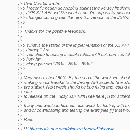
>> Clint Combs wrote:
>>> I recently began developing against the Jersey impleme
>>> JSR-311 API and like what I see. I'm especially pleased
>>> changes coming with the new 0.5 version of the JSR-3
>>>
>>
>> Thanks for the positive feedback.
>>
>>
>>> What is the status of the implementation of the 0.5 API 
>>> Jersey? Are
>>> you close to cutting a stable release? If not, can you te
>>> how far
>>> along you are? 30%... 50%... 80%?
>>>
>>
>> Very close, about 90%. By the end of the week we shoul
>> making minor tweaks to the Jersey API aspects (the J
>> are stable). Next week should be bug fixing and testing 
>> plan
>> to release on the Friday Jan 18th (see here [1] for schedu
>>
>> If any one wants to help out next week by testing with t
>> and/or downloading and testing the examples [*] that wou
>>
>> Paul.
>>
>> [1]
http://wikis.sun.com/display/Jersey/Schedule