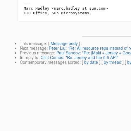
---

Marc Hadley <marc.hadley at sun.com>

This message
: [
Message body
]
Next message
:
Peter Liu: "Re: All resource reps instead of 
Previous message
:
Paul Sandoz: "Re: jMaki + Jersey + G
In reply to
:
Clint Combs: "Re: Jersey and the 0.5 API"
Contemporary messages sorted
: [
by date
] [
by thread
] [
by