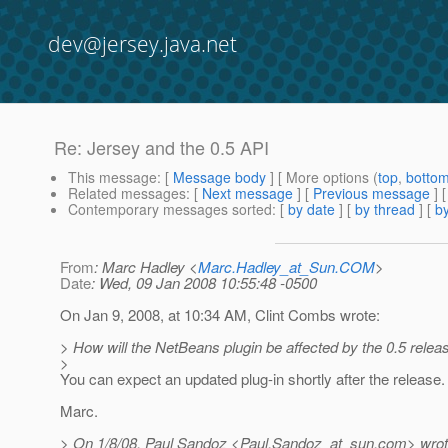
dev@jersey.java.net
Re: Jersey and the 0.5 API
This message
: [
Message body
] [ More options (
top
,
botto
Related messages
:
[
Next message
] [
Previous message
] 
Contemporary messages sorted
: [
by date
] [
by thread
] [
by
From
: Marc Hadley <
Marc.Hadley_at_Sun.COM
>
Date
: Wed, 09 Jan 2008 10:55:48 -0500
On Jan 9, 2008, at 10:34 AM, Clint Combs wrote:
> How will the NetBeans plugin be affected by the 0.5 releas
>
You can expect an updated plug-in shortly after the release.
Marc.
> On 1/8/08, Paul Sandoz <Paul.Sandoz_at_sun.
com> wrot