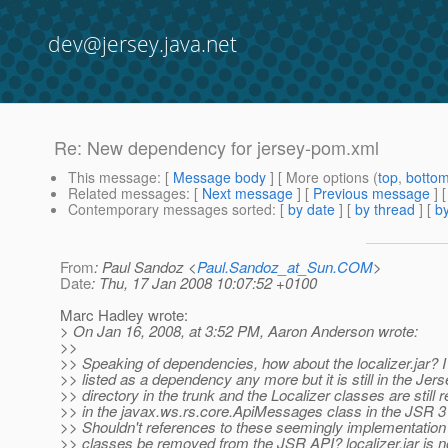
dev@jersey.java.net
Re: New dependency for jersey-pom.xml
This message
: [
Message body
] [ More options (
top
,
botto
Related messages
:
[
Next message
] [
Previous message
] 
Contemporary messages sorted
: [
by date
] [
by thread
] [
by
From
: Paul Sandoz <
Paul.Sandoz_at_Sun.COM
>
Date
: Thu, 17 Jan 2008 10:07:52 +0100
Marc Hadley wrote:
> On Jan 16, 2008, at 3:52 PM, Aaron Anderson wrote:
>>
>> Speaking of dependencies, how about the localizer.jar? I 
>> listed as a dependency any more but it is still in the Jerse
>> directory in the trunk and the Localizer classes are still 
>> in the javax.ws.rs.core.ApiMessages class in the JSR 3
>> Shouldn't references to these seemingly implementation 
>> classes be removed from the JSR API? localizer.jar is 