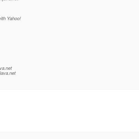
with Yahoo!
va.net
java.net