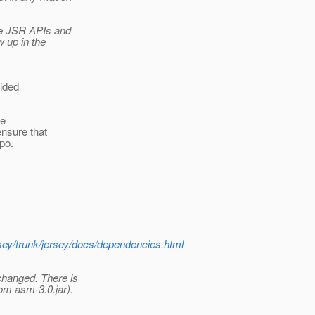
the JSR APIs and
w up in the
oided
he
ensure that
epo.
rsey/trunk/jersey/docs/dependencies.html
changed. There is
om asm-3.0.jar).