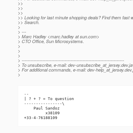
>>
>>
>>
>> Looking for last minute shopping deals? Find them fast 
>> Search.
>
> ---
> Marc Hadley <marc.hadley at sun.com>
> CTO Office, Sun Microsystems.
>
>
>
> ---------------------------------------------------------------------
> To unsubscribe, e-mail: dev-unsubscribe_at_jersey.
dev.ja
> For additional commands, e-mail: dev-help_at_jersey.
dev.
>
-- 

| ? + ? = To question

----------------\

    Paul Sandoz

         x38109
