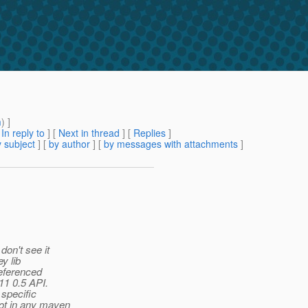
m
) ]
[
In reply to
]
[
Next in thread
] [
Replies
]
 subject
] [
by author
] [
by messages with attachments
]
don't see it
y lib
referenced
11 0.5 API.
specific
not in any maven