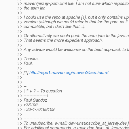
>> maven/jersey-pom.xml file. I am not sure which repositor
>> the asm jar.
>>
>> I could use the repo at apache [1], but it only contains up
>> version (although we could refer to that for the pom as i
>> compatible, but i don't like that...).
>>
>> Or alternatively we could push the asm jars to the java.n
>> That seems the more expedient approach.
>>
>> Any advice would be welcome on the best approach to t
>>
>> Thanks,
>> Paul.
>>
>> [1]
http://repo1.maven.org/maven2/asm/asm/
>>
>>
>> --
>> | ? + ? = To question
>> ----------------\
>> Paul Sandoz
>> x38109
>> +33-4-76188109
>>
>> ---------------------------------------------------------------------
>> To unsubscribe, e-mail: dev-unsubscribe_at_jersey.
dev.
>> For additional commands, e-mail: dev-help_at_jersey.
de