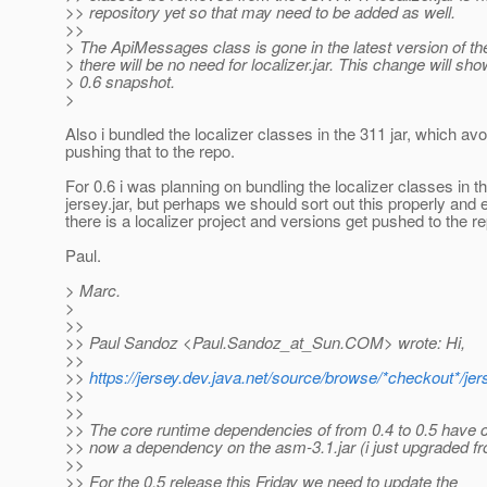
>> repository yet so that may need to be added as well.
>>
> The ApiMessages class is gone in the latest version of 
> there will be no need for localizer.jar. This change will sho
> 0.6 snapshot.
>
Also i bundled the localizer classes in the 311 jar, which av
pushing that to the repo.
For 0.6 i was planning on bundling the localizer classes in t
jersey.jar, but perhaps we should sort out this properly and 
there is a localizer project and versions get pushed to the r
Paul.
> Marc.
>
>>
>> Paul Sandoz <Paul.Sandoz_at_Sun.
COM> wrote: Hi,
>>
>>
https://jersey.dev.java.net/source/browse/*checkout*/je
>>
>>
>> The core runtime dependencies of from 0.4 to 0.5 have 
>> now a dependency on the asm-3.1.jar (i just upgraded fr
>>
>> For the 0.5 release this Friday we need to update the