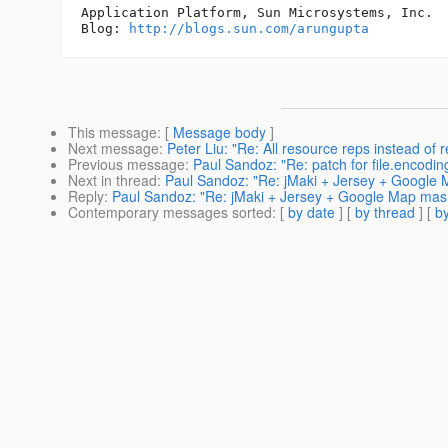
Application Platform, Sun Microsystems, Inc.

Blog: 
http://blogs.sun.com/arungupta
This message
: [
Message body
]
Next message
:
Peter Liu: "Re: All resource reps instead of 
Previous message
:
Paul Sandoz: "Re: patch for file.encodin
Next in thread
:
Paul Sandoz: "Re: jMaki + Jersey + Googl
Reply
:
Paul Sandoz: "Re: jMaki + Jersey + Google Map ma
Contemporary messages sorted
: [
by date
] [
by thread
] [
by