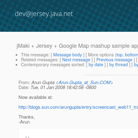
dev@jersey.java.net
jMaki + Jersey + Google Map mashup sample ap
This message
: [
Message body
] [ More options (
top
,
botto
Related messages
:
[
Next message
] [
Previous message
]
Contemporary messages sorted
: [
by date
] [
by thread
] [
by
From
: Arun Gupta <
Arun.Gupta_at_Sun.COM
>
Date
: Tue, 01 Jan 2008 18:42:58 -0800
Now available at:
http://blogs.sun.com/arungupta/entry/screencast_web11_t
Thanks,
-Arun
-- 
