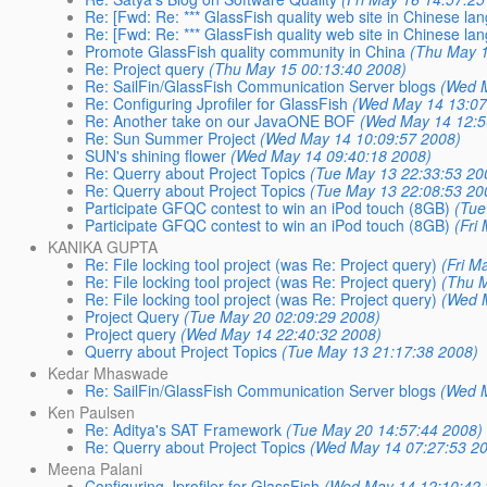
Re: [Fwd: Re: *** GlassFish quality web site in Chinese lan
Re: [Fwd: Re: *** GlassFish quality web site in Chinese lan
Promote GlassFish quality community in China
(Thu May 1
Re: Project query
(Thu May 15 00:13:40 2008)
Re: SailFin/GlassFish Communication Server blogs
(Wed 
Re: Configuring Jprofiler for GlassFish
(Wed May 14 13:07
Re: Another take on our JavaONE BOF
(Wed May 14 12:5
Re: Sun Summer Project
(Wed May 14 10:09:57 2008)
SUN's shining flower
(Wed May 14 09:40:18 2008)
Re: Querry about Project Topics
(Tue May 13 22:33:53 20
Re: Querry about Project Topics
(Tue May 13 22:08:53 20
Participate GFQC contest to win an iPod touch (8GB)
(Tue
Participate GFQC contest to win an iPod touch (8GB)
(Fri
KANIKA GUPTA
Re: File locking tool project (was Re: Project query)
(Fri M
Re: File locking tool project (was Re: Project query)
(Thu 
Re: File locking tool project (was Re: Project query)
(Wed 
Project Query
(Tue May 20 02:09:29 2008)
Project query
(Wed May 14 22:40:32 2008)
Querry about Project Topics
(Tue May 13 21:17:38 2008)
Kedar Mhaswade
Re: SailFin/GlassFish Communication Server blogs
(Wed 
Ken Paulsen
Re: Aditya's SAT Framework
(Tue May 20 14:57:44 2008)
Re: Querry about Project Topics
(Wed May 14 07:27:53 2
Meena Palani
Configuring Jprofiler for GlassFish
(Wed May 14 12:10:42 