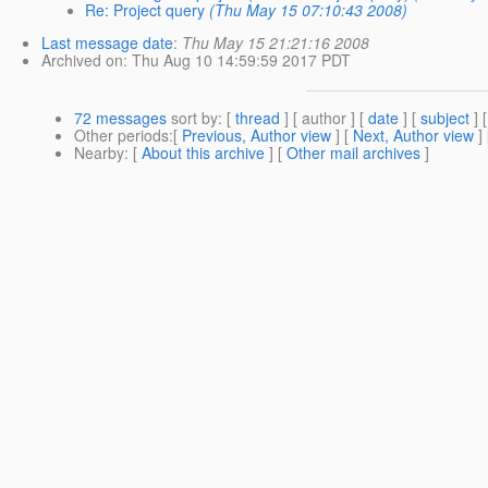
Re: Project query
(Thu May 15 07:10:43 2008)
Last message date
:
Thu May 15 21:21:16 2008
Archived on
: Thu Aug 10 14:59:59 2017 PDT
72 messages
sort by
: [
thread
] [ author ] [
date
] [
subject
] 
Other periods
:[
Previous, Author view
] [
Next, Author view
]
Nearby
: [
About this archive
] [
Other mail archives
]