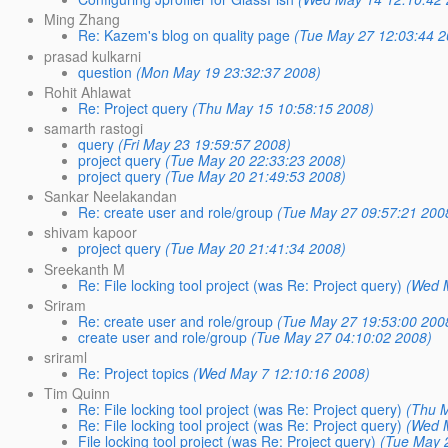
Ming Zhang
Re: Kazem's blog on quality page
(Tue May 27 12:03:44 2
prasad kulkarni
question
(Mon May 19 23:32:37 2008)
Rohit Ahlawat
Re: Project query
(Thu May 15 10:58:15 2008)
samarth rastogi
query
(Fri May 23 19:59:57 2008)
project query
(Tue May 20 22:33:23 2008)
project query
(Tue May 20 21:49:53 2008)
Sankar Neelakandan
Re: create user and role/group
(Tue May 27 09:57:21 200
shivam kapoor
project query
(Tue May 20 21:41:34 2008)
Sreekanth M
Re: File locking tool project (was Re: Project query)
(Wed 
Sriram
Re: create user and role/group
(Tue May 27 19:53:00 200
create user and role/group
(Tue May 27 04:10:02 2008)
sriraml
Re: Project topics
(Wed May 7 12:10:16 2008)
Tim Quinn
Re: File locking tool project (was Re: Project query)
(Thu 
Re: File locking tool project (was Re: Project query)
(Wed 
File locking tool project (was Re: Project query)
(Tue May 