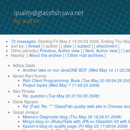
quality@glassfish.java.net
by author
72 messages
:
Starting
Fri May 2 15:00:03 2008,
Ending
Thu May
sort by
: [
thread
] [ author ] [
date
] [
subject
] [
attachment
]
Other periods
:[
Previous, Author view
] [
Next, Author view
] [
Lis
Nearby
: [
About this archive
] [
Other mail archives
]
Aditya Dada
Another take on our JavaONE BOF
(Wed May 14 11:22:28
Ajnavi Rani Kumar
Rich Client Programming: Book
(Tue May 20 09:54:29 200
Project topics
(Wed May 7 11:49:33 2008)
Alex Pineda
Re: question
(Tue May 20 21:50:35 2008)
Davis Nguyen
Re: [Fwd: Re: *** GlassFish quality web site in Chinese lan
Gopal Jorapur
Meena's Diagnostic blog
(Thu May 29 18:26:51 2008)
Ming's blog on JRuby/Rails with JPA on Glassfish V3 with E
Kazem's blog on quality page
(Fri May 23 17:08:04 2008)