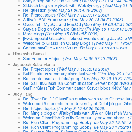
Sony's blog on SailFin Cluster
(Thu May 22 21:47:44 2008
Siddesh blog on MySQL with WebSynergy
(Wed May 21 1
Re: question
(Wed May 21 00:14:49 2008)
Re: Project topics
(Wed May 7 12:07:17 2008)
Aditya's SAT Framework
(Tue May 20 13:04:53 2008)
GlassFish, MySQL and MacOS
(Mon May 19 08:43:34 20
Satya's Blog on Software Quality
(Fri May 16 14:30:13 20
More blogs
(Thu May 15 08:51:55 2008)
[Fwd: Special GlassFish-related Events during JavaOne 
Welcome to GlassFish Quality Blogs !
(Wed May 14 19:30:
CommunityOne - 05/05/2008
(Fri May 2 14:50:48 2008)
Himanshu Bansal
Sun Summer Project
(Wed May 14 09:57:13 2008)
Jagadesh Babu Munta
Re: Project topics
(Wed May 7 19:52:12 2008)
SailFin status summary since last week
(Thu May 29 11:4
Re: create user and role/group
(Tue May 27 10:15:31 200
Re: SailFin/GlassFish Communication Server blogs
(Wed 
SailFin/GlassFish Communication Server blogs
(Wed May 
Judy Tang
Re: [Fwd: Re: *** GlassFish quality web site in Chinese lan
Welcome 19 students from University of Delhi joinged Gl
Re: Project topics
(Fri May 9 10:42:06 2008)
Re: Ming's blog on JRuby/Rails with JPA on Glassfish V3 wi
Welcome GlassFish Quality Community new members !
(
Re: Rich Client Programming: Book
(Tue May 20 19:15:18
Re: Rich Client Programming: Book
(Tue May 20 18:32:01
Re: Satya's Blog on Software Quality
(Fri May 16 14:57:25