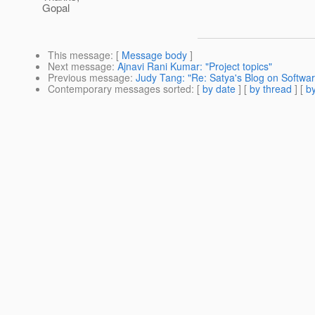
Gopal
This message
: [
Message body
]
Next message
:
Ajnavi Rani Kumar: "Project topics"
Previous message
:
Judy Tang: "Re: Satya's Blog on Softwar
Contemporary messages sorted
: [
by date
] [
by thread
] [
by