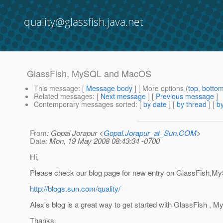
quality@glassfish.java.net
GlassFish, MySQL and MacOS
This message
: [
Message body
] [ More options (
top
,
botto
Related messages
:
[
Next message
] [
Previous message
]
Contemporary messages sorted
: [
by date
] [
by thread
] [
by
From
: Gopal Jorapur <
Gopal.Jorapur_at_Sun.COM
>
Date
: Mon, 19 May 2008 08:43:34 -0700
Hi,
Please check our blog page for new entry on GlassFish
http://blogs.sun.com/quality/
Alex's blog is a great way to get started with GlassFish 
Thanks,