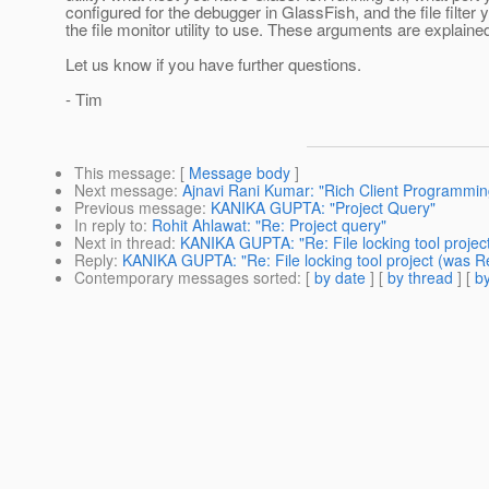
configured for the debugger in GlassFish, and the file filter
the file monitor utility to use. These arguments are explained
Let us know if you have further questions.
- Tim
This message
: [
Message body
]
Next message
:
Ajnavi Rani Kumar: "Rich Client Programmin
Previous message
:
KANIKA GUPTA: "Project Query"
In reply to
:
Rohit Ahlawat: "Re: Project query"
Next in thread
:
KANIKA GUPTA: "Re: File locking tool project
Reply
:
KANIKA GUPTA: "Re: File locking tool project (was Re
Contemporary messages sorted
: [
by date
] [
by thread
] [
by