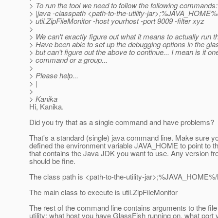
> To run the tool we need to follow the following commands:
> |java -classpath <path-to-the-utility-jar>;%JAVA_HOME%/li
> util.ZipFileMonitor -host yourhost -port 9009 -filter xyz
>
> We can't exactly figure out what it means to actually run t
> Have been able to set up the debugging options in the gla
> but can't figure out the above to continue... I mean is it on
> command or a group...
>
> Please help...
> |
>
> Kanika
Hi, Kanika.
Did you try that as a single command and have problems?
That's a standard (single) java command line. Make sure y
defined the environment variable JAVA_HOME to point to th
that contains the Java JDK you want to use. Any version f
should be fine.
The class path is <path-to-the-utility-jar>;%JAVA_HOME%/li
The main class to execute is util.ZipFileMonitor
The rest of the command line contains arguments to the file
utility: what host you have GlassFish running on, what port 