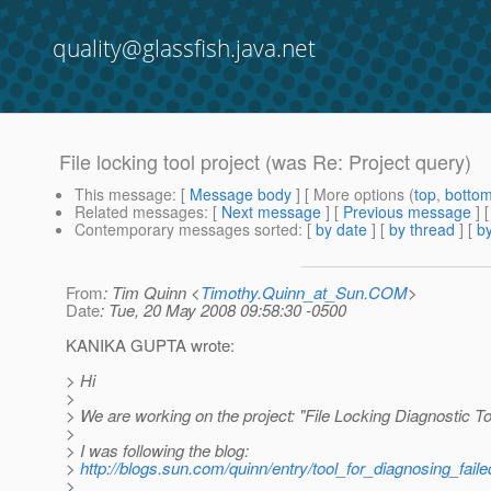
quality@glassfish.java.net
File locking tool project (was Re: Project query)
This message
: [
Message body
] [ More options (
top
,
botto
Related messages
:
[
Next message
] [
Previous message
] 
Contemporary messages sorted
: [
by date
] [
by thread
] [
by
From
: Tim Quinn <
Timothy.Quinn_at_Sun.COM
>
Date
: Tue, 20 May 2008 09:58:30 -0500
KANIKA GUPTA wrote:
> Hi
>
> We are working on the project: "File Locking Diagnostic To
>
> I was following the blog:
>
http://blogs.sun.com/quinn/entry/tool_for_diagnosing_fail
>