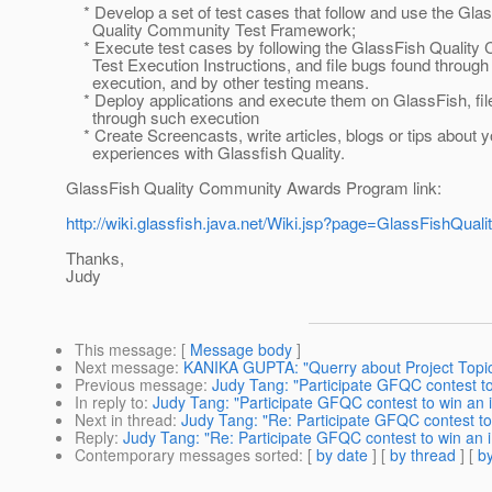
* Develop a set of test cases that follow and use the Gla
Quality Community Test Framework;
* Execute test cases by following the GlassFish Quality
Test Execution Instructions, and file bugs found through
execution, and by other testing means.
* Deploy applications and execute them on GlassFish, fil
through such execution
* Create Screencasts, write articles, blogs or tips about y
experiences with Glassfish Quality.
GlassFish Quality Community Awards Program link:
http://wiki.glassfish.java.net/Wiki.jsp?page=GlassFishQ
Thanks,
Judy
This message
: [
Message body
]
Next message
:
KANIKA GUPTA: "Querry about Project Topi
Previous message
:
Judy Tang: "Participate GFQC contest t
In reply to
:
Judy Tang: "Participate GFQC contest to win an 
Next in thread
:
Judy Tang: "Re: Participate GFQC contest to
Reply
:
Judy Tang: "Re: Participate GFQC contest to win an 
Contemporary messages sorted
: [
by date
] [
by thread
] [
by