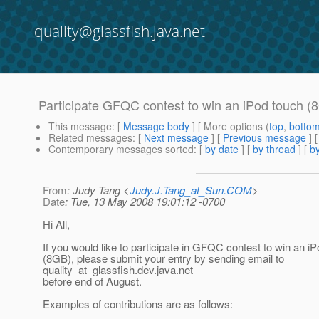
quality@glassfish.java.net
Participate GFQC contest to win an iPod touch (
This message
: [
Message body
] [ More options (
top
,
botto
Related messages
:
[
Next message
] [
Previous message
] 
Contemporary messages sorted
: [
by date
] [
by thread
] [
by
From
: Judy Tang <
Judy.J.Tang_at_Sun.COM
>
Date
: Tue, 13 May 2008 19:01:12 -0700
Hi All,
If you would like to participate in GFQC contest to win an i
(8GB), please submit your entry by sending email to
quality_at_glassfish.
dev.java.net
before end of August.
Examples of contributions are as follows: