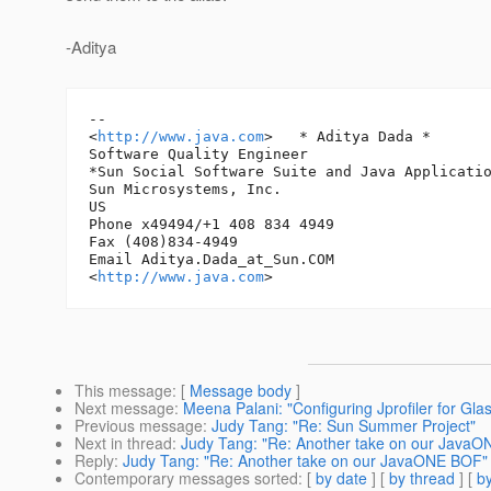
-Aditya
-- 

<
http://www.java.com
> 	* Aditya Dada *

Software Quality Engineer

*Sun Social Software Suite and Java Applicatio
Sun Microsystems, Inc.

US

Phone x49494/+1 408 834 4949

Fax (408)834-4949

Email Aditya.Dada_at_Sun.
COM

<
http://www.java.com
This message
: [
Message body
]
Next message
:
Meena Palani: "Configuring Jprofiler for Gla
Previous message
:
Judy Tang: "Re: Sun Summer Project"
Next in thread
:
Judy Tang: "Re: Another take on our Java
Reply
:
Judy Tang: "Re: Another take on our JavaONE BOF"
Contemporary messages sorted
: [
by date
] [
by thread
] [
by