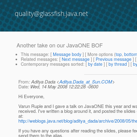
quality@glassfish.java.net
Another take on our JavaONE BOF
This message
: [
Message body
] [ More options (
top
,
botto
Related messages
:
[
Next message
] [
Previous message
]
Contemporary messages sorted
: [
by date
] [
by thread
] [
by
From
: Aditya Dada <
Aditya.Dada_at_Sun.COM
>
Date
: Wed, 14 May 2008 12:22:28 -0600
Hi Everyone,
Varun Ruple and I gave a talk on JavaONE this year and wa
received. I've written a blog around it, and posted the slides
at:
http://weblogs.java.net/blog/aditya_dada/archive/2008/05/th
If you have any questions after reading the slides, please fee
send them to the alias.