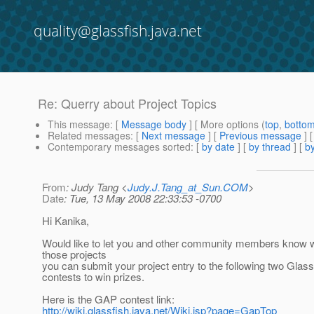
quality@glassfish.java.net
Re: Querry about Project Topics
This message
: [
Message body
] [ More options (
top
,
botto
Related messages
:
[
Next message
] [
Previous message
] 
Contemporary messages sorted
: [
by date
] [
by thread
] [
by
From
: Judy Tang <
Judy.J.Tang_at_Sun.COM
>
Date
: Tue, 13 May 2008 22:33:53 -0700
Hi Kanika,
Would like to let you and other community members know w
those projects
you can submit your project entry to the following two Glas
contests to win prizes.
Here is the GAP contest link:
http://wiki.glassfish.java.net/Wiki.jsp?page=GapTop