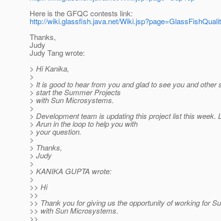
Here is the GFQC contests link:
http://wiki.glassfish.java.net/Wiki.jsp?page=GlassFishQ
Thanks,
Judy
Judy Tang wrote:
> Hi Kanika,
>
> It is good to hear from you and glad to see you and other 
> start the Summer Projects
> with Sun Microsystems.
>
> Development team is updating this project list this week.
> Arun in the loop to help you with
> your question.
>
> Thanks,
> Judy
>
> KANIKA GUPTA wrote:
>
>> Hi
>>
>> Thank you for giving us the opportunity of working for 
>> with Sun Microsystems.
>>