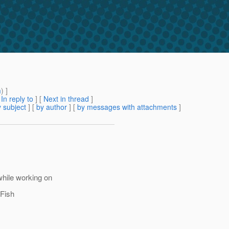
m
) ]
[
In reply to
]
[
Next in thread
]
 subject
] [
by author
] [
by messages with attachments
]
hile working on
sFish