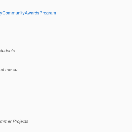
ualityCommunityAwardsProgram
students
 Let me cc
Summer Projects