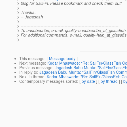
> blog for SailFin. Please bookmark and check them out!
>
> Thanks.
> -- Jagadesh
>
> ---------------------------------------------------------------------
> To unsubscribe, e-mail: quality-unsubscribe_at_glassfish.
> For additional commands, e-mail: quality-help_at_glassfis
>
This message
: [
Message body
]
Next message
:
Kedar Mhaswade: "Re: SailFin/GlassFish Co
Previous message
:
Jagadesh Babu Munta: "SailFin/GlassFi
In reply to
:
Jagadesh Babu Munta: "SailFin/GlassFish Commu
Next in thread
:
Kedar Mhaswade: "Re: SailFin/GlassFish Co
Contemporary messages sorted
: [
by date
] [
by thread
] [
by