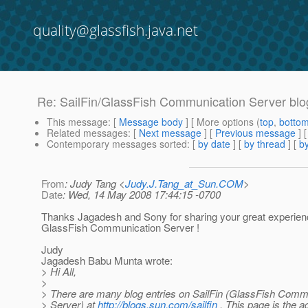
quality@glassfish.java.net
Re: SailFin/GlassFish Communication Server blo
This message
: [
Message body
] [ More options (
top
,
botto
Related messages
:
[
Next message
] [
Previous message
] 
Contemporary messages sorted
: [
by date
] [
by thread
] [
by
From
: Judy Tang <
Judy.J.Tang_at_Sun.COM
>
Date
: Wed, 14 May 2008 17:44:15 -0700
Thanks Jagadesh and Sony for sharing your great experien
GlassFish Communication Server !
Judy
Jagadesh Babu Munta wrote:
> Hi All,
>
> There are many blog entries on SailFin (GlassFish Comm
> Server) at
http://blogs.sun.com/sailfin
. This page is the 