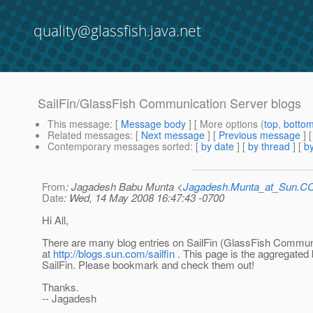
quality@glassfish.java.net
SailFin/GlassFish Communication Server blogs
This message
: [
Message body
] [ More options (
top
,
botto
Related messages
:
[
Next message
] [
Previous message
]
Contemporary messages sorted
: [
by date
] [
by thread
] [
by
From
: Jagadesh Babu Munta <
Jagadesh.Munta_at_Sun.
Date
: Wed, 14 May 2008 16:47:43 -0700
Hi All,
There are many blog entries on SailFin (GlassFish Commun
at
http://blogs.sun.com/sailfin
. This page is the aggregated 
SailFin. Please bookmark and check them out!
Thanks.
-- Jagadesh