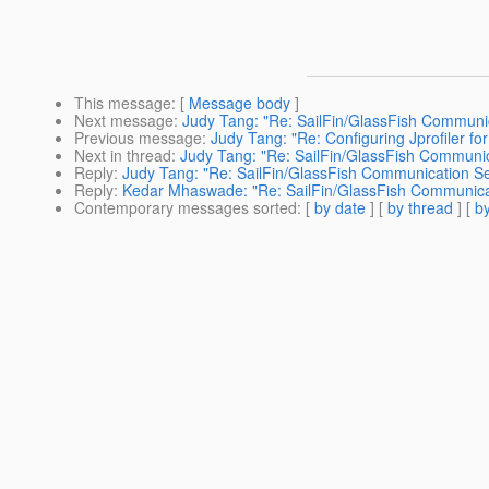
This message
: [
Message body
]
Next message
:
Judy Tang: "Re: SailFin/GlassFish Communic
Previous message
:
Judy Tang: "Re: Configuring Jprofiler fo
Next in thread
:
Judy Tang: "Re: SailFin/GlassFish Communic
Reply
:
Judy Tang: "Re: SailFin/GlassFish Communication Se
Reply
:
Kedar Mhaswade: "Re: SailFin/GlassFish Communicat
Contemporary messages sorted
: [
by date
] [
by thread
] [
by