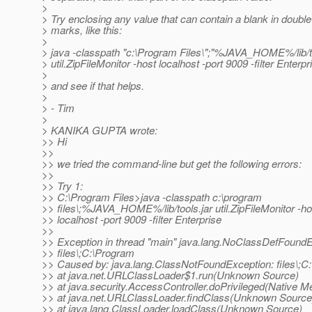
>
> Try enclosing any value that can contain a blank in doubl
> marks, like this:
>
> java -classpath "c:\Program Files\";"%JAVA_HOME%/lib/to
> util.ZipFileMonitor -host localhost -port 9009 -filter Enterpr
>
> and see if that helps.
>
> - Tim
>
> KANIKA GUPTA wrote:
>> Hi
>>
>> we tried the command-line but get the following errors:
>>
>> Try 1:
>> C:\Program Files>java -classpath c:\program
>> files\;%JAVA_HOME%/lib/tools.jar util.ZipFileMonitor -ho
>> localhost -port 9009 -filter Enterprise
>>
>> Exception in thread "main" java.lang.NoClassDefFoundE
>> files\;C:\Program
>> Caused by: java.lang.ClassNotFoundException: files\;C
>> at java.net.URLClassLoader$1.run(Unknown Source)
>> at java.security.AccessController.doPrivileged(Native M
>> at java.net.URLClassLoader.findClass(Unknown Source
>> at java.lang.ClassLoader.loadClass(Unknown Source)