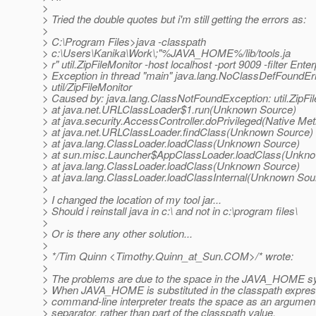
>
> Tried the double quotes but i'm still getting the errors as:
>
> C:\Program Files>java -classpath
> c:\Users\Kanika\Work\;"%JAVA_HOME%/lib/tools.ja
> r" util.ZipFileMonitor -host localhost -port 9009 -filter Ente
> Exception in thread "main" java.lang.NoClassDefFoundErr
> util/ZipFileMonitor
> Caused by: java.lang.ClassNotFoundException: util.ZipFi
> at java.net.URLClassLoader$1.run(Unknown Source)
> at java.security.AccessController.doPrivileged(Native Me
> at java.net.URLClassLoader.findClass(Unknown Source)
> at java.lang.ClassLoader.loadClass(Unknown Source)
> at sun.misc.Launcher$AppClassLoader.loadClass(Unkn
> at java.lang.ClassLoader.loadClass(Unknown Source)
> at java.lang.ClassLoader.loadClassInternal(Unknown Sou
>
> I changed the location of my tool jar...
> Should i reinstall java in c:\ and not in c:\program files\
>
> Or is there any other solution...
>
> */Tim Quinn <Timothy.Quinn_at_Sun.
COM>/* wrote:
>
> The problems are due to the space in the JAVA_HOME s
> When JAVA_HOME is substituted in the classpath expres
> command-line interpreter treats the space as an argumen
> separator, rather than part of the classpath value.