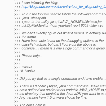
>>> I was following the blog:
>>>
http://blogs.sun.com/quinn/entry/tool_for_diagnosing_fa
>>>
>>> To run the tool we need to follow the following comman
>>> |java -classpath
>>> <path-to-the-utility-jar>;%JAVA_HOME%/lib/tools.jar
>>> util.ZipFileMonitor -host yourhost -port 9009 -filter xyz
>>>
>>> We can't exactly figure out what it means to actually ru
>>> the same...
>>> Have been able to set up the debugging options in the
>>> glassfish admin, but can't figure out the above to
>>> continue... I mean is it one single command or a group.
>>>
>>> Please help...
>>> |
>>>
>>> Kanika
>> Hi, Kanika.
>>
>> Did you try that as a single command and have proble
>>
>> That's a standard (single) java command line. Make sur
>> have defined the environment variable JAVA_HOME to p
>> the directory that contains the Java JDK you want to use
>> Any version from 1.5 onward should be fine.
>>
>> The class path is