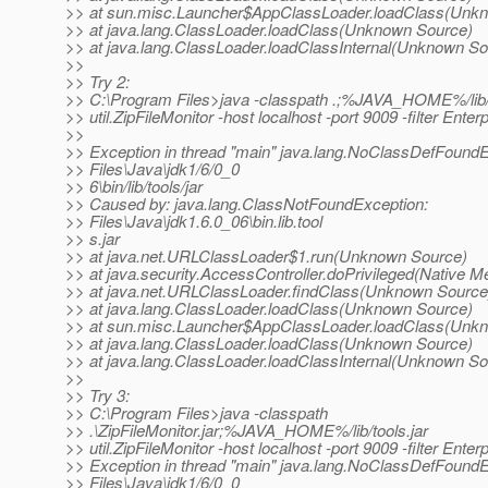
>> at sun.misc.Launcher$AppClassLoader.loadClass(Unk
>> at java.lang.ClassLoader.loadClass(Unknown Source)
>> at java.lang.ClassLoader.loadClassInternal(Unknown So
>>
>> Try 2:
>> C:\Program Files>java -classpath .;%JAVA_HOME%/lib/t
>> util.ZipFileMonitor -host localhost -port 9009 -filter Enter
>>
>> Exception in thread "main" java.lang.NoClassDefFoundE
>> Files\Java\jdk1/6/0_0
>> 6\bin/lib/tools/jar
>> Caused by: java.lang.ClassNotFoundException:
>> Files\Java\jdk1.6.0_06\bin.lib.tool
>> s.jar
>> at java.net.URLClassLoader$1.run(Unknown Source)
>> at java.security.AccessController.doPrivileged(Native M
>> at java.net.URLClassLoader.findClass(Unknown Source
>> at java.lang.ClassLoader.loadClass(Unknown Source)
>> at sun.misc.Launcher$AppClassLoader.loadClass(Unk
>> at java.lang.ClassLoader.loadClass(Unknown Source)
>> at java.lang.ClassLoader.loadClassInternal(Unknown So
>>
>> Try 3:
>> C:\Program Files>java -classpath
>> .\ZipFileMonitor.jar;%JAVA_HOME%/lib/tools.jar
>> util.ZipFileMonitor -host localhost -port 9009 -filter Enter
>> Exception in thread "main" java.lang.NoClassDefFoundE
>> Files\Java\jdk1/6/0_0