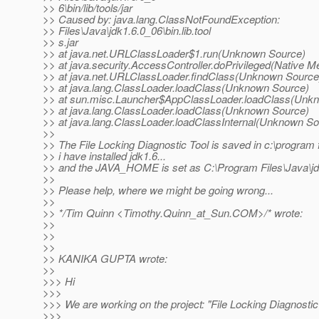
>> 6\bin/lib/tools/jar
>> Caused by: java.lang.ClassNotFoundException:
>> Files\Java\jdk1.6.0_06\bin.lib.tool
>> s.jar
>> at java.net.URLClassLoader$1.run(Unknown Source)
>> at java.security.AccessController.doPrivileged(Native M
>> at java.net.URLClassLoader.findClass(Unknown Source
>> at java.lang.ClassLoader.loadClass(Unknown Source)
>> at sun.misc.Launcher$AppClassLoader.loadClass(Unk
>> at java.lang.ClassLoader.loadClass(Unknown Source)
>> at java.lang.ClassLoader.loadClassInternal(Unknown So
>>
>> The File Locking Diagnostic Tool is saved in c:\program 
>> i have installed jdk1.6...
>> and the JAVA_HOME is set as C:\Program Files\Java\jd
>>
>> Please help, where we might be going wrong...
>>
>> */Tim Quinn <Timothy.Quinn_at_Sun.
COM>/* wrote:
>>
>>
>>
>> KANIKA GUPTA wrote:
>>
>>> Hi
>>>
>>> We are working on the project: "File Locking Diagnostic
>>>