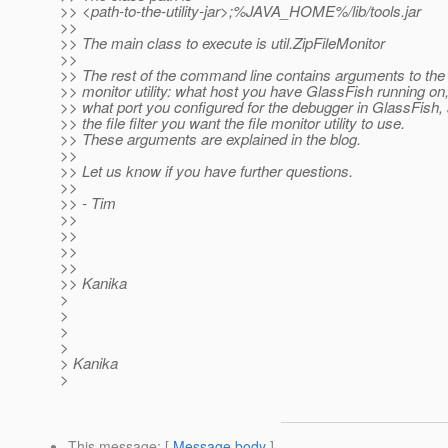
>> <path-to-the-utility-jar>;%JAVA_HOME%/lib/tools.jar
>>
>> The main class to execute is util.ZipFileMonitor
>>
>> The rest of the command line contains arguments to the 
>> monitor utility: what host you have GlassFish running on
>> what port you configured for the debugger in GlassFish,
>> the file filter you want the file monitor utility to use.
>> These arguments are explained in the blog.
>>
>> Let us know if you have further questions.
>>
>> - Tim
>>
>>
>>
>>
>> Kanika
>
>
>
>
> Kanika
>
This message
: [
Message body
]