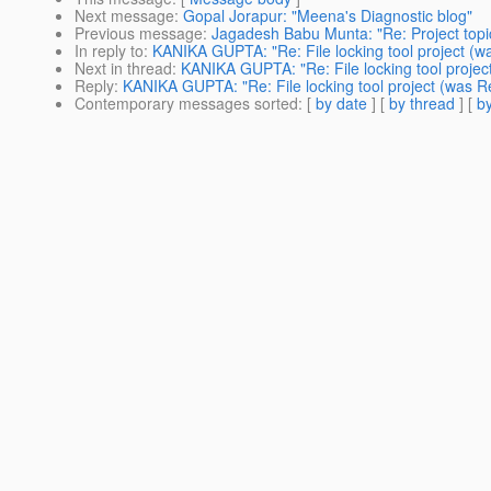
Next message
:
Gopal Jorapur: "Meena's Diagnostic blog"
Previous message
:
Jagadesh Babu Munta: "Re: Project topi
In reply to
:
KANIKA GUPTA: "Re: File locking tool project (wa
Next in thread
:
KANIKA GUPTA: "Re: File locking tool project
Reply
:
KANIKA GUPTA: "Re: File locking tool project (was Re
Contemporary messages sorted
: [
by date
] [
by thread
] [
by