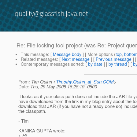
quality@glassfish.java.net
Re: File locking tool project (was Re: Project quer
This message
: [
Message body
] [ More options (
top
,
botto
Related messages
:
[
Next message
] [
Previous message
] 
Contemporary messages sorted
: [
by date
] [
by thread
] [
by
From
: Tim Quinn <
Timothy.Quinn_at_Sun.COM
>
Date
: Thu, 29 May 2008 16:28:19 -0500
It looks as if your class path does not include the JAR file 
have downloaded from the link in my blog entry about the t
download that JAR (if you have not already done so) includ
the classpath.
- Tim
KANIKA GUPTA wrote:
> Hi