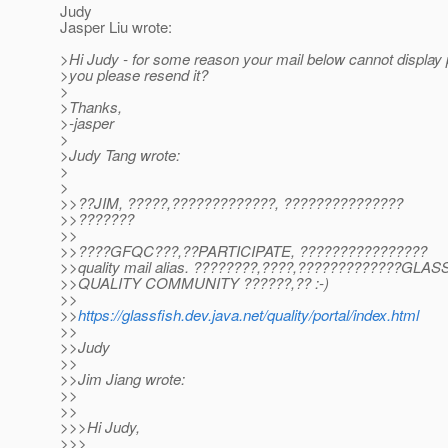
Judy
Jasper Liu wrote:
>Hi Judy - for some reason your mail below cannot display 
>you please resend it?
>
>Thanks,
>-jasper
>
>Judy Tang wrote:
>
>
>>??JIM, ?????,?????????????, ???????????????
>>???????
>>
>>????GFQC???,??PARTICIPATE, ????????????????
>>quality mail alias. ????????,????,?????????????GLA
>>QUALITY COMMUNITY ??????,?? :-)
>>
>>
https://glassfish.dev.java.net/quality/portal/index.html
>>
>>Judy
>>
>>Jim Jiang wrote:
>>
>>
>>>Hi Judy,
>>>