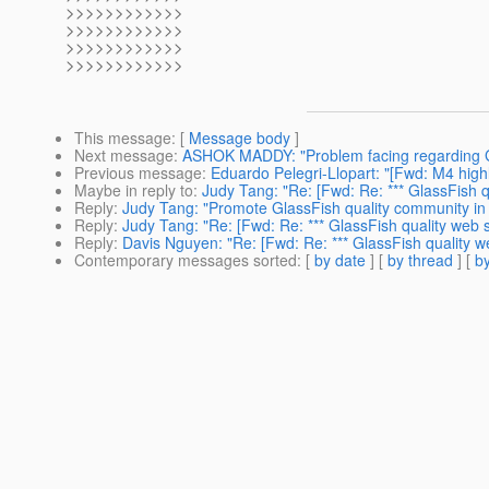
>>>>>>>>>>>>
>>>>>>>>>>>>
>>>>>>>>>>>>
>>>>>>>>>>>>
This message
: [
Message body
]
Next message
:
ASHOK MADDY: "Problem facing regarding Gl
Previous message
:
Eduardo Pelegri-Llopart: "[Fwd: M4 highl
Maybe in reply to
:
Judy Tang: "Re: [Fwd: Re: *** GlassFish q
Reply
:
Judy Tang: "Promote GlassFish quality community in
Reply
:
Judy Tang: "Re: [Fwd: Re: *** GlassFish quality web s
Reply
:
Davis Nguyen: "Re: [Fwd: Re: *** GlassFish quality we
Contemporary messages sorted
: [
by date
] [
by thread
] [
by