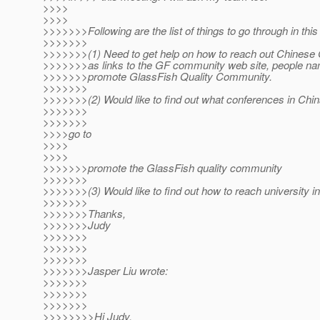
>>>>
>>>>
>>>>>>>Following are the list of things to go through in this
>>>>>>>
>>>>>>>(1) Need to get help on how to reach out Chinese
>>>>>>>as links to the GF community web site, people n
>>>>>>>promote GlassFish Quality Community.
>>>>>>>
>>>>>>>(2) Would like to find out what conferences in Chin
>>>>>>>
>>>>>>>
>>>>go to
>>>>
>>>>
>>>>>>>promote the GlassFish quality community
>>>>>>>
>>>>>>>(3) Would like to find out how to reach university i
>>>>>>>
>>>>>>>Thanks,
>>>>>>>Judy
>>>>>>>
>>>>>>>
>>>>>>>
>>>>>>>Jasper Liu wrote:
>>>>>>>
>>>>>>>
>>>>>>>
>>>>>>>>Hi Judy,