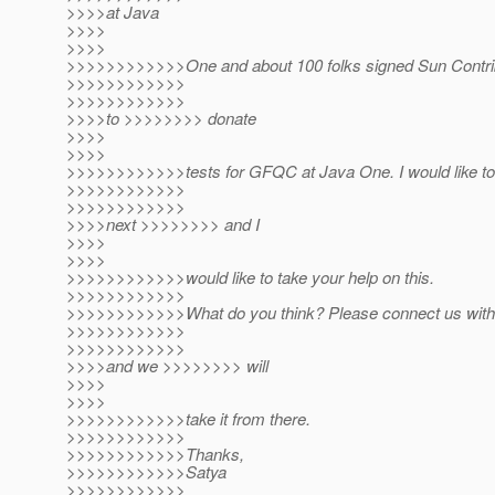
>>>>at Java
>>>>
>>>>
>>>>>>>>>>>>One and about 100 folks signed Sun Contri
>>>>>>>>>>>>
>>>>>>>>>>>>
>>>>to >>>>>>>> donate
>>>>
>>>>
>>>>>>>>>>>>tests for GFQC at Java One. I would like to 
>>>>>>>>>>>>
>>>>>>>>>>>>
>>>>next >>>>>>>> and I
>>>>
>>>>
>>>>>>>>>>>>would like to take your help on this.
>>>>>>>>>>>>
>>>>>>>>>>>>What do you think? Please connect us with 
>>>>>>>>>>>>
>>>>>>>>>>>>
>>>>and we >>>>>>>> will
>>>>
>>>>
>>>>>>>>>>>>take it from there.
>>>>>>>>>>>>
>>>>>>>>>>>>Thanks,
>>>>>>>>>>>>Satya
>>>>>>>>>>>>