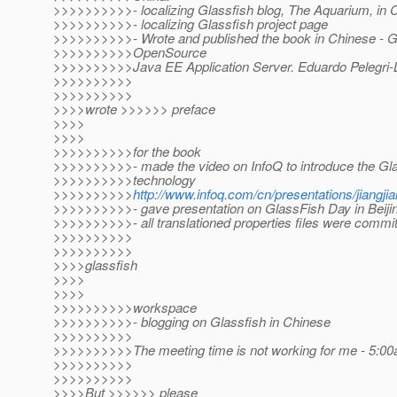
>>>>>>>>>>- localizing Glassfish blog, The Aquarium, in 
>>>>>>>>>>- localizing Glassfish project page
>>>>>>>>>>- Wrote and published the book in Chinese - G
>>>>>>>>>>OpenSource
>>>>>>>>>>Java EE Application Server. Eduardo Pelegri-Ll
>>>>>>>>>>
>>>>>>>>>>
>>>>wrote >>>>>> preface
>>>>
>>>>
>>>>>>>>>>for the book
>>>>>>>>>>- made the video on InfoQ to introduce the G
>>>>>>>>>>technology
>>>>>>>>>>
http://www.infoq.com/cn/presentations/jiangjia
>>>>>>>>>>- gave presentation on GlassFish Day in Beiji
>>>>>>>>>>- all translationed properties files were commit
>>>>>>>>>>
>>>>>>>>>>
>>>>glassfish
>>>>
>>>>
>>>>>>>>>>workspace
>>>>>>>>>>- blogging on Glassfish in Chinese
>>>>>>>>>>
>>>>>>>>>>The meeting time is not working for me - 5:00a
>>>>>>>>>>
>>>>>>>>>>
>>>>But >>>>>> please