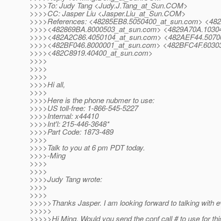
>>>>To: Judy Tang <Judy.J.Tang_at_Sun.
COM>
>>>>CC: Jasper Liu <Jasper.Liu_at_Sun.
COM>
>>>>References: <48285EB8.5050400_at_sun.
com> <482
>>>><482869BA.8000503_at_sun.
com> <4829A70A.10304
>>>><482A2C86.4050104_at_sun.
com> <482AEF44.5070
>>>><482BF046.8000001_at_sun.
com> <482BFC4F.60303
>>>><482C8919.40400_at_sun.
com>
>>>>
>>>>
>>>>
>>>>Hi all,
>>>>
>>>>Here is the phone nubmer to use:
>>>>US toll-free: 1-866-545-5227
>>>>Internal: x44410
>>>>Int'l: 215-446-3648*
>>>>Part Code: 1873-489
>>>>
>>>>Talk to you at 6 pm PDT today.
>>>>-Ming
>>>>
>>>>
>>>>Judy Tang wrote:
>>>>
>>>>
>>>>>Thanks Jasper. I am looking forward to talking with e
>>>>>
>>>>>Hi Ming, Would you send the conf call # to use for th