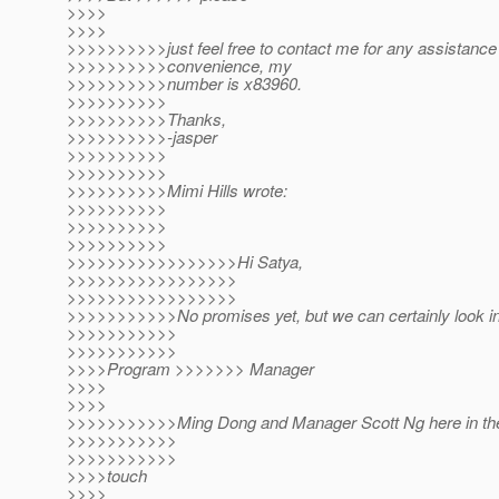
>>>>
>>>>
>>>>>>>>>>just feel free to contact me for any assistance
>>>>>>>>>>convenience, my
>>>>>>>>>>number is x83960.
>>>>>>>>>>
>>>>>>>>>>Thanks,
>>>>>>>>>>-jasper
>>>>>>>>>>
>>>>>>>>>>
>>>>>>>>>>Mimi Hills wrote:
>>>>>>>>>>
>>>>>>>>>>
>>>>>>>>>>
>>>>>>>>>>>>>>>>>Hi Satya,
>>>>>>>>>>>>>>>>>
>>>>>>>>>>>>>>>>>
>>>>>>>>>>>No promises yet, but we can certainly look int
>>>>>>>>>>>
>>>>>>>>>>>
>>>>Program >>>>>>> Manager
>>>>
>>>>
>>>>>>>>>>>Ming Dong and Manager Scott Ng here in the
>>>>>>>>>>>
>>>>>>>>>>>
>>>>touch
>>>>