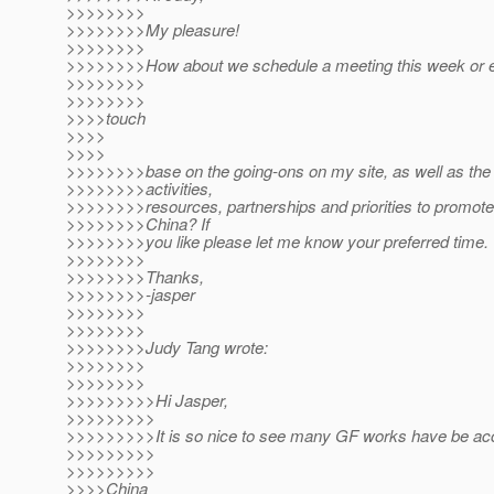
>>>>>>>>
>>>>>>>>My pleasure!
>>>>>>>>
>>>>>>>>How about we schedule a meeting this week or e
>>>>>>>>
>>>>>>>>
>>>>touch
>>>>
>>>>
>>>>>>>>base on the going-ons on my site, as well as the
>>>>>>>>activities,
>>>>>>>>resources, partnerships and priorities to promot
>>>>>>>>China? If
>>>>>>>>you like please let me know your preferred time.
>>>>>>>>
>>>>>>>>Thanks,
>>>>>>>>-jasper
>>>>>>>>
>>>>>>>>
>>>>>>>>Judy Tang wrote:
>>>>>>>>
>>>>>>>>
>>>>>>>>>Hi Jasper,
>>>>>>>>>
>>>>>>>>>It is so nice to see many GF works have be ac
>>>>>>>>>
>>>>>>>>>
>>>>China