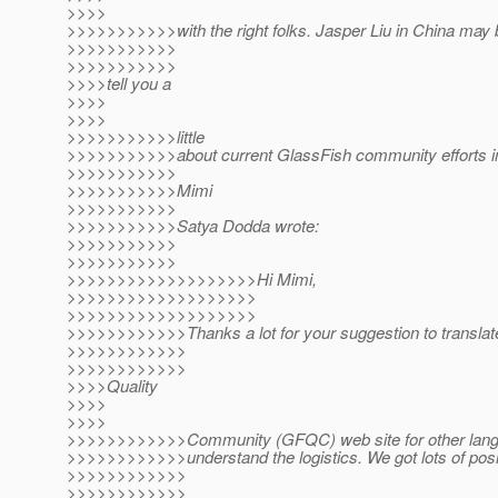
>>>>
>>>>>>>>>>>with the right folks. Jasper Liu in China may b
>>>>>>>>>>>
>>>>>>>>>>>
>>>>tell you a
>>>>
>>>>
>>>>>>>>>>>little
>>>>>>>>>>>about current GlassFish community efforts i
>>>>>>>>>>>
>>>>>>>>>>>Mimi
>>>>>>>>>>>
>>>>>>>>>>>Satya Dodda wrote:
>>>>>>>>>>>
>>>>>>>>>>>
>>>>>>>>>>>>>>>>>>>Hi Mimi,
>>>>>>>>>>>>>>>>>>>
>>>>>>>>>>>>>>>>>>>
>>>>>>>>>>>>Thanks a lot for your suggestion to translat
>>>>>>>>>>>>
>>>>>>>>>>>>
>>>>Quality
>>>>
>>>>
>>>>>>>>>>>>Community (GFQC) web site for other langua
>>>>>>>>>>>>understand the logistics. We got lots of posi
>>>>>>>>>>>>
>>>>>>>>>>>>