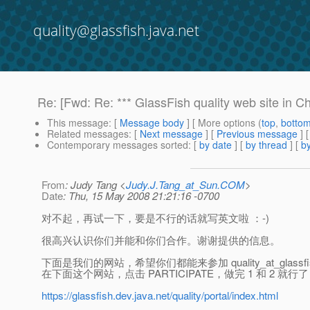
quality@glassfish.java.net
Re: [Fwd: Re: *** GlassFish quality web site in C
This message
: [
Message body
] [ More options (
top
,
botto
Related messages
:
[
Next message
] [
Previous message
] 
Contemporary messages sorted
: [
by date
] [
by thread
] [
by
From
: Judy Tang <
Judy.J.Tang_at_Sun.COM
>
Date
: Thu, 15 May 2008 21:21:16 -0700
对不起，再试一下，要是不行的话就写英文啦 ：-)
很高兴认识你们并能和你们合作。谢谢提供的信息。
下面是我们的网站，希望你们都能来参加 quality_at_glassfis
在下面这个网站，点击 PARTICIPATE，做完 1 和 2 就行
https://glassfish.dev.java.net/quality/portal/index.html