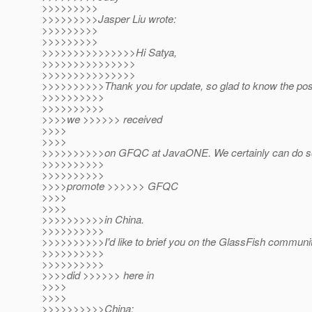
>>>>>>>>>
>>>>>>>>>Jasper Liu wrote:
>>>>>>>>>
>>>>>>>>>
>>>>>>>>>>>>>>>Hi Satya,
>>>>>>>>>>>>>>>
>>>>>>>>>>>>>>>
>>>>>>>>>>Thank you for update, so glad to know the pos
>>>>>>>>>>
>>>>>>>>>>
>>>>we >>>>>> received
>>>>
>>>>
>>>>>>>>>>on GFQC at JavaONE. We certainly can do so
>>>>>>>>>>
>>>>>>>>>>
>>>>promote >>>>>> GFQC
>>>>
>>>>
>>>>>>>>>>in China.
>>>>>>>>>>
>>>>>>>>>>I'd like to brief you on the GlassFish communit
>>>>>>>>>>
>>>>>>>>>>
>>>>did >>>>>> here in
>>>>
>>>>
>>>>>>>>>>China: