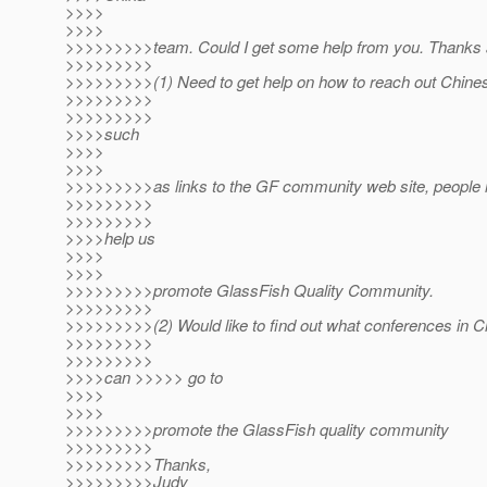
>>>>
>>>>
>>>>>>>>>team. Could I get some help from you. Thanks a 
>>>>>>>>>
>>>>>>>>>(1) Need to get help on how to reach out Chin
>>>>>>>>>
>>>>>>>>>
>>>>such
>>>>
>>>>
>>>>>>>>>as links to the GF community web site, peopl
>>>>>>>>>
>>>>>>>>>
>>>>help us
>>>>
>>>>
>>>>>>>>>promote GlassFish Quality Community.
>>>>>>>>>
>>>>>>>>>(2) Would like to find out what conferences in C
>>>>>>>>>
>>>>>>>>>
>>>>can >>>>> go to
>>>>
>>>>
>>>>>>>>>promote the GlassFish quality community
>>>>>>>>>
>>>>>>>>>Thanks,
>>>>>>>>>Judy