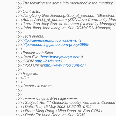
>>>The following are some info mentioned in the meeting:
>>>
>>>Contracts:
>>>JiangDong Guo Jiandong.Guo_at_sun.
com (GlassFish
>>>Ada Li Ada.Li_at_sun.
com (SDN Java Community Mana
>>>Goey Guo Joey.Guo_at_sun.
com (University Manager)
>>>John Jiang John.Jiang_at_Sun.
COM(SDN Manager)
>>>
>>>Tech events:
>>>
http://developer.sun.com.cn/events
>>>
http://upcoming.yahoo.com/group/3995/
>>>
>>>Popular tech Sites:
>>>Java Eye (
http://www.javaeye.com/
)
>>>CSDN (
http://csdn.net/
)
>>>InfoQ China(
http://www.infoq.com/cn
)
>>>
>>>Regards,
>>>Jim
>>>
>>>Jasper Liu wrote:
>>>
>>>
>>>>-------- Original Message --------
>>>>Subject: Re: *** GlassFish quality web site in Chinese
>>>>Date: Thu, 15 May 2008 13:57:00 -0700
>>>>From: Ming Dong <Ming.Dong_at_Sun.
COM>
>>>>Reply-To: Ming.Dong_at_Sun.
COM