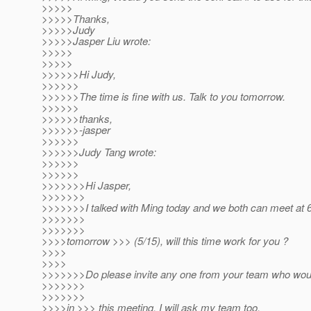
>>>>>
>>>>>Thanks,
>>>>>Judy
>>>>>Jasper Liu wrote:
>>>>>
>>>>>
>>>>>>Hi Judy,
>>>>>>
>>>>>>The time is fine with us. Talk to you tomorrow.
>>>>>>
>>>>>>thanks,
>>>>>>-jasper
>>>>>>
>>>>>>Judy Tang wrote:
>>>>>>
>>>>>>
>>>>>>>Hi Jasper,
>>>>>>>
>>>>>>>I talked with Ming today and we both can meet at
>>>>>>>
>>>>>>>
>>>>tomorrow >>> (5/15), will this time work for you ?
>>>>
>>>>
>>>>>>>Do please invite any one from your team who woul
>>>>>>>
>>>>>>>
>>>>in >>> this meeting. I will ask my team too.