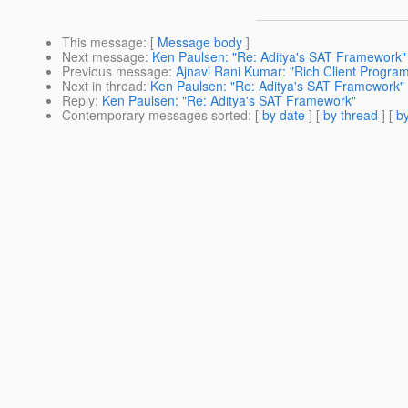
This message
: [
Message body
]
Next message
:
Ken Paulsen: "Re: Aditya's SAT Framework"
Previous message
:
Ajnavi Rani Kumar: "Rich Client Progra
Next in thread
:
Ken Paulsen: "Re: Aditya's SAT Framework"
Reply
:
Ken Paulsen: "Re: Aditya's SAT Framework"
Contemporary messages sorted
: [
by date
] [
by thread
] [
by