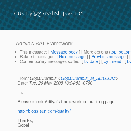
quality@glassfish.java.net
Aditya's SAT Framework
This message
: [
Message body
] [ More options (
top
,
botto
Related messages
:
[
Next message
] [
Previous message
]
Contemporary messages sorted
: [
by date
] [
by thread
] [
by
From
: Gopal Jorapur <
Gopal.Jorapur_at_Sun.COM
>
Date
: Tue, 20 May 2008 13:04:53 -0700
Hi,
Please check Aditya's framework on our blog page
http://blogs.sun.com/quality/
Thanks,
Gopal