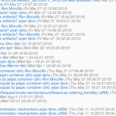
C_SPEC-24/JAVAEE_SECURITY_SPEC-24
Alex Kosowski
(Wed Mar 25 1
ms
(Fri Mar 27 10:47:36 2015)
Ron Monzillo
(Fri Mar 27 12:15:56 2015)
facts?
arjan tijms
(Fri Mar 27 14:33:54 2015)
 artifacts?
Ron Monzillo
(Fri Mar 27 15:02:28 2015)
 artifacts?
arjan tijms
(Fri Mar 27 16:23:21 2015)
Ron Monzillo
(Fri Mar 27 13:37:27 2015)
facts?
arjan tijms
(Fri Mar 27 14:56:35 2015)
 artifacts?
Ron Monzillo
(Fri Mar 27 15:23:41 2015)
 artifacts?
arjan tijms
(Fri Mar 27 16:36:36 2015)
jms
(Mon Mar 30 15:25:07 2015)
dro Igor Silva
(Mon Mar 30 18:38:08 2015)
 Mar 31 09:18:53 2015)
 Keil
(Wed Apr 1 03:44:01 2015)
rjan tijms
(Wed Apr 1 05:01:07 2015)
ches
Werner Keil
(Wed Apr 1 05:09:34 2015)
container cbh)
Ron Monzillo
(Thu May 21 07:06:46 2015)
aspic container cbh)
arjan tijms
(Thu May 21 08:25:58 2015)
 by jaspic container cbh)
Ron Monzillo
(Thu May 21 09:36:07 2015)
ipals by jaspic container cbh)
arjan tijms
(Thu May 21 14:18:37 2015)
ipals by jaspic container cbh)
arjan tijms
(Thu May 21 16:01:18 2015)
ateRequest/invoke service/secureResponse ordering
jhendley (JIRA)
(Th
Wed Aug 5 13:51:21 2015)
(Wed Oct 21 05:04:37 2015)
hentication mechanisms
arjan tijms (JIRA)
(Thu Feb 11 15:23:57 2016)
hentication mechanisms
arjan tijms (JIRA)
(Thu Feb 11 15:25:57 2016)