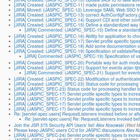
[JIRA] Created: (JASPIC_SPEC-11) made public permissions requ
[JIRA] Moved: (JASPIC_SPEC-12) Leverage SAML Web SSO fr
[JIRA] Created: (JASPIC_SPEC-13) correct AuthConfigFactory.g
[JIRA] Created: (JASPIC_SPEC-14) Support CDI and other cont
[JIRA] Created: (JASPIC_SPEC-15) Define a standardized way 
[JIRA] Commented: (JASPIC_SPEC-15) Define a standardi
[JIRA] Created: (JASPIC_SPEC-16) Ability for application to ch
[JIRA] Created: (JASPIC_SPEC-17) Servlet profile specific types
[JIRA] Created: (JASPIC_SPEC-18) Add some documentation of J
[JIRA] Created: (JASPIC_SPEC-19) Specification of validateReq
[JIRA] Commented: (JASPIC_SPEC-19) Specification of va
[JIRA] Created: (JASPIC_SPEC-20) Portable way for auth module
[JIRA] Created: (JASPIC_SPEC-21) Support for events
arjan ti
[JIRA] Commented: (JASPIC_SPEC-21) Support for event
[JIRA] Created: (JASPIC_SPEC-22) Modification of authenticated 
[JIRA] Created: (JASPIC_SPEC-23) Status code for processing h
[JIRA] (JASPIC_SPEC-23) Status code for processing handler bu
[JIRA] (JASPIC_SPEC-17) Servlet profile specific types to incre
[JIRA] (JASPIC_SPEC-17) Servlet profile specific types to incre
[JIRA] (JASPIC_SPEC-17) Servlet profile specific types to incre
[JIRA] (JASPIC_SPEC-17) Servlet profile specific types to incre
Re: [servlet-spec users] RequestListeners invoked before or af
Re: [servlet-spec users] Re: RequestListeners invoked bef
Join the JSR 375 Security API Users' list!
Alex Kosowski
(Wed M
Please keep JASPIC users CC'd for JASPIC discussions
Alex K
[JIRA] (JASPIC_SPEC-24) Servlet profile specific types to incre