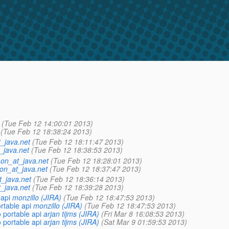
(Tue Feb 12 14:00:01 2013)
(Tue Feb 12 18:38:24 2013)
_java.net
(Tue Feb 12 18:11:47 2013)
_java.net
(Tue Feb 12 18:38:53 2013)
on_at_java.net
(Tue Feb 12 18:28:01 2013)
on_at_java.net
(Tue Feb 12 18:37:47 2013)
_java.net
(Tue Feb 12 18:36:14 2013)
_java.net
(Tue Feb 12 18:39:28 2013)
 api
monzillo (JIRA)
(Tue Feb 12 18:47:53 2013)
rtable api
monzillo (JIRA)
(Tue Feb 12 18:47:53 2013)
 portable api
arjan tijms (JIRA)
(Fri Mar 8 16:08:53 2013)
 portable api
arjan tijms (JIRA)
(Sat Mar 9 01:59:53 2013)