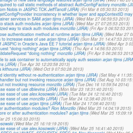
ired to call static methods of abstract AuthConfigFactory
monzillo (J
om Nobis in JASPIC TCK
JeffTancill (JIRA)
(Fri Mar 8 05:30:53 2013)
etConfigProvider inconistency in whether layer and appContextID may 
ainer services in SAM
arjan tijms (JIRA)
(Wed Mar 27 06:59:53 2013)
to stack auth modules
arjan tijms (JIRA)
(Wed Mar 27 07:25:53 2013)
zed way to stack auth modules
monzillo (JIRA)
(Fri Apr 5 06:52:53 20
oose authentication method at runtime
arjan tijms (JIRA)
(Wed Mar 27 0
 to increase ease of use
arjan tijms (JIRA)
(Sun Mar 31 14:47:53 2013
ASPIC in Oracle's Java EE 7 tutorial
arjan tijms (JIRA)
(Wed Apr 3 03
uest "doing nothing"
arjan tijms (JIRA)
(Thu Apr 4 14:56:53 2013)
lidateRequest "doing nothing"
monzillo (JIRA)
(Fri Apr 5 06:26:53 2013
 to ask container to automatically apply auth session
arjan tijms (JIR
jms (JIRA)
(Tue Apr 30 12:20:58 2013)
s
kithouna (JIRA)
(Wed Oct 9 07:50:28 2013)
identity without re-authentication
arjan tijms (JIRA)
(Sat May 4 11:35
andler but not invoking resource
arjan tijms (JIRA)
(Sat Aug 10 03:15
t not invoking resource
monzillo (JIRA)
(Tue Dec 16 10:59:54 2014)
ase ease of use
dblevins (JIRA)
(Mon Mar 23 18:31:40 2015)
ase ease of use
alex.kosowski (JIRA)
(Tue Mar 24 12:16:40 2015)
ase ease of use
monzillo (JIRA)
(Tue Mar 24 12:38:40 2015)
ase ease of use
arjan tijms (JIRA)
(Tue Mar 24 17:08:40 2015)
ter authentication modules?
Ron Monzillo
(Wed Mar 25 14:04:19 2015)
ore or after authentication modules?
arjan tijms
(Wed Mar 25 15:09:19
ar 25 15:06:33 2015)
osowski
(Wed Mar 25 16:19:19 2015)
ase ease of use
alex.kosowski (JIRA)
(Wed Mar 25 16:41:40 2015)