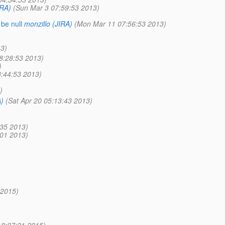
IRA)
(Sun Mar 3 07:59:53 2013)
be null
monzillo (JIRA)
(Mon Mar 11 07:56:53 2013)
13)
8:28:53 2013)
)
:44:53 2013)
)
A)
(Sat Apr 20 05:13:43 2013)
:35 2013)
:01 2013)
 2015)