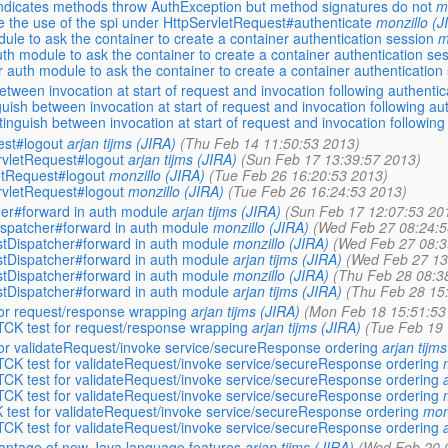
ndicates methods throw AuthException but method signatures do not
m
le the use of the spi under HttpServletRequest#authenticate
monzillo (J
e to ask the container to create a container authentication session
m
h module to ask the container to create a container authentication se
th module to ask the container to create a container authentication
ween invocation at start of request and invocation following authentica
sh between invocation at start of request and invocation following auth
uish between invocation at start of request and invocation following a
est#logout
arjan tijms (JIRA)
(Thu Feb 14 11:50:53 2013)
vletRequest#logout
arjan tijms (JIRA)
(Sun Feb 17 13:39:57 2013)
etRequest#logout
monzillo (JIRA)
(Tue Feb 26 16:20:53 2013)
vletRequest#logout
monzillo (JIRA)
(Tue Feb 26 16:24:53 2013)
er#forward in auth module
arjan tijms (JIRA)
(Sun Feb 17 12:07:53 20
spatcher#forward in auth module
monzillo (JIRA)
(Wed Feb 27 08:24:5
Dispatcher#forward in auth module
monzillo (JIRA)
(Wed Feb 27 08:3
Dispatcher#forward in auth module
arjan tijms (JIRA)
(Wed Feb 27 13
Dispatcher#forward in auth module
monzillo (JIRA)
(Thu Feb 28 08:3
Dispatcher#forward in auth module
arjan tijms (JIRA)
(Thu Feb 28 15
for request/response wrapping
arjan tijms (JIRA)
(Mon Feb 18 15:51:53
CK test for request/response wrapping
arjan tijms (JIRA)
(Tue Feb 19 
for validateRequest/invoke service/secureResponse ordering
arjan tijm
CK test for validateRequest/invoke service/secureResponse ordering
CK test for validateRequest/invoke service/secureResponse ordering
CK test for validateRequest/invoke service/secureResponse ordering
 test for validateRequest/invoke service/secureResponse ordering
mon
CK test for validateRequest/invoke service/secureResponse ordering
antage of new Java language features
arjan tijms (JIRA)
(Wed Feb 20 