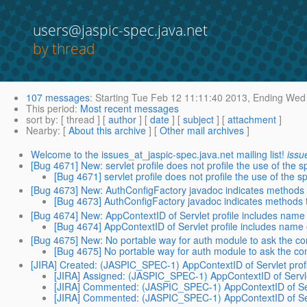
users@jaspic-spec.java.net
by thread
107 messages
:
Starting
Tue Feb 12 11:11:40 2013,
Ending
Wed 
This period
:
Most recent messages
sort by
: [ thread ] [
author
] [
date
] [
subject
] [
attachment
]
Nearby
: [
About this archive
] [
Other mail archives
]
Welcome to the issues_at_jaspic-spec.java.net mailing list!
issu
[Bug 4671] New: servlet profile does not profile the use of the
[Bug 4671] servlet profile does not profile the use of the
[Bug 4673] New: AuthConfigFactory javadoc indicates methods 
[Bug 4673] AuthConfigFactory javadoc indicates methods 
[Bug 4674] New: AppContextID of Servlet profile includes name of
[Bug 4674] AppContextID of Servlet profile includes name of
[Bug 4675] New: No portable way for auth module to ask the con
[Bug 4675] No portable way for auth module to ask the con
[JIRA] Created: (JASPIC_SPEC-1) AppContextID of Servlet profile
[JIRA] Assigned: (JASPIC_SPEC-1) AppContextID of Servlet p
[JIRA] Commented: (JASPIC_SPEC-1) AppContextID of Servlet
[JIRA] Commented: (JASPIC_SPEC-1) AppContextID of Servlet