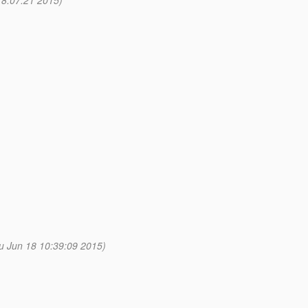
8:07:21 2015)
u Jun 18 10:39:09 2015)