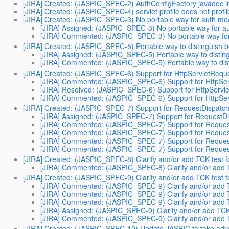
[JIRA] Created: (JASPIC_SPEC-2) AuthConfigFactory javadoc i
[JIRA] Created: (JASPIC_SPEC-4) servlet profile does not profi
[JIRA] Created: (JASPIC_SPEC-3) No portable way for auth modul
[JIRA] Assigned: (JASPIC_SPEC-3) No portable way for aut
[JIRA] Commented: (JASPIC_SPEC-3) No portable way for au
[JIRA] Created: (JASPIC_SPEC-5) Portable way to distinguish bet
[JIRA] Assigned: (JASPIC_SPEC-5) Portable way to distingui
[JIRA] Commented: (JASPIC_SPEC-5) Portable way to disting
[JIRA] Created: (JASPIC_SPEC-6) Support for HttpServletRequ
[JIRA] Commented: (JASPIC_SPEC-6) Support for HttpSer
[JIRA] Resolved: (JASPIC_SPEC-6) Support for HttpServl
[JIRA] Commented: (JASPIC_SPEC-6) Support for HttpSer
[JIRA] Created: (JASPIC_SPEC-7) Support for RequestDispatch
[JIRA] Assigned: (JASPIC_SPEC-7) Support for RequestDi
[JIRA] Commented: (JASPIC_SPEC-7) Support for Request
[JIRA] Commented: (JASPIC_SPEC-7) Support for Request
[JIRA] Commented: (JASPIC_SPEC-7) Support for Request
[JIRA] Commented: (JASPIC_SPEC-7) Support for Request
[JIRA] Created: (JASPIC_SPEC-8) Clarify and/or add TCK test 
[JIRA] Commented: (JASPIC_SPEC-8) Clarify and/or add T
[JIRA] Created: (JASPIC_SPEC-9) Clarify and/or add TCK test 
[JIRA] Commented: (JASPIC_SPEC-9) Clarify and/or add T
[JIRA] Commented: (JASPIC_SPEC-9) Clarify and/or add T
[JIRA] Commented: (JASPIC_SPEC-9) Clarify and/or add T
[JIRA] Assigned: (JASPIC_SPEC-9) Clarify and/or add TCK
[JIRA] Commented: (JASPIC_SPEC-9) Clarify and/or add T
[JIRA] Created: (JASPIC_SPEC-10) Update JASPIC to take adv