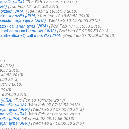
onzillo (JIRA)
(Tue Feb 12 18:49:53 2013)
IRA)
(Tue Feb 12 18:51:53 2013)
onzillo (JIRA)
(Tue Feb 12 18:51:53 2013)
ssion
monzillo (JIRA)
(Tue Feb 12 18:53:53 2013)
 session
arjan tijms (JIRA)
(Wed Feb 13 15:40:53 2013)
te() call
arjan tijms (JIRA)
(Wed Feb 13 15:58:53 2013)
enticate() call
monzillo (JIRA)
(Wed Feb 27 07:50:53 2013)
uthenticate() call
monzillo (JIRA)
(Wed Feb 27 07:59:53 2013)
13)
4 2013)
9:53 2013)
:46:53 2013)
8:53 2013)
:01:53 2013)
 2013)
16:24:53 2013)
s (JIRA)
(Tue Feb 19 16:18:53 2013)
monzillo (JIRA)
(Wed Feb 27 07:13:53 2013)
arjan tijms (JIRA)
(Wed Feb 27 07:50:53 2013)
monzillo (JIRA)
(Wed Feb 27 08:14:53 2013)
zillo (JIRA)
(Wed Feb 27 08:11:56 2013)
arjan tijms (JIRA)
(Wed Feb 27 08:33:53 2013)
04:34:53 2013)