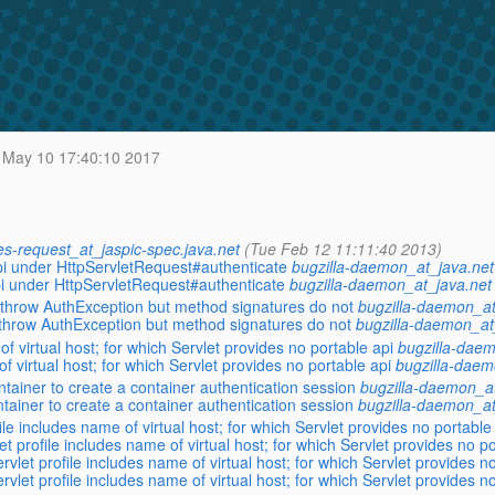
May 10 17:40:10 2017
es-request_at_jaspic-spec.java.net
(Tue Feb 12 11:11:40 2013)
 spi under HttpServletRequest#authenticate
bugzilla-daemon_at_java.net
 spi under HttpServletRequest#authenticate
bugzilla-daemon_at_java.net
throw AuthException but method signatures do not
bugzilla-daemon_at
throw AuthException but method signatures do not
bugzilla-daemon_at
 virtual host; for which Servlet provides no portable api
bugzilla-daem
 virtual host; for which Servlet provides no portable api
bugzilla-daem
tainer to create a container authentication session
bugzilla-daemon_at
tainer to create a container authentication session
bugzilla-daemon_at
 includes name of virtual host; for which Servlet provides no portable
rofile includes name of virtual host; for which Servlet provides no po
 profile includes name of virtual host; for which Servlet provides no
 profile includes name of virtual host; for which Servlet provides no