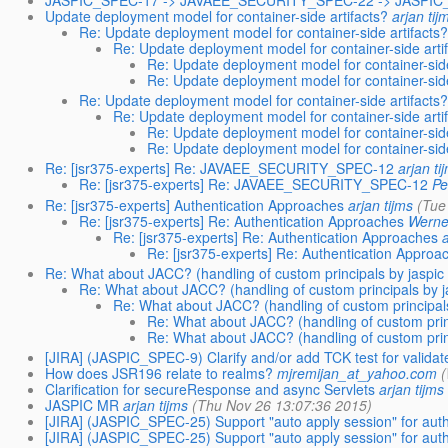
JASPIC_SPEC-17 -> JAVAEE_SECURITY_SPEC-22 -> JASPI
Update deployment model for container-side artifacts?
arjan tij
Re: Update deployment model for container-side artifacts?
Re: Update deployment model for container-side arti
Re: Update deployment model for container-side
Re: Update deployment model for container-side
Re: Update deployment model for container-side artifacts?
Re: Update deployment model for container-side arti
Re: Update deployment model for container-side
Re: Update deployment model for container-side
Re: [jsr375-experts] Re: JAVAEE_SECURITY_SPEC-12
arjan ti
Re: [jsr375-experts] Re: JAVAEE_SECURITY_SPEC-12
Pe
Re: [jsr375-experts] Authentication Approaches
arjan tijms
(Tue
Re: [jsr375-experts] Re: Authentication Approaches
Werner
Re: [jsr375-experts] Re: Authentication Approaches
a
Re: [jsr375-experts] Re: Authentication Approa
Re: What about JACC? (handling of custom principals by jaspic 
Re: What about JACC? (handling of custom principals by j
Re: What about JACC? (handling of custom principals
Re: What about JACC? (handling of custom princ
Re: What about JACC? (handling of custom princ
[JIRA] (JASPIC_SPEC-9) Clarify and/or add TCK test for valid
How does JSR196 relate to realms?
mjremijan_at_yahoo.com
(
Clarification for secureResponse and async Servlets
arjan tijms
JASPIC MR
arjan tijms
(Thu Nov 26 13:07:36 2015)
[JIRA] (JASPIC_SPEC-25) Support "auto apply session" for aut
[JIRA] (JASPIC_SPEC-25) Support "auto apply session" for aut