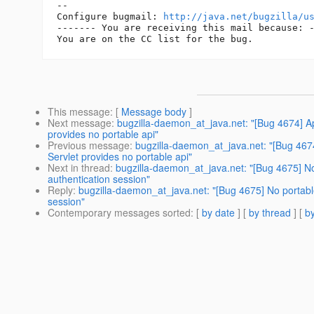
-- 

Configure bugmail: 
http://java.net/bugzilla/u
------- You are receiving this mail because: -
This message
: [
Message body
]
Next message
:
bugzilla-daemon_at_java.net: "[Bug 4674] App
provides no portable api"
Previous message
:
bugzilla-daemon_at_java.net: "[Bug 4674]
Servlet provides no portable api"
Next in thread
:
bugzilla-daemon_at_java.net: "[Bug 4675] No
authentication session"
Reply
:
bugzilla-daemon_at_java.net: "[Bug 4675] No portable
session"
Contemporary messages sorted
: [
by date
] [
by thread
] [
by