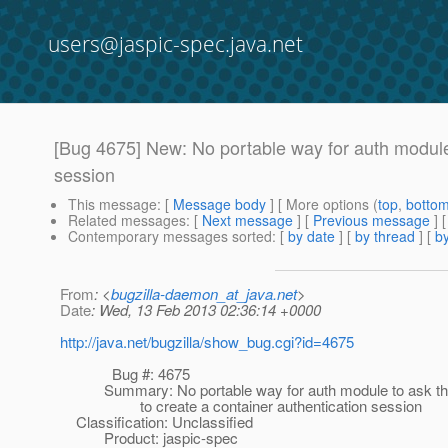
users@jaspic-spec.java.net
[Bug 4675] New: No portable way for auth module 
session
This message
: [
Message body
] [ More options (
top
,
botto
Related messages
:
[
Next message
] [
Previous message
]
Contemporary messages sorted
: [
by date
] [
by thread
] [
by
From
: <
bugzilla-daemon_at_java.net
>
Date
: Wed, 13 Feb 2013 02:36:14 +0000
http://java.net/bugzilla/show_bug.cgi?id=4675
Bug #: 4675
Summary: No portable way for auth module to ask the
to create a container authentication session
Classification: Unclassified
Product: jaspic-spec