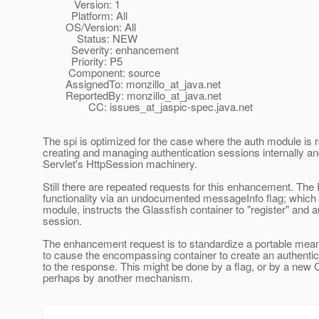
Version: 1
Platform: All
OS/Version: All
Status: NEW
Severity: enhancement
Priority: P5
Component: source
AssignedTo: monzillo_at_java.
net
ReportedBy: monzillo_at_java.
net
CC: issues_at_jaspic-spec.
java.net
The spi is optimized for the case where the auth module is r
creating and managing authentication sessions internally a
Servlet's HttpSession machinery.
Still there are repeated requests for this enhancement. The 
functionality via an undocumented messageInfo flag; which
module, instructs the Glassfish container to "register" and a
session.
The enhancement request is to standardize a portable mean
to cause the encompassing container to create an authentica
to the response. This might be done by a flag, or by a new C
perhaps by another mechanism.