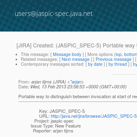
users@jaspic-spec.java.net
[JIRA] Created: (JASPIC_SPEC-5) Portable way to d
This message
: [
Message body
] [ More options (
top
,
botto
Related messages
:
[
Next message
] [
Previous message
]
Contemporary messages sorted
: [
by date
] [
by thread
] [
by
From
: arjan tijms (JIRA) <
"arjan
>
Date
: Wed, 13 Feb 2013 23:58:53 +0000 (GMT+00:00)
Portable way to distinguish between invocation at start of re
-----------------------------------------------------------------------------
Key: JASPIC_SPEC-5
URL:
http://java.net/jira/browse/JASPIC_SPEC-5
Project: jaspic-spec
Issue Type: New Feature
Reporter: arjan tijms