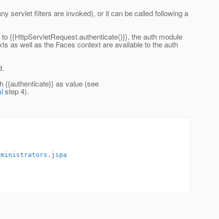
servlet filters are invoked), or it can be called following a
 to {{HttpServletRequest.authenticate()}}, the auth module
xts as well as the Faces context are available to the auth
d.
 {{authenticate}} as value (see
l
step 4).
dministrators.jspa