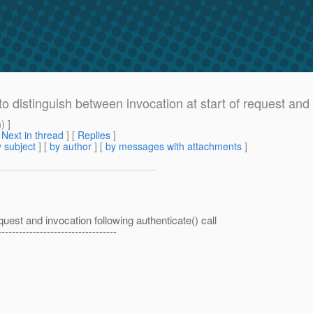
istinguish between invocation at start of request and in
m
) ]
[
Next in thread
] [
Replies
]
 subject
] [
by author
] [
by messages with attachments
]
quest and invocation following authenticate() call
----------------------------------