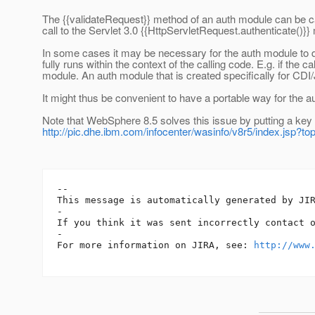
The {{validateRequest}} method of an auth module can be calle
call to the Servlet 3.0 {{HttpServletRequest.authenticate()}}
In some cases it may be necessary for the auth module to di
fully runs within the context of the calling code. E.g. if th
module. An auth module that is created specifically for CDI
It might thus be convenient to have a portable way for the aut
Note that WebSphere 8.5 solves this issue by putting a key 
http://pic.dhe.ibm.com/infocenter/wasinfo/v8r5/index.js
-- 

This message is automatically generated by JIR
-

If you think it was sent incorrectly contact 
-

For more information on JIRA, see: 
http://www