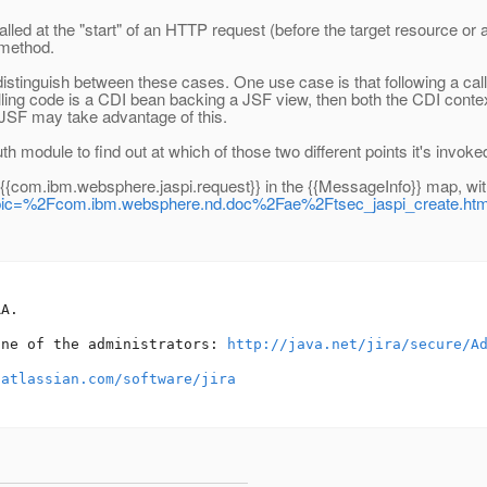
d at the "start" of an HTTP request (before the target resource or any 
 method.
stinguish between these cases. One use case is that following a call
e calling code is a CDI bean backing a JSF view, then both the CDI conte
/JSF may take advantage of this.
h module to find out at which of those two different points it's invoke
{{com.ibm.websphere.jaspi.request}} in the {{MessageInfo}} map, with
p?topic=%2Fcom.ibm.websphere.nd.doc%2Fae%2Ftsec_jaspi_create.htm
A.

one of the administrators: 
http://java.net/jira/secure/A
.atlassian.com/software/jira