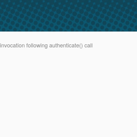
vocation following authenticate() call