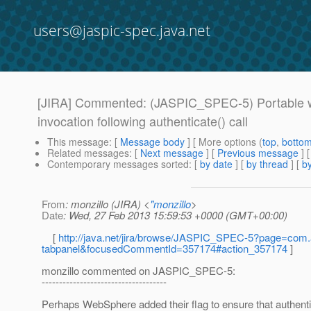
users@jaspic-spec.java.net
[JIRA] Commented: (JASPIC_SPEC-5) Portable way 
invocation following authenticate() call
This message
: [
Message body
] [ More options (
top
,
botto
Related messages
:
[
Next message
] [
Previous message
] 
Contemporary messages sorted
: [
by date
] [
by thread
] [
by
From
: monzillo (JIRA) <
"monzillo
>
Date
: Wed, 27 Feb 2013 15:59:53 +0000 (GMT+00:00)
[
http://java.net/jira/browse/JASPIC_SPEC-5?page=com.a
tabpanel&focusedCommentId=357174#action_357174
]
monzillo commented on JASPIC_SPEC-5:
------------------------------------
Perhaps WebSphere added their flag to ensure that authentica