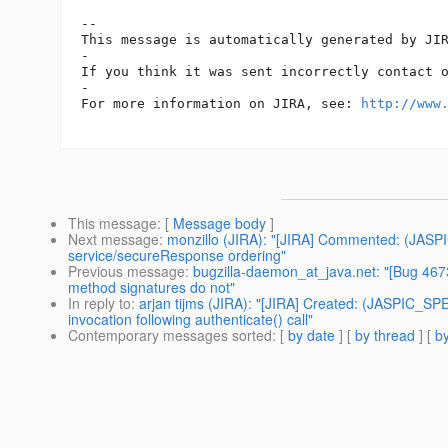
-- 

This message is automatically generated by JIR
-

If you think it was sent incorrectly contact 
-

For more information on JIRA, see: 
http://www
This message
: [
Message body
]
Next message
:
monzillo (JIRA): "[JIRA] Commented: (JASPI
service/secureResponse ordering"
Previous message
:
bugzilla-daemon_at_java.net: "[Bug 467
method signatures do not"
In reply to
:
arjan tijms (JIRA): "[JIRA] Created: (JASPIC_SPE
invocation following authenticate() call"
Contemporary messages sorted
: [
by date
] [
by thread
] [
by