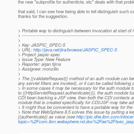
the new "subprofile for authenticte, etc" deals with that pro
that said, I can see how being able to tell distinguish such ca
thanks for the suggestion.
> Portable way to distinguish between invocation at start of 
> ---------------------------------------------------------------------------
>
> Key: JASPIC_SPEC-5
> URL:
http://java.net/jira/browse/JASPIC_SPEC-5
> Project: jaspic-spec
> Issue Type: New Feature
> Reporter: arjan tijms
> Assignee: monzillo
>
> The {{validateRequest}} method of an auth module can be c
any servlet filters are invoked), or it can be called followin
> In some cases it may be necessary for the auth module to 
to {{HttpServletRequest.authenticate()}}, the auth module fully
CDI bean backing a JSF view, then both the CDI contexts as
module that is created specifically for CDI/JSF may take adv
> It might thus be convenient to have a portable way for the a
> Note that WebSphere 8.5 solves this issue by putting a k
{{authenticate}} as value (see
http://pic.dhe.ibm.com/infoce
topic=%2Fcom.ibm.websphere.nd.doc%2Fae%2Ftsec_jaspi