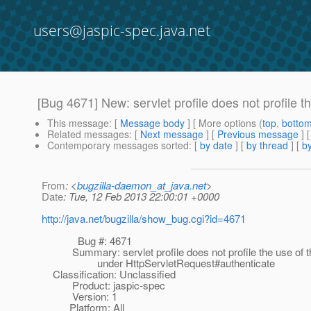
users@jaspic-spec.java.net
[Bug 4671] New: servlet profile does not profile 
This message
: [
Message body
] [ More options (
top
,
botto
Related messages
:
[
Next message
] [
Previous message
]
Contemporary messages sorted
: [
by date
] [
by thread
] [
by
From
: <
bugzilla-daemon_at_java.net
>
Date
: Tue, 12 Feb 2013 22:00:01 +0000
http://java.net/bugzilla/show_bug.cgi?id=4671
Bug #: 4671
Summary: servlet profile does not profile the use of t
under HttpServletRequest#authenticate
Classification: Unclassified
Product: jaspic-spec
Version: 1
Platform: All