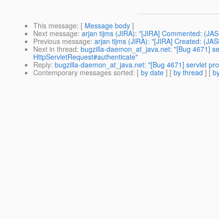
This message
: [
Message body
]
Next message
:
arjan tijms (JIRA): "[JIRA] Commented: (JA
Previous message
:
arjan tijms (JIRA): "[JIRA] Created: (
Next in thread
:
bugzilla-daemon_at_java.net: "[Bug 4671] serv
HttpServletRequest#authenticate"
Reply
:
bugzilla-daemon_at_java.net: "[Bug 4671] servlet prof
Contemporary messages sorted
: [
by date
] [
by thread
] [
by