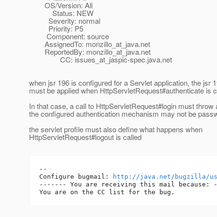
OS/Version: All
Status: NEW
Severity: normal
Priority: P5
Component: source
AssignedTo: monzillo_at_java.
net
ReportedBy: monzillo_at_java.
net
CC: issues_at_jaspic-spec.
java.net
when jsr 196 is configured for a Servlet application, the jsr 
must be applied when HttpServletRequest#authenticate is c
In that case, a call to HttpServletRequest#login must throw
the configured authentication mechanism may not be pass
the servlet profile must also define what happens when
HttpServletRequest#logout is called
-- 

Configure bugmail: 
http://java.net/bugzilla/u
------- You are receiving this mail because: -