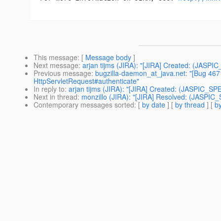
This message
: [
Message body
]
Next message
:
arjan tijms (JIRA): "[JIRA] Created: (JASPI
Previous message
:
bugzilla-daemon_at_java.net: "[Bug 4671]
HttpServletRequest#authenticate"
In reply to
:
arjan tijms (JIRA): "[JIRA] Created: (JASPIC_SP
Next in thread
:
monzillo (JIRA): "[JIRA] Resolved: (JASPIC
Contemporary messages sorted
: [
by date
] [
by thread
] [
by