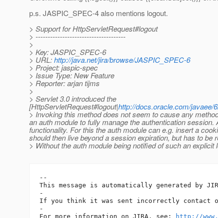
p.s. JASPIC_SPEC-4 also mentions logout.
> Support for HttpServletRequest#logout
> -------------------------------------
>
> Key: JASPIC_SPEC-6
> URL:
http://java.net/jira/browse/JASPIC_SPEC-6
> Project: jaspic-spec
> Issue Type: New Feature
> Reporter: arjan tijms
>
> Servlet 3.0 introduced the
[HttpServletRequest#logout|
http://docs.oracle.com/javaee/6
> Invoking this method does not seem to cause any method 
an auth module to fully manage the authentication session.
functionality. For this the auth module can e.g. insert a cook
should then live beyond a session expiration, but has to be 
> Without the auth module being notified of such an explicit 
-- 

This message is automatically generated by JIR
-

If you think it was sent incorrectly contact 
-

For more information on JIRA, see: 
http://www