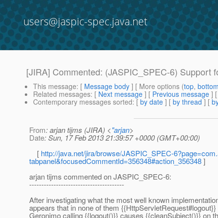
users@jaspic-spec.java.net
[JIRA] Commented: (JASPIC_SPEC-6) Support fo
This message
: [
Message body
] [ More options (
top
,
botto
Related messages
:
[
Next message
] [
Previous message
] 
Contemporary messages sorted
: [
by date
] [
by thread
] [
by
From
: arjan tijms (JIRA) <
"arjan
>
Date
: Sun, 17 Feb 2013 21:39:57 +0000 (GMT+00:00)
[
http://java.net/jira/browse/JASPIC_SPEC-6?page=com.a
tabpanel&focusedCommentId=356348#action_356348
]
arjan tijms commented on JASPIC_SPEC-6:
---------------------------------------
After investigating what the most well known implementat
appears that in none of them {{HttpServletRequest#logout}
Geronimo calling {{logout()}} causes {{cleanSubject()}} on 