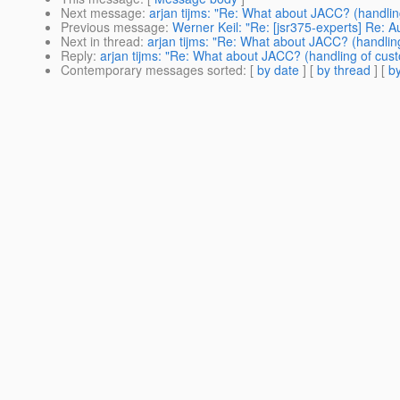
Next message
:
arjan tijms: "Re: What about JACC? (handling
Previous message
:
Werner Keil: "Re: [jsr375-experts] Re: 
Next in thread
:
arjan tijms: "Re: What about JACC? (handling
Reply
:
arjan tijms: "Re: What about JACC? (handling of cust
Contemporary messages sorted
: [
by date
] [
by thread
] [
by