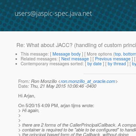
users@jaspic-spec.java.net
Re: What about JACC? (handling of custom princip
This message
: [
Message body
] [ More options (
top
,
botto
Related messages
:
[
Next message
] [
Previous message
]
Contemporary messages sorted
: [
by date
] [
by thread
] [
by
From
: Ron Monzillo <
ron.monzillo_at_oracle.com
>
Date
: Thu, 21 May 2015 10:06:46 -0400
Hi Arjan,
On 5/20/15 4:09 PM, arjan tijms wrote:
> Hi again,
>
>
> there are 2 forms of the CallerPrincipalCallback. A compat
> container is required to be "able to be configured" to handl
> the principal based form of the Callback, without doing