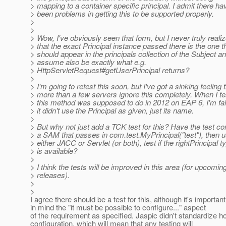
> mapping to a container specific principal. I admit there ha
> been problems in getting this to be supported properly.
>
>
> Wow, I've obviously seen that form, but I never truly reali
> that the exact Principal instance passed there is the one t
> should appear in the principals collection of the Subject an
> assume also be exactly what e.g.
> HttpServletRequest#getUserPrincipal returns?
>
> I'm going to retest this soon, but I've got a sinking feeling 
> more than a few servers ignore this completely. When I t
> this method was supposed to do in 2012 on EAP 6, I'm fai
> it didn't use the Principal as given, just its name.
>
> But why not just add a TCK test for this? Have the test co
> a SAM that passes in com.test.MyPrincipal("test"), then u
> either JACC or Servlet (or both), test if the rightPrincipal t
> is available?
>
> I think the tests will be improved in this area (for upcomin
> releases).
>
>
I agree there should be a test for this, although it's importan
in mind the "it must be possible to configure..." aspect
of the requirement as specified. Jaspic didn't standardize h
configuration, which will mean that any testing will