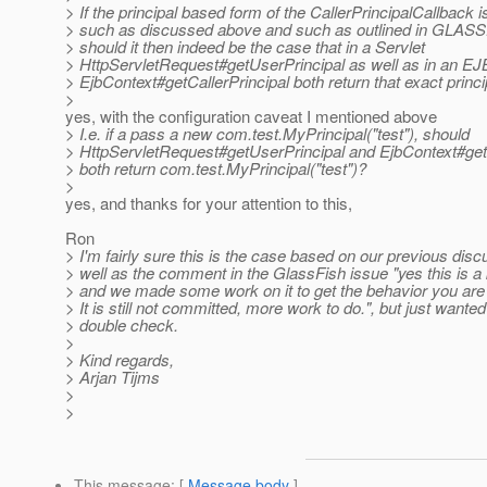
> If the principal based form of the CallerPrincipalCallback 
> such as discussed above and such as outlined in GLAS
> should it then indeed be the case that in a Servlet
> HttpServletRequest#getUserPrincipal as well as in an EJ
> EjbContext#getCallerPrincipal both return that exact princi
>
yes, with the configuration caveat I mentioned above
> I.e. if a pass a new com.test.MyPrincipal("test"), should
> HttpServletRequest#getUserPrincipal and EjbContext#getC
> both return com.test.MyPrincipal("test")?
>
yes, and thanks for your attention to this,
Ron
> I'm fairly sure this is the case based on our previous dis
> well as the comment in the GlassFish issue "yes this is 
> and we made some work on it to get the behavior you are l
> It is still not committed, more work to do.", but just wanted
> double check.
>
> Kind regards,
> Arjan Tijms
>
>
This message
: [
Message body
]