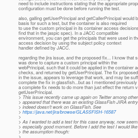
need to include instructions stating that the appropriate prop
configuration must be done before running the test.
also, galling getUserPrincipal and getCallerPrincipal would 
basis for such a test, but the container is also required
to use the custom principal in its container access decision
find that in the jaspic spec). In a JACC compatible
environment, you can get the principals that were used in th
access decision by using the subject policy context
handler defined by JACC.
regarding the jira issue, and the proposed fix... I know tha
was done to capture a custom principal within the
webPrincipal, such that it could be applied in the container 
checks, and returned by getUserPrincipal. The fix proposed
in the issue, appears to leverage that work, and may be suffi
complete the fix in glassfish...but as I mentioned previously
a complete fix needs to do more than just effect the return v
getUserPrincipal.
> This issue recently came up again on Twitter among others
> appeared that there was an existing GlassFish JIRA entry f
> indeed doesn't work on GlassFish. See
>
https://java.net/jira/browse/GLASSFISH-16587
>
> As I wanted to add a test for this case anyway, now seems
> especially good moment. Before I add the test I would like 
> the assumption though:
>