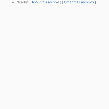
Nearby
: [
About this archive
] [
Other mail archives
]