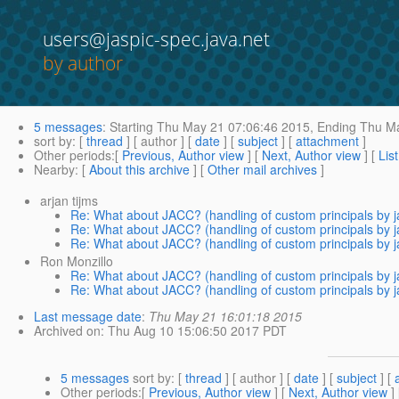
users@jaspic-spec.java.net
by author
5 messages
:
Starting
Thu May 21 07:06:46 2015,
Ending
Thu Ma
sort by
: [
thread
] [ author ] [
date
] [
subject
] [
attachment
]
Other periods
:[
Previous, Author view
] [
Next, Author view
] [
Lis
Nearby
: [
About this archive
] [
Other mail archives
]
arjan tijms
Re: What about JACC? (handling of custom principals by j
Re: What about JACC? (handling of custom principals by j
Re: What about JACC? (handling of custom principals by j
Ron Monzillo
Re: What about JACC? (handling of custom principals by j
Re: What about JACC? (handling of custom principals by j
Last message date
:
Thu May 21 16:01:18 2015
Archived on
: Thu Aug 10 15:06:50 2017 PDT
5 messages
sort by
: [
thread
] [ author ] [
date
] [
subject
] [
Other periods
:[
Previous, Author view
] [
Next, Author view
]