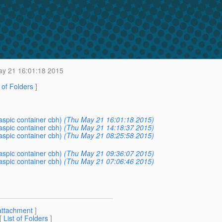
y 21 16:01:18 2015
t of Folders
]
aspic container cbh)
(Thu May 21 16:01:18 2015)
aspic container cbh)
(Thu May 21 14:18:37 2015)
aspic container cbh)
(Thu May 21 08:25:58 2015)
aspic container cbh)
(Thu May 21 09:36:07 2015)
aspic container cbh)
(Thu May 21 07:06:46 2015)
attachment
]
 [
List of Folders
]