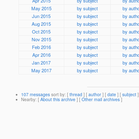
Apr 2015
by subject
by auth
May 2015
by subject
by auth
Jun 2015
by subject
by auth
Aug 2015
by subject
by auth
Oct 2015
by subject
by auth
Nov 2015
by subject
by auth
Feb 2016
by subject
by auth
Apr 2016
by subject
by auth
Jan 2017
by subject
by auth
May 2017
by subject
by auth
107 messages
sort by
: [
thread
] [
author
] [
date
] [
subject
]
Nearby
: [
About this archive
] [
Other mail archives
]