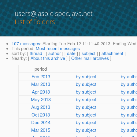
users@jaspic-spec.java.net
List of Folders
107 messages
:
Starting
Tue Feb 12 11:11:40 2013,
Ending
Wed 
This period
:
Most recent messages
sort by
: [
thread
] [
author
] [
date
] [
subject
] [
attachment
]
Nearby
: [
About this archive
] [
Other mail archives
]
period
Feb 2013
by subject
by auth
Mar 2013
by subject
by auth
Apr 2013
by subject
by auth
May 2013
by subject
by auth
Aug 2013
by subject
by auth
Oct 2013
by subject
by auth
Dec 2014
by subject
by auth
Mar 2015
by subject
by auth