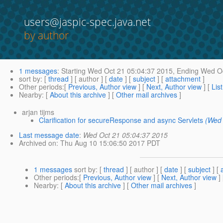
users@jaspic-spec.java.net
by author
1 messages
:
Starting
Wed Oct 21 05:04:37 2015,
Ending
Wed Oc
sort by
: [
thread
] [ author ] [
date
] [
subject
] [
attachment
]
Other periods
:[
Previous, Author view
] [
Next, Author view
] [
Lis
Nearby
: [
About this archive
] [
Other mail archives
]
arjan tijms
Clarification for secureResponse and async Servlets
(Wed 
Last message date
:
Wed Oct 21 05:04:37 2015
Archived on
: Thu Aug 10 15:06:50 2017 PDT
1 messages
sort by
: [
thread
] [ author ] [
date
] [
subject
] [
Other periods
:[
Previous, Author view
] [
Next, Author view
]
Nearby
: [
About this archive
] [
Other mail archives
]