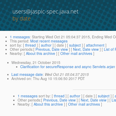
users@jaspic-spec.java.net
by date
1 messages
:
Starting
Wed Oct 21 05:04:37 2015,
Ending
Wed Oc
This period
:
Most recent messages
sort by
: [
thread
] [
author
] [ date ] [
subject
] [
attachment
]
Other periods
:[
Previous, Date view
] [
Next, Date view
] [
List of
Nearby
: [
About this archive
] [
Other mail archives
]
Wednesday, 21 October 2015
Clarification for secureResponse and async Servlets
arjan 
Last message date
:
Wed Oct 21 05:04:37 2015
Archived on
: Thu Aug 10 15:06:50 2017 PDT
1 messages
sort by
: [
thread
] [
author
] [ date ] [
subject
] [
Other periods
:[
Previous, Date view
] [
Next, Date view
] [
Li
Nearby
: [
About this archive
] [
Other mail archives
]