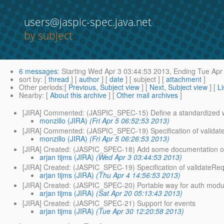
users@jaspic-spec.java.net
by subject
6 messages
:
Starting
Wed Apr 3 03:44:53 2013,
Ending
Tue Apr 
sort by
: [
thread
] [
author
] [
date
] [ subject ] [
attachment
]
Other periods
:[
Previous, Subject view
] [
Next, Subject view
] [
Li
Nearby
: [
About this archive
] [
Other mail archives
]
[JIRA] Commented: (JASPIC_SPEC-15) Define a standardized w
monzillo (JIRA)
(Fri Apr 5 06:52:53 2013)
[JIRA] Commented: (JASPIC_SPEC-19) Specification of validate
monzillo (JIRA)
(Fri Apr 5 06:26:53 2013)
[JIRA] Created: (JASPIC_SPEC-18) Add some documentation of J
arjan tijms (JIRA)
(Wed Apr 3 03:44:53 2013)
[JIRA] Created: (JASPIC_SPEC-19) Specification of validateReq
arjan tijms (JIRA)
(Thu Apr 4 14:56:53 2013)
[JIRA] Created: (JASPIC_SPEC-20) Portable way for auth module
arjan tijms (JIRA)
(Sat Apr 20 05:13:43 2013)
[JIRA] Created: (JASPIC_SPEC-21) Support for events
arjan tijms (JIRA)
(Tue Apr 30 12:20:58 2013)