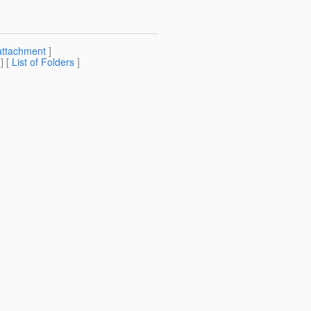
attachment
]
] [
List of Folders
]