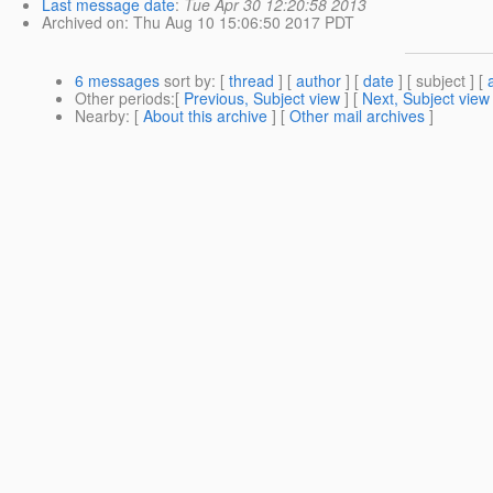
Last message date
:
Tue Apr 30 12:20:58 2013
Archived on
: Thu Aug 10 15:06:50 2017 PDT
6 messages
sort by
: [
thread
] [
author
] [
date
] [ subject ] [
Other periods
:[
Previous, Subject view
] [
Next, Subject view
Nearby
: [
About this archive
] [
Other mail archives
]