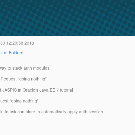
30 12:20:58 2013
st of Folders
]
ay to stack auth modules
Request "doing nothing"
ASPIC in Oracle's Java EE 7 tutorial
uest "doing nothing"
 to ask container to automatically apply auth session