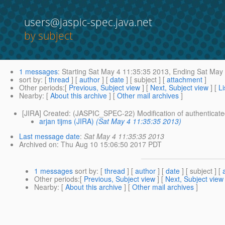
users@jaspic-spec.java.net
by subject
1 messages
:
Starting
Sat May 4 11:35:35 2013,
Ending
Sat May 
sort by
: [
thread
] [
author
] [
date
] [ subject ] [
attachment
]
Other periods
:[
Previous, Subject view
] [
Next, Subject view
] [
Li
Nearby
: [
About this archive
] [
Other mail archives
]
[JIRA] Created: (JASPIC_SPEC-22) Modification of authenticated 
arjan tijms (JIRA)
(Sat May 4 11:35:35 2013)
Last message date
:
Sat May 4 11:35:35 2013
Archived on
: Thu Aug 10 15:06:50 2017 PDT
1 messages
sort by
: [
thread
] [
author
] [
date
] [ subject ] [
Other periods
:[
Previous, Subject view
] [
Next, Subject view
Nearby
: [
About this archive
] [
Other mail archives
]