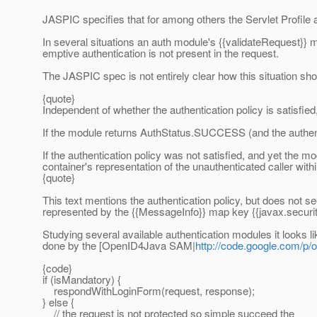
JASPIC specifies that for among others the Servlet Profile 
In several situations an auth module's {{validateRequest}} 
emptive authentication is not present in the request.
The JASPIC spec is not entirely clear how this situation sh
{quote}
Independent of whether the authentication policy is satis
If the module returns AuthStatus.SUCCESS (and the authenti
If the authentication policy was not satisfied, and yet the
container's representation of the unauthenticated caller withi
{quote}
This text mentions the authentication policy, but does not se
represented by the {{MessageInfo}} map key {{javax.secur
Studying several available authentication modules it looks l
done by the [OpenID4Java SAM|
http://code.google.com/p
{code}
if (isMandatory) {
respondWithLoginForm(request, response);
} else {
// the request is not protected so simple succeed the