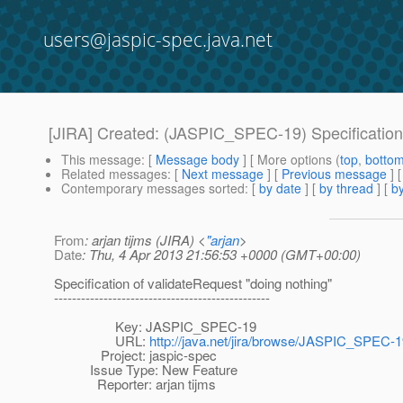
users@jaspic-spec.java.net
[JIRA] Created: (JASPIC_SPEC-19) Specification 
This message
: [
Message body
] [ More options (
top
,
botto
Related messages
:
[
Next message
] [
Previous message
]
Contemporary messages sorted
: [
by date
] [
by thread
] [
by
From
: arjan tijms (JIRA) <
"arjan
>
Date
: Thu, 4 Apr 2013 21:56:53 +0000 (GMT+00:00)
Specification of validateRequest "doing nothing"
------------------------------------------------
Key: JASPIC_SPEC-19
URL:
http://java.net/jira/browse/JASPIC_SPEC-
Project: jaspic-spec
Issue Type: New Feature
Reporter: arjan tijms