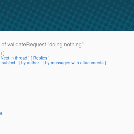
of validateRequest "doing nothing"
m
) ]
[
Next in thread
] [
Replies
]
 subject
] [
by author
] [
by messages with attachments
]
19