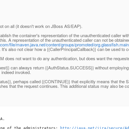
t on all (it doesn't work on JBoss AS/EAP).
blish the container's representation of the unauthenticated caller withi
his. A representation of the unauthenticated caller can not be obtaine
.com/file/maven.java.net/content/groups/promoted/org.glassfish.main.
]. It's also not clear how a {{CallerPrincipalCallback}} can be used to 
SAM does not want to do any authentication, but does want the request
equest}} can always return {{AuthStatus.SUCCESS}} without employing th
s indeed invoked.
tatus}}, perhaps called {{CONTINUE}} that explicitly means that the S
wishes that the request continues. This additional status may also b
A.

one of the administrators: 
http://java.net/jira/secure/A