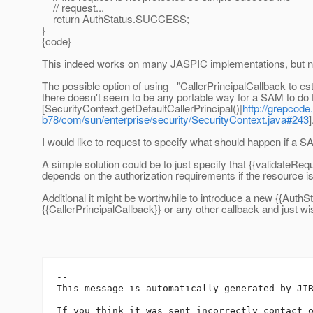
// request...
return AuthStatus.SUCCESS;
}
{code}
This indeed works on many JASPIC implementations, but no
The possible option of using _"CallerPrincipalCallback to esta
there doesn't seem to be any portable way for a SAM to do t
[SecurityContext.getDefaultCallerPrincipal()|
http://grepcode
b78/com/sun/enterprise/security/SecurityContext.java#243
I would like to request to specify what should happen if a 
A simple solution could be to just specify that {{validateR
depends on the authorization requirements if the resource i
Additional it might be worthwhile to introduce a new {{AuthS
{{CallerPrincipalCallback}} or any other callback and just 
-- 

This message is automatically generated by JIR
-

If you think it was sent incorrectly contact 