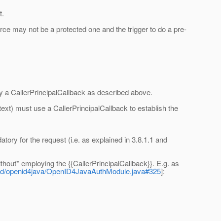
t.
ce may not be a protected one and the trigger to do a pre-
y a CallerPrincipalCallback as described above.
ext) must use a CallerPrincipalCallback to establish the
tory for the request (i.e. as explained in 3.8.1.1 and
thout* employing the {{CallerPrincipalCallback}}. E.g. as
penid/openid4java/OpenID4JavaAuthModule.java#325
]: