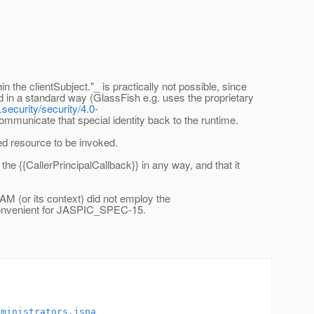
n the clientSubject."_ is practically not possible, since
d in a standard way (GlassFish e.g. uses the proprietary
security/security/4.0-
communicate that special identity back to the runtime.
ed resource to be invoked.
e {{CallerPrincipalCallback}} in any way, and that it
AM (or its context) did not employ the
e convenient for JASPIC_SPEC-15.
dministrators.jspa