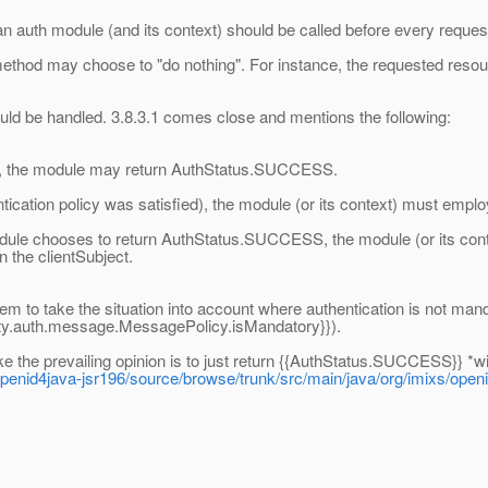
an auth module (and its context) should be called before every reques
method may choose to "do nothing". For instance, the requested resour
ould be handled. 3.8.3.1 comes close and mentions the following:
fied, the module may return AuthStatus.SUCCESS.
cation policy was satisfied), the module (or its context) must emplo
 module chooses to return AuthStatus.SUCCESS, the module (or its cont
n the clientSubject.
em to take the situation into account where authentication is not manda
ity.auth.message.MessagePolicy.isMandatory}}).
ike the prevailing opinion is to just return {{AuthStatus.SUCCESS}} *wi
/openid4java-jsr196/source/browse/trunk/src/main/java/org/imixs/o