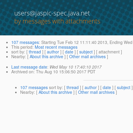
users@jaspic-spec.java.net
by messages with attachments
107 messages
:
Starting
Tue Feb 12 11:11:40 2013,
Ending
Wed 
This period
:
Most recent messages
sort by
: [
thread
] [
author
] [
date
] [
subject
] [ attachment ]
Nearby
: [
About this archive
] [
Other mail archives
]
Last message date
:
Wed May 10 17:40:10 2017
Archived on
: Thu Aug 10 15:06:50 2017 PDT
107 messages
sort by
: [
thread
] [
author
] [
date
] [
subject
]
Nearby
: [
About this archive
] [
Other mail archives
]